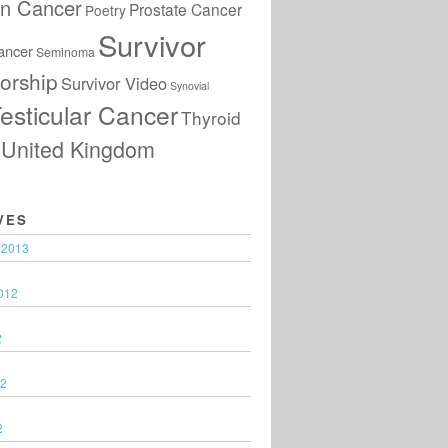
an Cancer
Prostate Cancer
Poetry
Survivor
ancer
Seminoma
orship
Survivor Video
Synovial
esticular Cancer
Thyroid
United Kingdom
VES
 2013
012
2
12
2