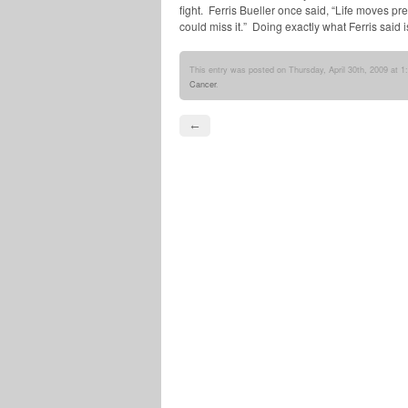
fight. Ferris Bueller once said, “Life moves pre
could miss it.” Doing exactly what Ferris said
This entry was posted on Thursday, April 30th, 2009 at 1
Cancer
.
←