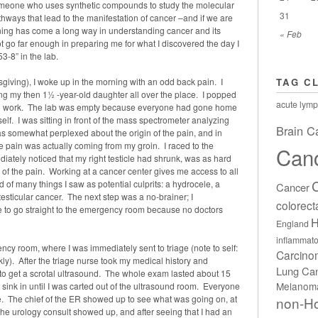
meone who uses synthetic compounds to study the molecular
31
thways that lead to the manifestation of cancer –and if we are
ining has come a long way in understanding cancer and its
« Feb
not go far enough in preparing me for what I discovered the day I
-8” in the lab.
iving), I woke up in the morning with an odd back pain. I
TAG C
ing my then 1½ -year-old daughter all over the place. I popped
acute lymp
y to work. The lab was empty because everyone had gone home
elf. I was sitting in front of the mass spectrometer analyzing
Brain C
s somewhat perplexed about the origin of the pain, and in
e pain was actually coming from my groin. I raced to the
Can
diately noticed that my right testicle had shrunk, was as hard
e of the pain. Working at a cancer center gives me access to all
ad of many things I saw as potential culprits: a hydrocele, a
Cancer
r testicular cancer. The next step was a no-brainer; I
colorect
 to go straight to the emergency room because no doctors
H
England
inflammato
ency room, where I was immediately sent to triage (note to self:
Carcin
ckly). After the triage nurse took my medical history and
Lung Ca
to get a scrotal ultrasound. The whole exam lasted about 15
Melanom
t sink in until I was carted out of the ultrasound room. Everyone
me. The chief of the ER showed up to see what was going on, at
non-H
e urology consult showed up, and after seeing that I had an