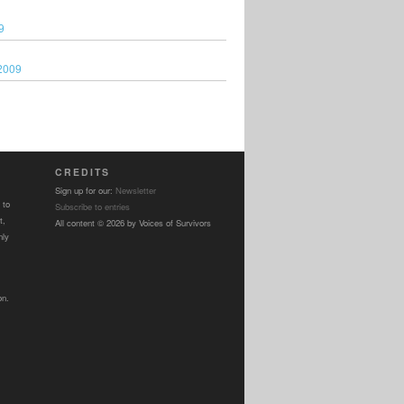
9
2009
CREDITS
Sign up for our:
Newsletter
 to
Subscribe to entries
t,
All content © 2026 by Voices of Survivors
nly
on.