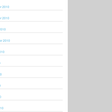
r 2010
r 2010
2010
er 2010
010
0
10
0
0
010