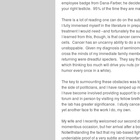
employee badge from Dana-Farber, he decided
your right testicle. 95% of the time they are ma
There is a lot of reading one can do on the subj
I fully immersed myself in the literature in p
treatment I would need –and fortunately the sur
I learned from this, though, is that cancer cann
cells. Cancer has an uncanny ability to do a 
unstoppable. Given my diagnosis of seminoma, 
cross the minds of my immediate family member
returning were dreadful specters. They say that
which thinking too much will drive you nuts (o
humor every once in a while).
The key to surmounting these obstacles was t
the side of politicians, and I have ramped up m
I have become involved providing support to ot
forum and in person by visiting my fellow bret
the lab has greater significance. I study cance
yet another face to the work I do, my own.
My wife and I recently welcomed our second dau
momentous occasion, but her arrival after a 
Notwithstanding the fact that my lab-based figh
undeniable proof of a very subtle and important 