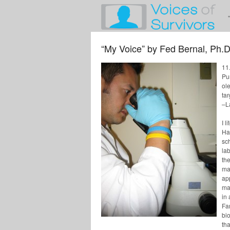
“My Voice” by Fed Bernal, Ph.D
11
Pu
ole
ta
–L
I l
Ha
sc
lab
th
mat
ap
ma
in
Far
bio
tha