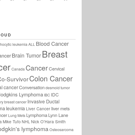
LOUD
Blood Cancer
hocytic leukemia
ALL
Breast
Brain Tumor
ancer
cer
Cancer
Cervical
Canada
Colon Cancer
Co-Survivor
al cancer
Conversation
desmoid tumor
odgkins Lymphoma
IDC
IBC
Invasive Ductal
ry breast cancer
oma
leukemia
liver mets
Liver Cancer
ncer
Lymphoma
Lynn Lane
Lung Mets
a
Mike Tufo
NHL
Nick O'Hara Smith
odgkin's lymphoma
Osteosarcoma