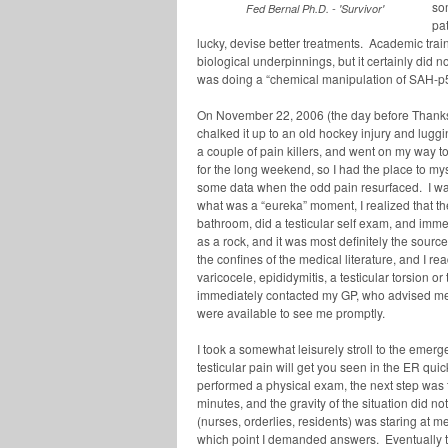
so
Fed Bernal Ph.D. - 'Survivor'
pa
lucky, devise better treatments. Academic tra
biological underpinnings, but it certainly did 
was doing a “chemical manipulation of SAH-p53
On November 22, 2006 (the day before Thanksg
chalked it up to an old hockey injury and lugg
a couple of pain killers, and went on my wa
for the long weekend, so I had the place to mys
some data when the odd pain resurfaced. I wa
what was a “eureka” moment, I realized that th
bathroom, did a testicular self exam, and imme
as a rock, and it was most definitely the sourc
the confines of the medical literature, and I re
varicocele, epididymitis, a testicular torsion o
immediately contacted my GP, who advised me
were available to see me promptly.
I took a somewhat leisurely stroll to the emerg
testicular pain will get you seen in the ER qui
performed a physical exam, the next step was 
minutes, and the gravity of the situation did no
(nurses, orderlies, residents) was staring at 
which point I demanded answers. Eventually th