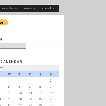
subscribe
search
contact
H
 CALENDAR
026
W
T
F
S
S
1
2
5
6
7
8
9
1
12
13
14
15
16
8
19
20
21
22
23
5
26
27
28
29
30