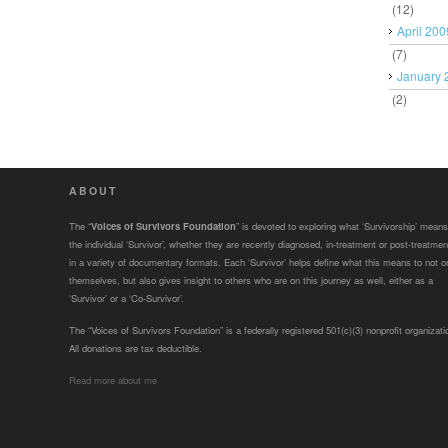
(12)
April 200
(7)
January 
(2)
ABOUT
The “
Voices of Survivors Foundation
” is devoted to exploring what ‘Survivorship’ means
the individual ‘Survivor’, whether they are recently diagnosed, in-treatment or post-treatmen
in a variety of documentary formats. Each ‘Survivor’ helps define what this means to not o
themselves, but also gives insight to others who are on this journey as well, either as a
‘Survivor’ or a ‘Co-Survivor’.
The “Voices of Survivors Foundation” is a federally registered 501(c)(3) nonprofit organizati
All donations are tax deductible.
Read more about me