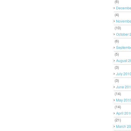
(6)
Decembe
(4)
Novembe
(10)
October 
(6)
Septemb
(5)
August 2
(3)
July 201
(3)
June 20
(14)
May 201
(14)
April 201
(21)
March 2