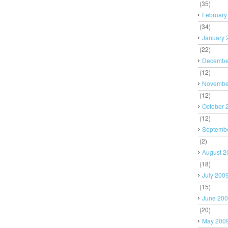
(35)
February
(34)
January 
(22)
Decembe
(12)
Novembe
(12)
October 
(12)
Septemb
(2)
August 2
(18)
July 200
(15)
June 20
(20)
May 200