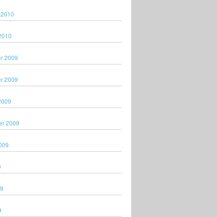
 2010
2010
r 2009
r 2009
2009
er 2009
009
9
09
9