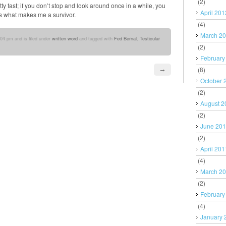
(2)
tty fast; if you don’t stop and look around once in a while, you
April 201
 is what makes me a survivor.
(4)
March 2
:04 pm and is filed under
written word
and tagged with
Fed Bernal
,
Testicular
(2)
February
(8)
→
October 
(2)
August 2
(2)
June 20
(2)
April 201
(4)
March 2
(2)
February
(4)
January 