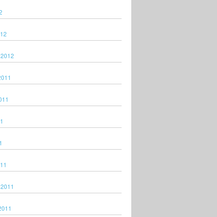
2
012
 2012
2011
011
11
1
011
 2011
2011