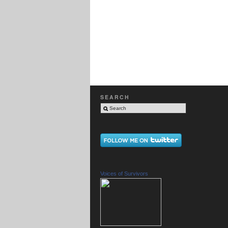
SEARCH
Voices of Survivors