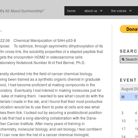
home
about us
the voices
"It's All About Survivorship!"
.
.22.06 Chemical Manipulation of SAH-p53-8
rpose: To optimize, through asymmetric dihydroxylation of its
SEARC
fin cross-link, the solubility properties of a stapled peptide that
rgets the oncoprotein HDM2 in osteosarcoma cells
aboratory Notebook Number III of Fed Bernal, Ph.D.
iterally stumbled into the field of cancer chemical biology.
ving been trained as a synthetic organic chemist in graduate
EVENT
hool, I had become proficient at making compounds in the
August 2
oratory. Eventually I lost interest in making molecules just for
e sake of making them. I wanted to see what I could do with the
M
T
erials I made in the lab, and I found that their most productive
plication would be to use them to poke at cells and see what
kes them tick. I lucked out by securing a postdoctoral position
3
4
 a lab that had a long-standing collaboration with the Dana-
10
1
ber Cancer Institute. After many years of training in
17
1
chemistry, molecular biology, and cell biology, I feel confident
t I can now don the hat of a cancer chemical biologist,
24
2