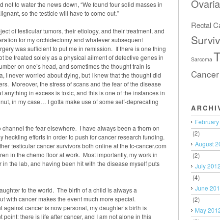
Ovari
 not to water the news down, “We found four solid masses in
lignant, so the testicle will have to come out.”
Rectal C
ect of testicular tumors, their etiology, and their treatment, and
Surviv
reparation for my orchidectomy and whatever subsequent
gery was sufficient to put me in remission. If there is one thing
T
ot be treated solely as a physical ailment of defective genes in
Sarcoma
number on one’s head, and sometimes the thought train is
Cancer
I never worried about dying, but I knew that the thought did
s. Moreover, the stress of scans and the fear of the disease
 anything in excess is toxic, and this is one of the instances in
r nut, in my case… I gotta make use of some self-deprecating
ARCHI
February
o channel the fear elsewhere. I have always been a thorn on
(2)
y heckling efforts in order to push for cancer research funding.
August 2
her testicular cancer survivors both online at the tc-cancer.com
hren in the chemo floor at work. Most importantly, my work in
(2)
r in the lab, and having been hit with the disease myself puts
July 201
(4)
June 20
ghter to the world. The birth of a child is always a
bout with cancer makes the event much more special.
(2)
t against cancer is now personal, my daughter’s birth is
May 201
point: there is life after cancer, and I am not alone in this