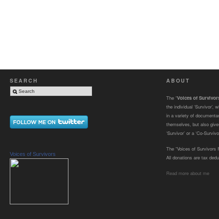
SEARCH
ABOUT
The “
Voices of Survivo
the individual ‘Survivor’,
in a variety of documenta
themselves, but also gives
‘Survivor’ or a ‘Co-Survivor
The “Voices of Survivors F
Voices of Survivors
All donations are tax dedu
Read more about me