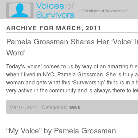
"It's All About Survivorship!"
ARCHIVE FOR MARCH, 2011
Pamela Grossman Shares Her ‘Voice’ in
Word’
Today’s ‘voice’ comes to us by way of an amazing fr
when I lived in NYC, Pamela Grossman. She is truly 
woman and gets what this ‘Survivorship’ thing is in a
very active in the community and is always there to l
Mar 07, 2011 | Categories:
news
“My Voice” by Pamela Grossman