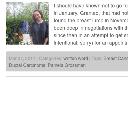
I should have known not to go 
in January. Granted, that had not
found the breast lump in Novem
been deep in negotiations with t
since then in an attempt to get 
intentional; sorry) for an appoi
Mar 07, 2011 | Categories:
written word
| Tags:
Breast Canc
Ductal Carcinoma
,
Pamela Grossman