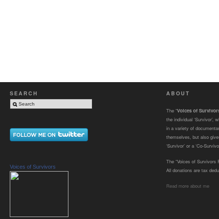
SEARCH
ABOUT
The “
Voices of Survivo
the individual ‘Survivor’,
in a variety of documenta
themselves, but also gives
‘Survivor’ or a ‘Co-Survivor
The “Voices of Survivors F
Voices of Survivors
All donations are tax dedu
Read more about me