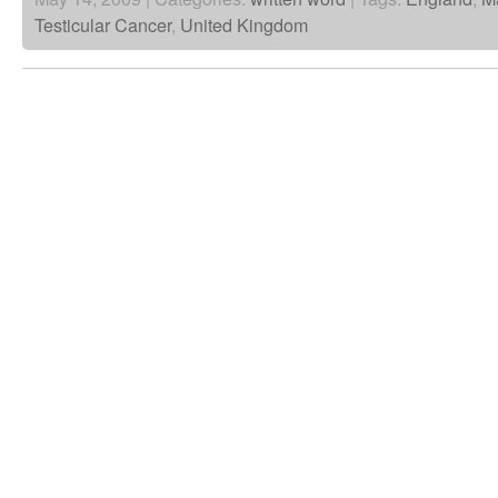
Testicular Cancer
,
United Kingdom