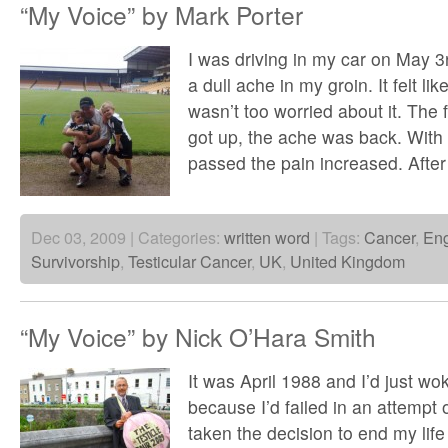
“My Voice” by Mark Porter
I was driving in my car on May 3
a dull ache in my groin. It felt lik
wasn’t too worried about it. The 
got up, the ache was back. With 
passed the pain increased. After
Dec 03, 2009 | Categories:
written word
| Tags:
Cancer
,
En
Survivorship
,
Testicular Cancer
,
UK
,
United Kingdom
“My Voice” by Nick O’Hara Smith
It was April 1988 and I’d just wo
because I’d failed in an attempt o
taken the decision to end my life f