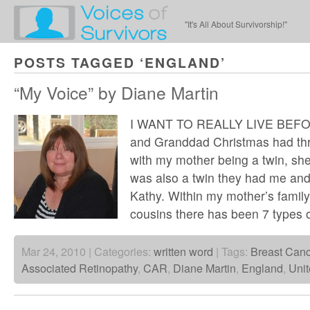
"It's All About Survivorship!"
POSTS TAGGED ‘ENGLAND’
“My Voice” by Diane Martin
I WANT TO REALLY LIVE BEFO
and Granddad Christmas had thre
with my mother being a twin, sh
was also a twin they had me and
Kathy. Within my mother’s family
cousins there has been 7 types 
Mar 24, 2010 | Categories:
written word
| Tags:
Breast Canc
Associated Retinopathy
,
CAR
,
Diane Martin
,
England
,
Uni