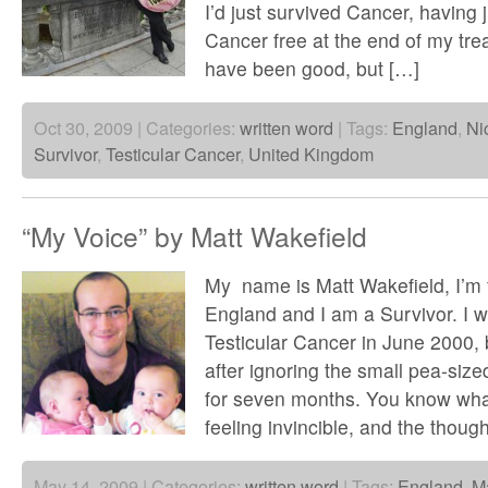
I’d just survived Cancer, having
Cancer free at the end of my tre
have been good, but […]
Oct 30, 2009 | Categories:
written word
| Tags:
England
,
Ni
Survivor
,
Testicular Cancer
,
United Kingdom
“My Voice” by Matt Wakefield
My name is Matt Wakefield, I’m
England and I am a Survivor. I 
Testicular Cancer in June 2000, 
after ignoring the small pea-size
for seven months. You know what
feeling invincible, and the though
May 14, 2009 | Categories:
written word
| Tags:
England
,
Ma