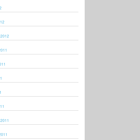
2
012
 2012
2011
011
11
1
011
 2011
2011