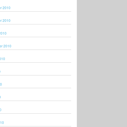
r 2010
r 2010
2010
er 2010
010
0
10
0
0
010