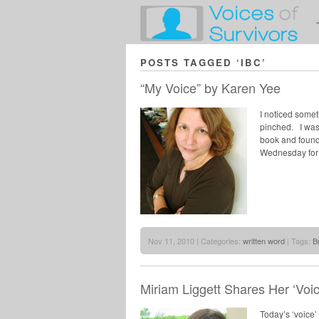
POSTS TAGGED ‘IBC’
“My Voice” by Karen Yee
I noticed somet
pinched. I was
book and found 
Wednesday for 
Nov 11, 2010 | Categories:
written word
| Tags:
B
Miriam Liggett Shares Her ‘Voi
Today’s ‘voice