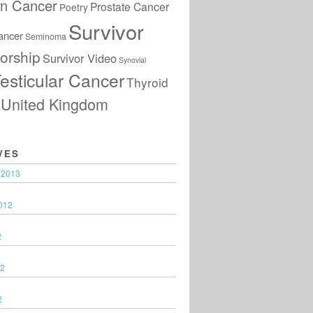
an Cancer
Prostate Cancer
Poetry
Survivor
ancer
Seminoma
orship
Survivor Video
Synovial
esticular Cancer
Thyroid
United Kingdom
VES
 2013
012
2
12
2