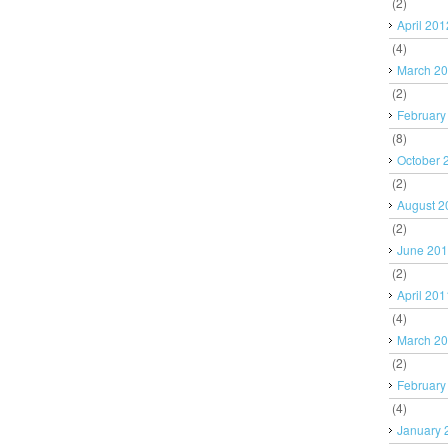
(2)
April 201
(4)
March 2
(2)
February
(8)
October 
(2)
August 2
(2)
June 20
(2)
April 201
(4)
March 2
(2)
February
(4)
January 