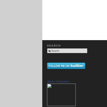
SEARCH
Voices of Survivors