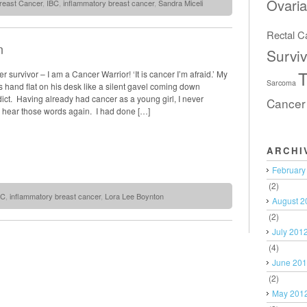
Ovari
reast Cancer
,
IBC
,
inflammatory breast cancer
,
Sandra Miceli
Rectal C
n
Surviv
T
r survivor – I am a Cancer Warrior! ‘It is cancer I’m afraid.’ My
Sarcoma
s hand flat on his desk like a silent gavel coming down
dict. Having already had cancer as a young girl, I never
Cancer
d hear those words again. I had done […]
ARCHI
February
(2)
BC
,
inflammatory breast cancer
,
Lora Lee Boynton
August 2
(2)
July 201
(4)
June 20
(2)
May 201