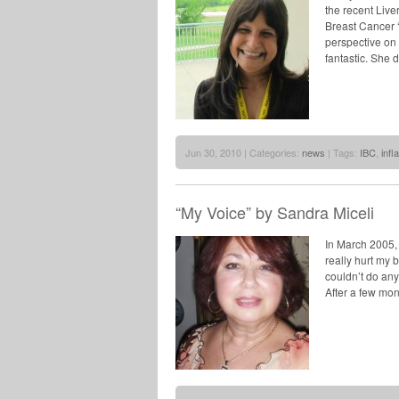
the recent Live
Breast Cancer ‘
perspective on w
fantastic. She d
Jun 30, 2010 | Categories:
news
| Tags:
IBC
,
inf
“My Voice” by Sandra Miceli
In March 2005, 
really hurt my b
couldn’t do any
After a few mon