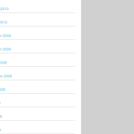
 2010
2010
r 2009
r 2009
2009
er 2009
009
9
09
9