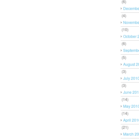
(6)
Decembe
(4)
Novembe
(10)
October 
(6)
Septemb
(5)
August 2
(3)
July 201
(3)
June 20
(14)
May 201
(14)
April 201
(21)
March 2