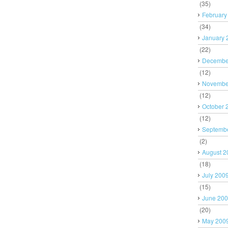
(35)
February
(34)
January 
(22)
Decembe
(12)
Novembe
(12)
October 
(12)
Septemb
(2)
August 2
(18)
July 200
(15)
June 20
(20)
May 200