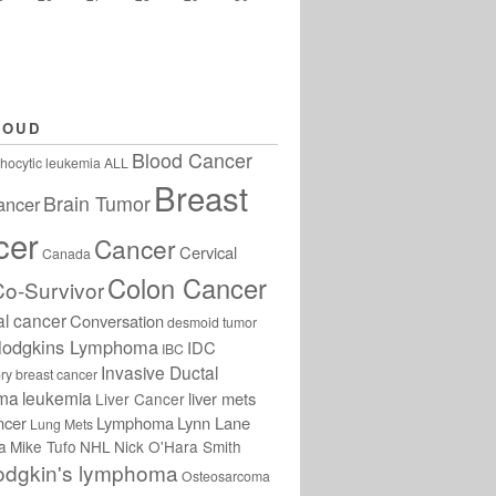
LOUD
Blood Cancer
hocytic leukemia
ALL
Breast
Brain Tumor
ancer
cer
Cancer
Cervical
Canada
Colon Cancer
Co-Survivor
al cancer
Conversation
desmoid tumor
odgkins Lymphoma
IDC
IBC
Invasive Ductal
ry breast cancer
oma
leukemia
liver mets
Liver Cancer
ncer
Lymphoma
Lynn Lane
Lung Mets
a
Mike Tufo
NHL
Nick O'Hara Smith
odgkin's lymphoma
Osteosarcoma