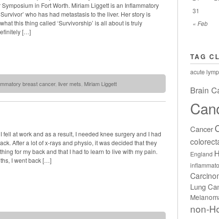
r Symposium in Fort Worth. Miriam Liggett is an Inflammatory
31
Survivor’ who has had metastasis to the liver. Her story is
hat this thing called ‘Survivorship’ is all about is truly
« Feb
efinitely […]
TAG C
acute lymp
lammatory breast cancer
,
liver mets
,
Miriam Liggett
Brain C
Can
Cancer
I fell at work and as a result, I needed knee surgery and I had
colorect
ack. After a lot of x-rays and physio, it was decided that they
H
thing for my back and that I had to learn to live with my pain.
England
ths, I went back […]
inflammato
Carcin
Lung Ca
Melanom
non-H