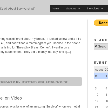
home
about us
the voices
"It's All About Survivorship!"
hing was different about my breast. It looked yellow and a little
SEARC
 43, and hadn’t had a mammogram yet. I looked in the phone
a listing for “Breastlink Breast Center”. I went in on a
my appointment. They did a biopsy that day, and I […]
EVENT
August 2
M
T
reast Cancer
,
IBC
,
inflammatory breast cancer
,
Karen Yee
3
4
10
1
ce’ on Video
17
1
’ comes to us by way of an amazing ‘Survivor’ whom we met at
24
2