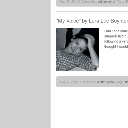
May 03, 2010 | Categories:
written word
| Tags:
B
“My Voice” by Lora Lee Boynto
I am not a cance
surgeon laid hi
following a ver
thought I woul
Aug 20, 2009 | Categories:
written word
| Tags:
I