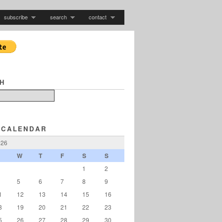
subscribe
search
contact
H
 CALENDAR
026
W
T
F
S
S
1
2
5
6
7
8
9
1
12
13
14
15
16
8
19
20
21
22
23
5
26
27
28
29
30