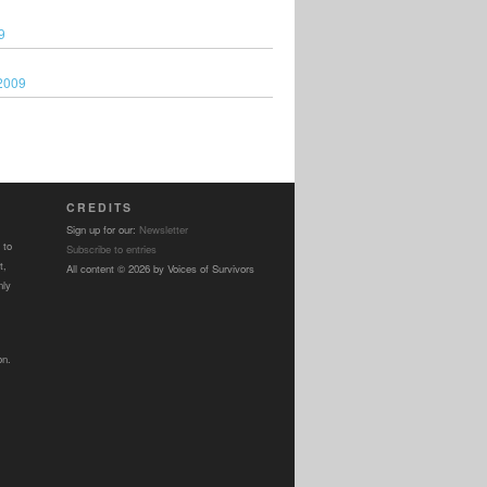
9
2009
CREDITS
Sign up for our:
Newsletter
 to
Subscribe to entries
t,
All content © 2026 by Voices of Survivors
nly
on.