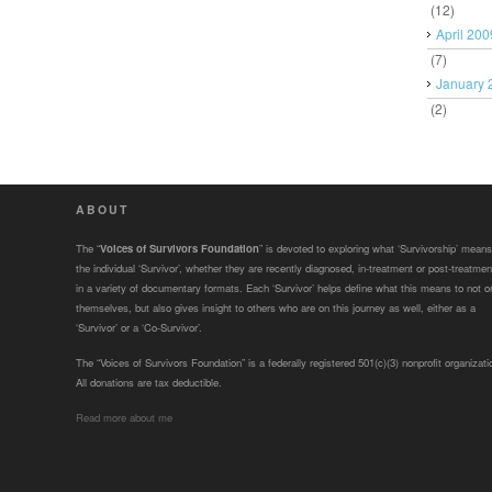
(12)
April 200
(7)
January 
(2)
ABOUT
The “
Voices of Survivors Foundation
” is devoted to exploring what ‘Survivorship’ means
the individual ‘Survivor’, whether they are recently diagnosed, in-treatment or post-treatmen
in a variety of documentary formats. Each ‘Survivor’ helps define what this means to not o
themselves, but also gives insight to others who are on this journey as well, either as a
‘Survivor’ or a ‘Co-Survivor’.
The “Voices of Survivors Foundation” is a federally registered 501(c)(3) nonprofit organizati
All donations are tax deductible.
Read more about me