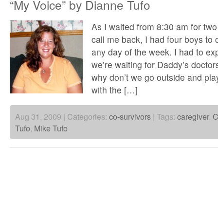
“My Voice” by Dianne Tufo
As I waited from 8:30 am for two 
call me back, I had four boys to 
any day of the week. I had to exp
we’re waiting for Daddy’s doctors
why don’t we go outside and play
with the […]
Aug 31, 2009 | Categories:
co-survivors
| Tags:
caregiver
,
C
Tufo
,
Mike Tufo