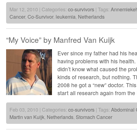
Mar 12, 2010 | Categories:
co-survivors
| Tags:
Annemiekeh
Cancer
,
Co-Survivor
,
leukemia
,
Netherlands
“My Voice” by Manfred Van Kuijk
Ever since my father had his hea
having problems with his health.
didn’t know what caused the pro
kinds of research, but nothing. T
2008 he got a “new” doctor. This
start all research again from th
Feb 03, 2010 | Categories:
co-survivors
| Tags:
Abdominal 
Martin van Kuijk
,
Netherlands
,
Stomach Cancer