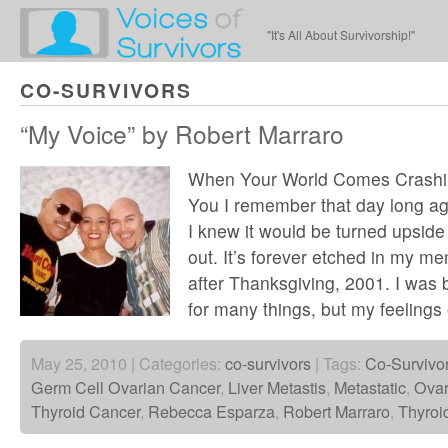
"It's All About Survivorship!"
CO-SURVIVORS
“My Voice” by Robert Marraro
When Your World Comes Crash
You I remember that day long a
I knew it would be turned upside
out. It’s forever etched in my me
after Thanksgiving, 2001. I was 
for many things, but my feelings 
May 25, 2010 | Categories:
co-survivors
| Tags:
Co-Survivo
Germ Cell Ovarian Cancer
,
Liver Metastis
,
Metastatic
,
Ovar
Thyroid Cancer
,
Rebecca Esparza
,
Robert Marraro
,
Thyroi