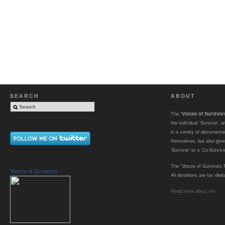
SEARCH
ABOUT
The “
Voices of Survivo
the individual ‘Survivor’,
in a variety of documenta
themselves, but also gives
‘Survivor’ or a ‘Co-Survivor
The “Voices of Survivors F
Voices of Survivors
All donations are tax dedu
Read more about me