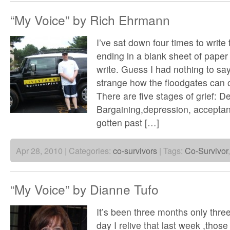
“My Voice” by Rich Ehrmann
I’ve sat down four times to write t
ending in a blank sheet of paper
write. Guess I had nothing to say,
strange how the floodgates can 
There are five stages of grief: D
Bargaining,depression, acceptan
gotten past […]
Apr 28, 2010 | Categories:
co-survivors
| Tags:
Co-Survivor
“My Voice” by Dianne Tufo
It’s been three months only thr
day I relive that last week ,thos