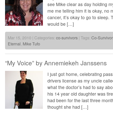
see Mike clear as day holding m
me me telling him it is okay, no
cancer, it’s okay to go to sleep. 
would be […]
Mar 15, 2010 | Categories:
co-survivors
| Tags:
Co-Survivor
Eternal
,
Mike Tufo
“My Voice” by Annemiekeh Janssens
I just got home, celebrating pass
drivers license as my uncle calle
what the doctor’s had to say abo
his 14 year old daughter was tire
had been for the last three mon
thought she had […]