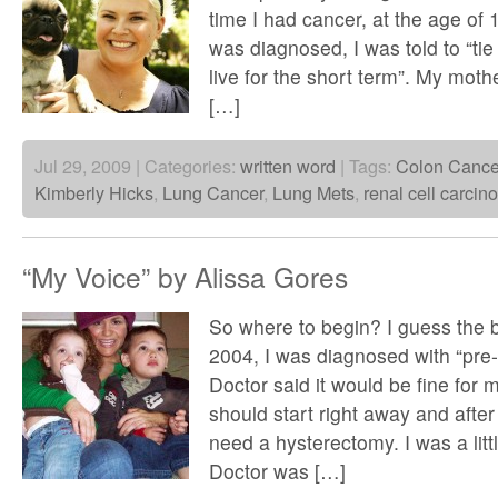
time I had cancer, at the age of 1
was diagnosed, I was told to “ti
live for the short term”. My mot
[…]
Jul 29, 2009 | Categories:
written word
| Tags:
Colon Cance
Kimberly Hicks
,
Lung Cancer
,
Lung Mets
,
renal cell carci
“My Voice” by Alissa Gores
So where to begin? I guess the b
2004, I was diagnosed with “pre-
Doctor said it would be fine for 
should start right away and afte
need a hysterectomy. I was a litt
Doctor was […]