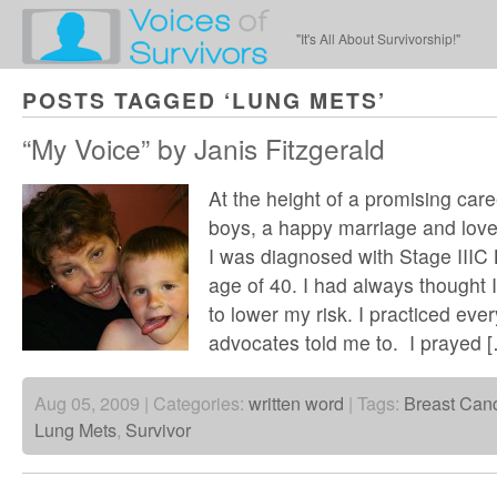
"It's All About Survivorship!"
POSTS TAGGED ‘LUNG METS’
“My Voice” by Janis Fitzgerald
At the height of a promising care
boys, a happy marriage and lo
I was diagnosed with Stage IIIC 
age of 40. I had always thought I 
to lower my risk. I practiced ever
advocates told me to. I prayed 
Aug 05, 2009 | Categories:
written word
| Tags:
Breast Can
Lung Mets
,
Survivor