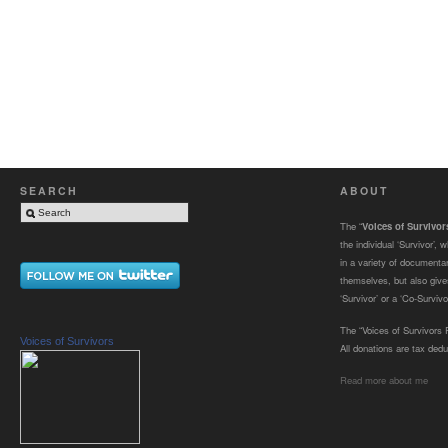
SEARCH
ABOUT
The “
Voices of Survivo
the individual ‘Survivor’,
in a variety of documenta
themselves, but also gives
‘Survivor’ or a ‘Co-Survivor
The “Voices of Survivors F
Voices of Survivors
All donations are tax dedu
Read more about me