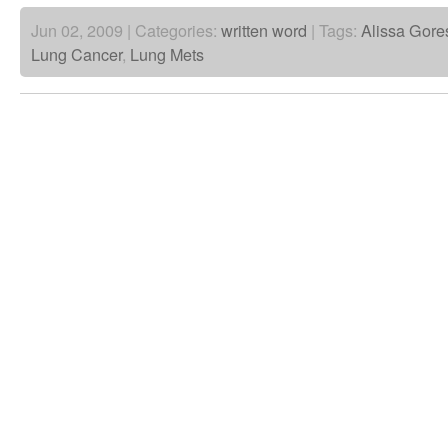
Jun 02, 2009 | Categories:
written word
| Tags:
Alissa Gore
Lung Cancer
,
Lung Mets