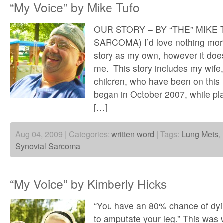
“My Voice” by Mike Tufo
OUR STORY – BY “THE” MIKE
SARCOMA) I’d love nothing more 
story as my own, however it does
me. This story includes my wif
children, who have been on this r
began in October 2007, while pla
[…]
Aug 04, 2009 | Categories:
written word
| Tags:
Lung Mets
,
Synovial Sarcoma
“My Voice” by Kimberly Hicks
“You have an 80% chance of dyi
to amputate your leg.” This was w