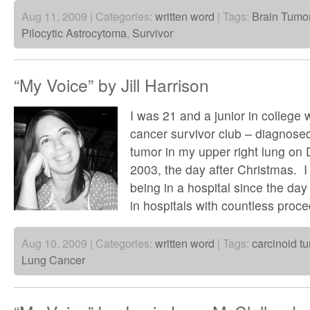
Aug 11, 2009 | Categories:
written word
| Tags:
Brain Tumo
Pilocytic Astrocytoma
,
Survivor
“My Voice” by Jill Harrison
I was 21 and a junior in college 
cancer survivor club – diagnosed
tumor in my upper right lung on
2003, the day after Christmas. I
being in a hospital since the day 
in hospitals with countless proc
Aug 10, 2009 | Categories:
written word
| Tags:
carcinoid t
Lung Cancer