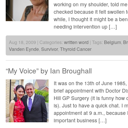
working on my shoulder, told me
checked because it felt swollen t
while, I thought it might be a ben
needing intervention up […]
Aug 18, 2009 | Categories:
written word
| Tags:
Belgium
,
Br
Vanden Eynde
,
Survivor
,
Thyroid Cancer
“My Voice” by Ian Broughall
It was on the 13th of June 1985
brief appointment with Doctor Di
Hill GP Surgery (it is funny how cle
is). Just to have a quick chat. I m
appointment at 9 a.m., because 
important business […]