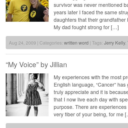
survivor was never mentioned ba
years later I faced the same stru
daughters that their grandfather
My dad fought strong for […]
Aug 24, 2009 | Categories:
written word
| Tags:
Jerry Kelly
,
“My Voice” by Jillian
My experiences with the most pr
English language, “Cancer” has g
truly appreciate and it is becaus
that I now live each day with sp
purpose. There are experiences in
very fiber of your being, for me 