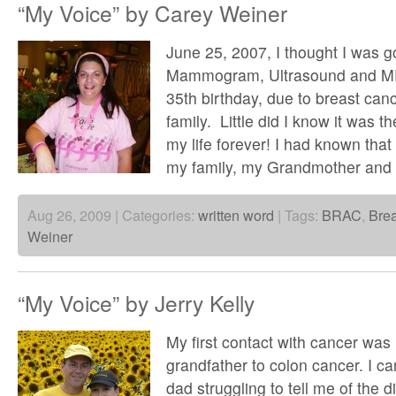
“My Voice” by Carey Weiner
June 25, 2007, I thought I was go
Mammogram, Ultrasound and MRI
35th birthday, due to breast can
family. Little did I know it was 
my life forever! I had known that
my family, my Grandmother and
Aug 26, 2009 | Categories:
written word
| Tags:
BRAC
,
Bre
Weiner
“My Voice” by Jerry Kelly
My first contact with cancer was
grandfather to colon cancer. I c
dad struggling to tell me of the 