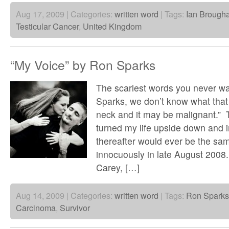
Aug 17, 2009 | Categories:
written word
| Tags:
Ian Brougha
Testicular Cancer
,
United Kingdom
“My Voice” by Ron Sparks
The scariest words you never wan
Sparks, we don’t know what that
neck and it may be malignant.” 
turned my life upside down and 
thereafter would ever be the same
innocuously in late August 2008.
Carey, […]
Aug 14, 2009 | Categories:
written word
| Tags:
Ron Sparks
Carcinoma
,
Survivor