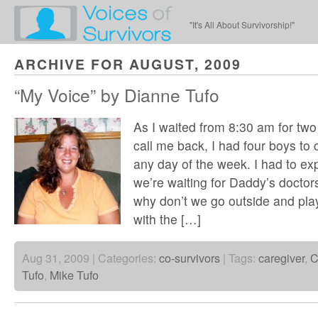
"It's All About Survivorship!"
ARCHIVE FOR AUGUST, 2009
“My Voice” by Dianne Tufo
As I waited from 8:30 am for two 
call me back, I had four boys to 
any day of the week. I had to exp
we’re waiting for Daddy’s doctors
why don’t we go outside and play
with the […]
Aug 31, 2009 | Categories:
co-survivors
| Tags:
caregiver
,
C
Tufo
,
Mike Tufo