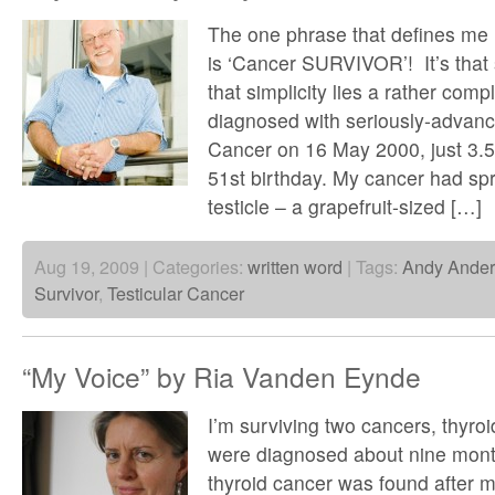
The one phrase that defines me
is ‘Cancer SURVIVOR’! It’s that
that simplicity lies a rather comp
diagnosed with seriously-advanc
Cancer on 16 May 2000, just 3.5
51st birthday. My cancer had sp
testicle – a grapefruit-sized […]
Aug 19, 2009 | Categories:
written word
| Tags:
Andy Ande
Survivor
,
Testicular Cancer
“My Voice” by Ria Vanden Eynde
I’m surviving two cancers, thyro
were diagnosed about nine mont
thyroid cancer was found after m