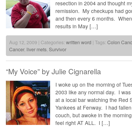
resection in 2004 and thought m
remission. My checkups had gon
and then every 6 months. When 
results in May […]
Aug 12, 2009 | Categories:
written word
| Tags:
Colon Canc
Cancer
,
liver mets
,
Survivor
“My Voice” by Julie Cignarella
I woke up on the morning of Tue
2003 like any normal day. I was 
at a local bar watching the Red 
Yankees at Fenway. I had fallen
couch, but awoke in the morning 
feel right AT ALL. I […]