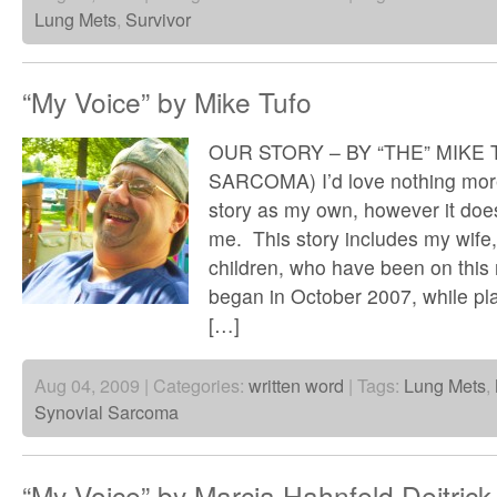
Lung Mets
,
Survivor
“My Voice” by Mike Tufo
OUR STORY – BY “THE” MIKE
SARCOMA) I’d love nothing more 
story as my own, however it does
me. This story includes my wif
children, who have been on this r
began in October 2007, while pla
[…]
Aug 04, 2009 | Categories:
written word
| Tags:
Lung Mets
,
Synovial Sarcoma
“My Voice” by Marcia Hahnfeld Deitrick