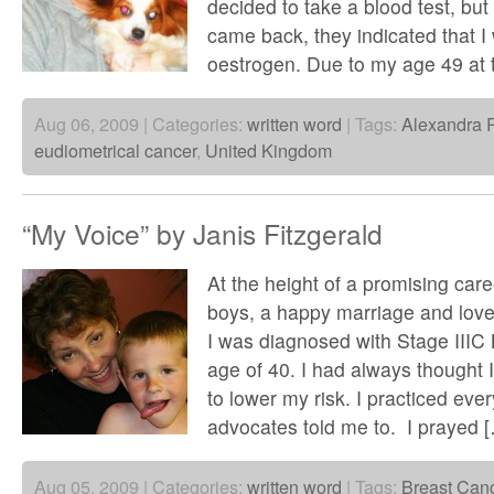
decided to take a blood test, but
came back, they indicated that I
oestrogen. Due to my age 49 at 
Aug 06, 2009 | Categories:
written word
| Tags:
Alexandra 
eudiometrical cancer
,
United Kingdom
“My Voice” by Janis Fitzgerald
At the height of a promising care
boys, a happy marriage and lo
I was diagnosed with Stage IIIC 
age of 40. I had always thought I 
to lower my risk. I practiced ever
advocates told me to. I prayed 
Aug 05, 2009 | Categories:
written word
| Tags:
Breast Can