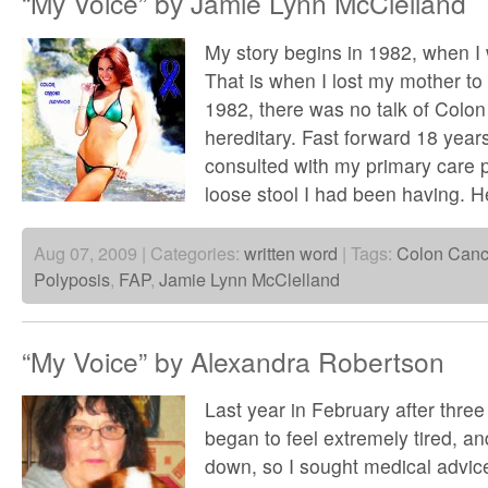
“My Voice” by Jamie Lynn McClelland
My story begins in 1982, when I 
That is when I lost my mother to
1982, there was no talk of Colo
hereditary. Fast forward 18 year
consulted with my primary care 
loose stool I had been having. H
Aug 07, 2009 | Categories:
written word
| Tags:
Colon Canc
Polyposis
,
FAP
,
Jamie Lynn McClelland
“My Voice” by Alexandra Robertson
Last year in February after three y
began to feel extremely tired, and
down, so I sought medical advic