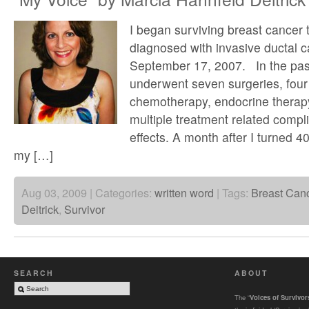
I began surviving breast cancer 
diagnosed with invasive ductal 
September 17, 2007. In the pas
underwent seven surgeries, four
chemotherapy, endocrine therap
multiple treatment related compl
effects. A month after I turned 40
my […]
Aug 03, 2009 | Categories:
written word
| Tags:
Breast Can
Deitrick
,
Survivor
SEARCH
ABOUT
The “
Voices of Survivo