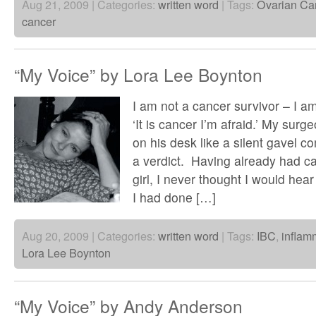
Aug 21, 2009 | Categories:
written word
| Tags:
Ovarian Ca
cancer
“My Voice” by Lora Lee Boynton
I am not a cancer survivor – I a
‘It is cancer I’m afraid.’ My surge
on his desk like a silent gavel 
a verdict. Having already had c
girl, I never thought I would he
I had done […]
Aug 20, 2009 | Categories:
written word
| Tags:
IBC
,
inflam
Lora Lee Boynton
“My Voice” by Andy Anderson