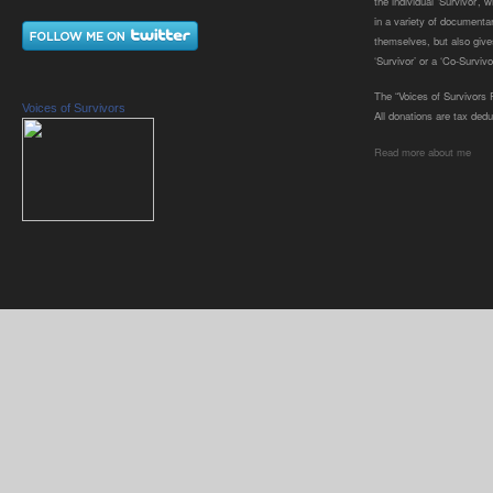
the individual ‘Survivor’,
in a variety of documenta
themselves, but also gives
‘Survivor’ or a ‘Co-Survivor
The “Voices of Survivors F
Voices of Survivors
All donations are tax dedu
Read more about me