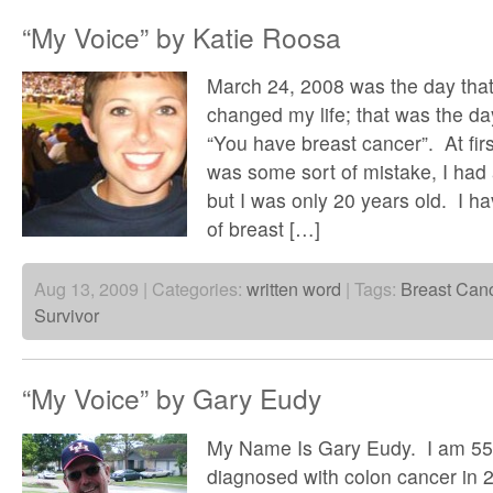
“My Voice” by Katie Roosa
March 24, 2008 was the day that
changed my life; that was the da
“You have breast cancer”. At firs
was some sort of mistake, I had
but I was only 20 years old. I ha
of breast […]
Aug 13, 2009 | Categories:
written word
| Tags:
Breast Can
Survivor
“My Voice” by Gary Eudy
My Name Is Gary Eudy. I am 55
diagnosed with colon cancer in 