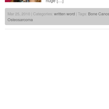
huge […]
Mar 25, 2010 | Categories:
written word
| Tags:
Bone Cance
Osteosarcoma