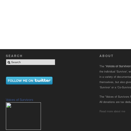
SEARCH
ABOUT
The “
Voices of Survivo
the individual ‘Survivor’,
in a variety of documenta
themselves, but also gives
‘Survivor’ or a ‘Co-Survivor
The “Voices of Survivors F
Voices of Survivors
All donations are tax dedu
Read more about me