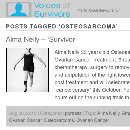
"It's All About Survivorship!"
POSTS TAGGED ‘OSTEOSARCOMA’
Alma Nelly – ‘Survivor’
Alma Nelly 33 years old Osteos
Ovarian Cancer Treatment: 6 rou
chemotherapy, surgery to remov
and amputation of the right lowe
post treatment and will celebrat
“cancerversary” this October. For
hours out on the running trails in
Aug 06, 2012 | Categories:
portraits
| Tags:
Alma Nelly
,
Amp
Ovarian Cancer
,
Osteosarcoma
,
Ovarian Cancer