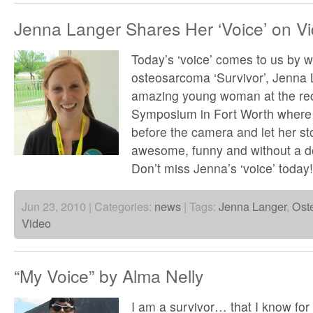
Jenna Langer Shares Her ‘Voice’ on V
Today’s ‘voice’ comes to us by 
osteosarcoma ‘Survivor’, Jenna 
amazing young woman at the rec
Symposium in Fort Worth where 
before the camera and let her sto
awesome, funny and without a do
Don’t miss Jenna’s ‘voice’ today
Jun 23, 2010 | Categories:
news
| Tags:
Jenna Langer
,
Ost
Video
“My Voice” by Alma Nelly
I am a survivor… that I know for