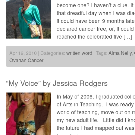
become one? I haven’t a clue. I
that dreadful day when I was di
it could have been 9 months lat
declared cancer free; or, it cou
reached the celebrated five […]
Apr 19, 2010 | Categories:
written word
| Tags:
Alma Nelly
,
Ovarian Cancer
“My Voice” by Jessica Rodgers
In May of 2006, I graduated col
of Arts in Teaching. I was ready t
world of teaching, move out on 
my new adult life. Little did I kn
the future I had mapped out was