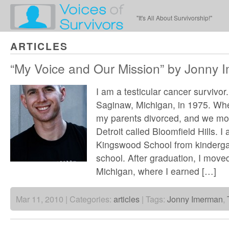
"It's All About Survivorship!"
ARTICLES
“My Voice and Our Mission” by Jonny 
I am a testicular cancer survivor.
Saginaw, Michigan, in 1975. Whe
my parents divorced, and we mo
Detroit called Bloomfield Hills. 
Kingswood School from kinderga
school. After graduation, I move
Michigan, where I earned […]
Mar 11, 2010 | Categories:
articles
| Tags:
Jonny Imerman
,