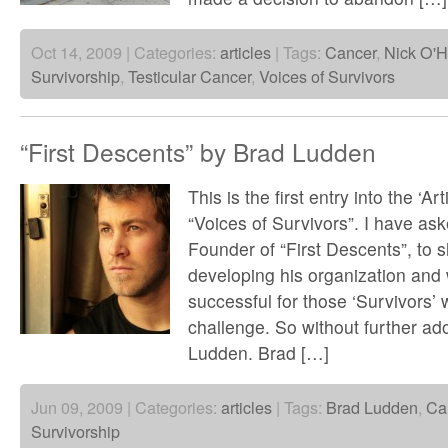
Oct 14, 2009 | Categories:
articles
| Tags:
Cancer
,
Nick O'H
Survivorship
,
Testicular Cancer
,
Voices of Survivors
“First Descents” by Brad Ludden
This is the first entry into the ‘Art
“Voices of Survivors”. I have as
Founder of “First Descents”, to s
developing his organization and
successful for those ‘Survivors’ 
challenge. So without further ad
Ludden. Brad […]
Jun 09, 2009 | Categories:
articles
| Tags:
Brad Ludden
,
Ca
Survivorship