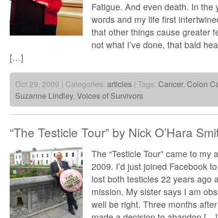
Fatigue. And even death. In the 
words and my life first intertwine
that other things cause greater fe
not what I’ve done, that bald he
[…]
Oct 29, 2009 | Categories:
articles
| Tags:
Cancer
,
Colon C
Suzanne Lindley
,
Voices of Survivors
“The Testicle Tour” by Nick O’Hara Smi
The “Testicle Tour” came to my at
2009. I’d just joined Facebook to 
lost both testicles 22 years ago
mission. My sister says I am ob
well be right. Three months after I
made a decision to abandon […]