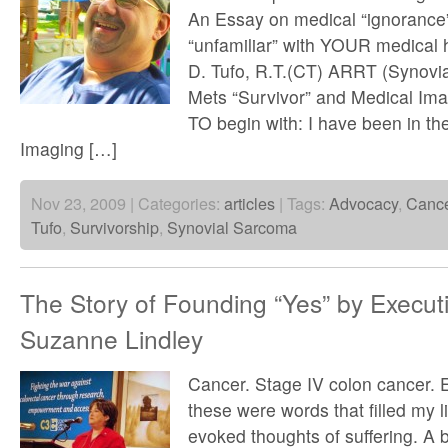
An Essay on medical “ignorance” 
“unfamiliar” with YOUR medical h
D. Tufo, R.T.(CT) ARRT (Synovi
Mets “Survivor” and Medical Ima
TO begin with: I have been in the
Imaging […]
Nov 23, 2009 | Categories:
articles
| Tags:
Advocacy
,
Canc
Tufo
,
Survivorship
,
Synovial Sarcoma
The Story of Founding “Yes” by Executi
Suzanne Lindley
Cancer. Stage IV colon cancer. 
these were words that filled my l
evoked thoughts of suffering. A