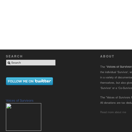
SEARCH
ABOUT
The “
Voices of Survivo
the individual ‘Survivor’,
in a variety of documenta
themselves, but also gives
‘Survivor’ or a ‘Co-Survivor
The “Voices of Survivors F
Voices of Survivors
All donations are tax dedu
Read more about me