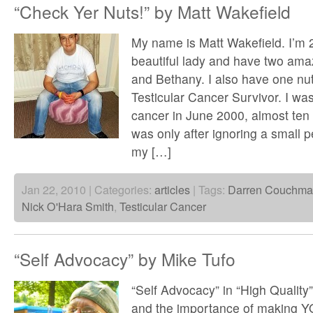
“Check Yer Nuts!” by Matt Wakefield
My name is Matt Wakefield. I’m 
beautiful lady and have two am
and Bethany. I also have one nut
Testicular Cancer Survivor. I wa
cancer in June 2000, almost ten 
was only after ignoring a small 
my […]
Jan 22, 2010 | Categories:
articles
| Tags:
Darren Couchm
Nick O'Hara Smith
,
Testicular Cancer
“Self Advocacy” by Mike Tufo
“Self Advocacy” in “High Quality”
and the importance of making 