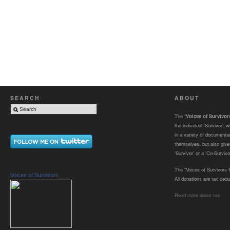
SEARCH
ABOUT
The “
Voices of Survivo
the individual ‘Survivor’,
in a variety of documenta
themselves, but also gives
‘Survivor’ or a ‘Co-Survivor
The “Voices of Survivors F
Voices of Survivors
All donations are tax dedu
Read more about me