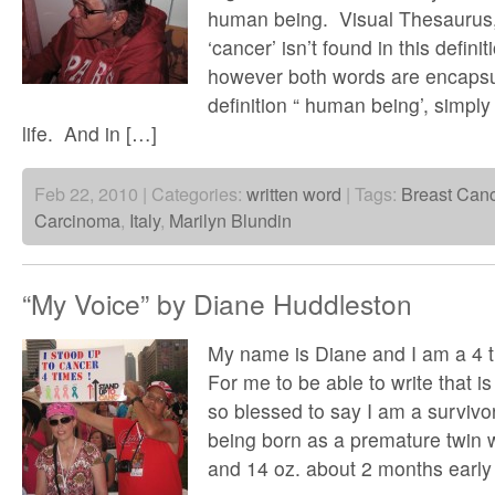
human being. Visual Thesaurus,
‘cancer’ isn’t found in this defini
however both words are encapsu
definition “ human being’, simply
life. And in […]
Feb 22, 2010 | Categories:
written word
| Tags:
Breast Can
Carcinoma
,
Italy
,
Marilyn Blundin
“My Voice” by Diane Huddleston
My name is Diane and I am a 4 t
For me to be able to write that i
so blessed to say I am a survivo
being born as a premature twin w
and 14 oz. about 2 months early 