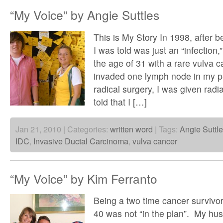
“My Voice” by Angie Suttles
This is My Story In 1998, after b
I was told was just an “infection
the age of 31 with a rare vulva 
invaded one lymph node in my pe
radical surgery, I was given radi
told that I […]
Jan 21, 2010 | Categories:
written word
| Tags:
Angie Suttl
IDC
,
Invasive Ductal Carcinoma
,
vulva cancer
“My Voice” by Kim Ferranto
Being a two time cancer survivor
40 was not “in the plan”. My hus