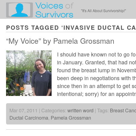
"It's All About Survivorship!"
POSTS TAGGED ‘INVASIVE DUCTAL C
“My Voice” by Pamela Grossman
I should have known not to go 
in January. Granted, that had not
found the breast lump in Novem
been deep in negotiations with t
since then in an attempt to get 
intentional; sorry) for an appoi
Mar 07, 2011 | Categories:
written word
| Tags:
Breast Canc
Ductal Carcinoma
,
Pamela Grossman