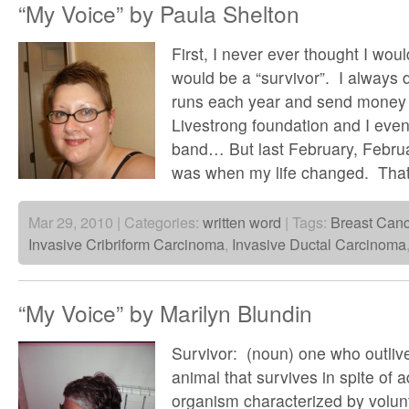
“My Voice” by Paula Shelton
First, I never ever thought I woul
would be a “survivor”. I alway
runs each year and send money i
Livestrong foundation and I eve
band… But last February, Februa
was when my life changed. Tha
Mar 29, 2010 | Categories:
written word
| Tags:
Breast Canc
Invasive Cribriform Carcinoma
,
Invasive Ductal Carcinoma
“My Voice” by Marilyn Blundin
Survivor: (noun) one who outliv
animal that survives in spite of ad
organism characterized by volu