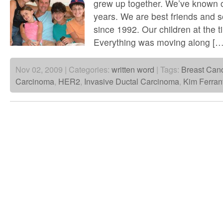
grew up together. We’ve known o
years. We are best friends and 
since 1992. Our children at the 
Everything was moving along […
Nov 02, 2009 | Categories:
written word
| Tags:
Breast Can
Carcinoma
,
HER2
,
Invasive Ductal Carcinoma
,
Kim Ferran