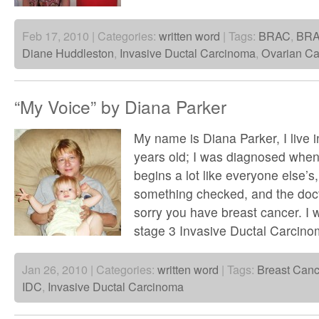
Feb 17, 2010 | Categories:
written word
| Tags:
BRAC
,
BR
Diane Huddleston
,
Invasive Ductal Carcinoma
,
Ovarian Ca
“My Voice” by Diana Parker
My name is Diana Parker, I live 
years old; I was diagnosed when
begins a lot like everyone else’s,
something checked, and the doct
sorry you have breast cancer. I
stage 3 Invasive Ductal Carcin
Jan 26, 2010 | Categories:
written word
| Tags:
Breast Canc
IDC
,
Invasive Ductal Carcinoma