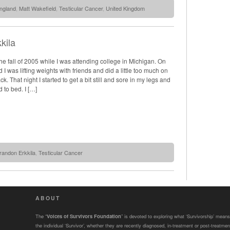
ngland
,
Matt Wakefield
,
Testicular Cancer
,
United Kingdom
kila
n the fall of 2005 while I was attending college in Michigan. On
I was lifting weights with friends and did a little too much on
ck. That night I started to get a bit still and sore in my legs and
 to bed. I […]
randon Erkkila
,
Testicular Cancer
ABOUT
The “
Voices of Survivors Foundation
” is devoted to exploring what ‘Survivorship’ means
the individual ‘Survivor’, whether they are recently diagnosed, in-treatment or post-treatmen