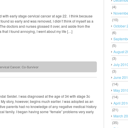
Decembe
(4)
Novembe
 with early stage cervical cancer at age 22. I think because
(10)
found so early and was removed, I didn’t think of myself as a
October 
The doctors and nurses glossed it over, and aside from the
 that I found annoying, I went about my life […]
(6)
Septemb
(5)
August 2
(3)
July 201
ervical Cancer
,
Co-Survivor
(3)
June 20
(14)
May 201
al Seidel. I was diagnosed at the age of 34 with stage 3c
(14)
 My story, however, begins much earlier. I was adopted as an
April 201
ptive parents had no knowledge of any negative medical history
(21)
cal family. I began having some “female” problems very early
March 2
(35)