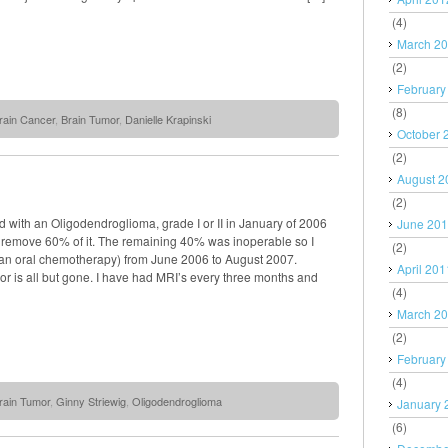
(4)
March 2
(2)
February
(8)
rain Cancer
,
Brain Tumor
,
Danielle Krapinski
October 
(2)
August 2
(2)
 with an Oligodendroglioma, grade I or II in January of 2006
June 20
o remove 60% of it. The remaining 40% was inoperable so I
(2)
an oral chemotherapy) from June 2006 to August 2007.
April 201
r is all but gone. I have had MRI’s every three months and
(4)
March 2
(2)
February
(4)
rain Tumor
,
Ginny Striewig
,
Oligodendroglioma
January 
(6)