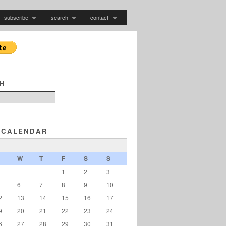
subscribe
search
contact
H
 CALENDAR
W
T
F
S
S
1
2
3
6
7
8
9
10
2
13
14
15
16
17
9
20
21
22
23
24
6
27
28
29
30
31