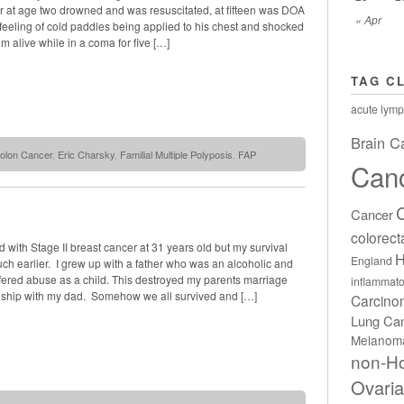
er at age two drowned and was resuscitated, at fifteen was DOA
« Apr
eeling of cold paddles being applied to his chest and shocked
im alive while in a coma for five […]
TAG C
acute lymp
Brain C
olon Cancer
,
Eric Charsky
,
Familial Multiple Polyposis
,
FAP
Can
Cancer
colorect
 with Stage II breast cancer at 31 years old but my survival
H
England
ch earlier. I grew up with a father who was an alcoholic and
uffered abuse as a child. This destroyed my parents marriage
inflammato
nship with my dad. Somehow we all survived and […]
Carcin
Lung Ca
Melanom
non-H
Ovari