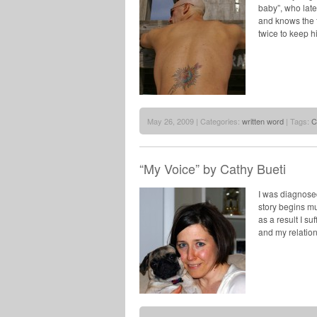
baby”, who lat
and knows the f
twice to keep h
May 26, 2009 | Categories:
written word
| Tags:
C
“My Voice” by Cathy Bueti
I was diagnosed
story begins mu
as a result I s
and my relatio