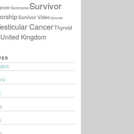
Survivor
ancer
Seminoma
orship
Survivor Video
Synovial
esticular Cancer
Thyroid
United Kingdom
VES
 2013
012
2
12
2
2