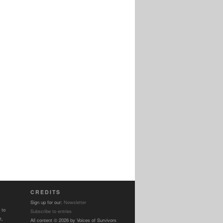
CREDITS
Sign up for our:
Newsletter
 to
Subscribe to entries
t,
All content © 2026 by Voices of Survivors