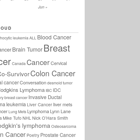
Jun »
LOUD
Blood Cancer
hocytic leukemia
ALL
Breast
Brain Tumor
ancer
cer
Cancer
Cervical
Canada
Colon Cancer
Co-Survivor
al cancer
Conversation
desmoid tumor
odgkins Lymphoma
IDC
IBC
Invasive Ductal
ry breast cancer
oma
leukemia
liver mets
Liver Cancer
ncer
Lymphoma
Lynn Lane
Lung Mets
a
Mike Tufo
NHL
Nick O'Hara Smith
odgkin's lymphoma
Osteosarcoma
an Cancer
Prostate Cancer
Poetry