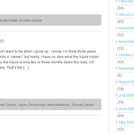
February
(34)
January 
endal Seidel
,
Ovarian Cancer
(22)
Decembe
(12)
an
Novembe
(12)
at I want to be when I grow up. I know, I’m thirty-three years
October 
into a “career,” but really, I have no idea what the future holds.
(12)
e, the future is only two or three months down the road, not
ears. That’s the […]
Septemb
(2)
August 2
(18)
July 200
(15)
rain Cancer
,
Jasan Zimmerman
,
Neuroblastoma
,
Thyroid Cancer
June 20
(20)
May 200
(12)