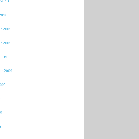
 2010
2010
r 2009
r 2009
2009
er 2009
009
9
09
9