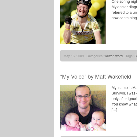
One spring nigh
My doctor diagn
referred to a u
now containing 
May 16, 2009 | Categories:
written word
| Tags:
S
“My Voice” by Matt Wakefield
My name is Mat
Survivor. I was
only after igno
You know what u
[…]