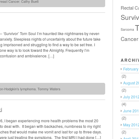
reast Cancer
,
Cathy Bueti
Rectal C
Surviv
T
Sarcoma
 ‘Survivor’ Torn Soul I’m haunted like nightmares by never-
Cancer
anxiety. Sleepless nights of uncertainty about the future take
g imprisoned and struggling to find a way to be set free. I
ne way is to look toward the Almighty. Frequently I’m
 confusion and ambivalence. […]
ARCHI
February
(2)
August 2
on-Hodgkin's lymphoma
,
Tommy Waters
(2)
July 201
(4)
i
June 20
(2)
06, I began experiencing more health problems the most 20
May 201
to deal with. It began with backaches, numbness to my right
(2)
ches that would make me vomit and last for up to three days.
were just treating the symptoms. The first MRI I had done […]
April 201