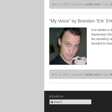
May 14, 2009 | Categories:
written word
| Tags:
E
“My Voice” by Brandon ‘Erk’ Erk
It all started i
September 23rd 
the squatting ra
decided to head
May 12, 2009 | Categories:
written word
| Tags:
B
SEARCH