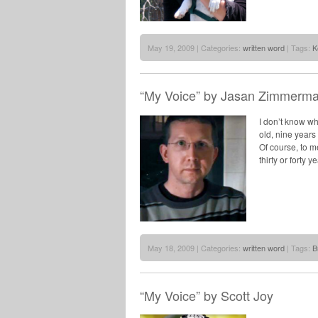
May 19, 2009 | Categories:
written word
| Tags:
K
“My Voice” by Jasan Zimmerm
I don’t know wh
old, nine years 
Of course, to m
thirty or forty y
May 18, 2009 | Categories:
written word
| Tags:
B
“My Voice” by Scott Joy