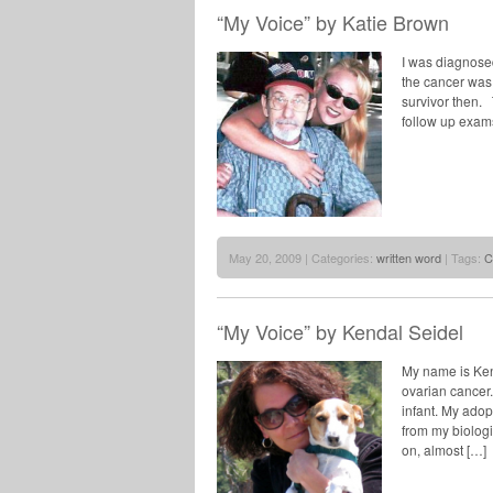
“My Voice” by Katie Brown
I was diagnosed
the cancer was 
survivor then. 
follow up exams
May 20, 2009 | Categories:
written word
| Tags:
C
“My Voice” by Kendal Seidel
My name is Kend
ovarian cancer.
infant. My ado
from my biologi
on, almost […]