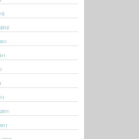
012
 2012
2011
011
11
1
011
 2011
2011