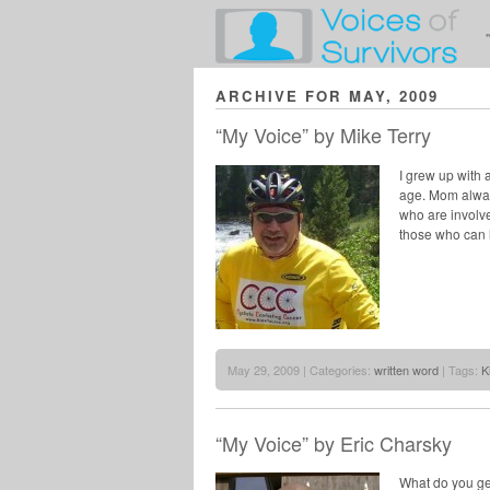
ARCHIVE FOR MAY, 2009
“My Voice” by Mike Terry
I grew up with 
age. Mom always
who are involve
those who can 
May 29, 2009 | Categories:
written word
| Tags:
K
“My Voice” by Eric Charsky
What do you ge