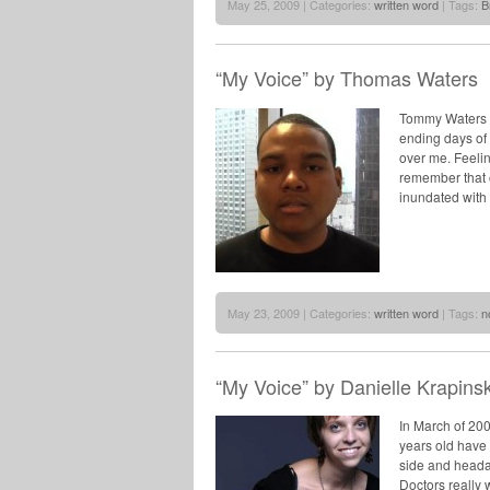
May 25, 2009 | Categories:
written word
| Tags:
B
“My Voice” by Thomas Waters
Tommy Waters –
ending days of 
over me. Feelin
remember that o
inundated with
May 23, 2009 | Categories:
written word
| Tags:
n
“My Voice” by Danielle Krapinsk
In March of 20
years old have 
side and heada
Doctors really 