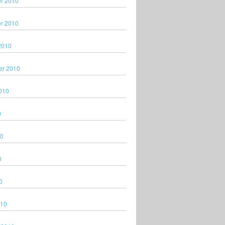
r 2010
r 2010
2010
er 2010
010
0
10
0
0
010