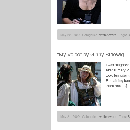
May 22, 2009 | Categories:
written word
| Tags:
B
“My Voice” by Ginny Striewig
I was diagnosed
after surgery t
took Temodar (
Remaining tumo
there has […]
May 21, 2009 | Categories:
written word
| Tags:
B