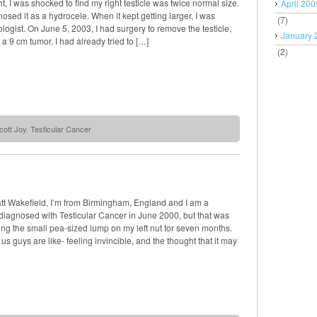
t, I was shocked to find my right testicle was twice normal size.
April 200
osed it as a hydrocele. When it kept getting larger, I was
(7)
rologist. On June 5, 2003, I had surgery to remove the testicle,
January 
a 9 cm tumor. I had already tried to […]
(2)
cott Joy
,
Testicular Cancer
t Wakefield, I’m from Birmingham, England and I am a
 diagnosed with Testicular Cancer in June 2000, but that was
ring the small pea-sized lump on my left nut for seven months.
s guys are like- feeling invincible, and the thought that it may