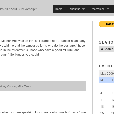
home
about us
the voices
"It's All About Survivorship!"
a Mother who was an RN, so I learned about cancer at an early
SEARC
 told me that the cancer patients who do the best are: “those
d in their treatments, those who have a good attitude, and
laugh.” So I guess you could […]
EVENT
May 2009
M
T
idney Cancer
,
Mike Terry
4
5
11
1
18
1
t when you are speaking to someone who was born as a “blue
25
2