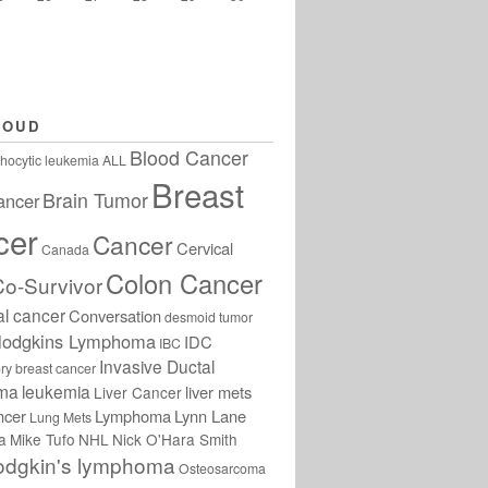
LOUD
Blood Cancer
hocytic leukemia
ALL
Breast
Brain Tumor
ancer
cer
Cancer
Cervical
Canada
Colon Cancer
Co-Survivor
al cancer
Conversation
desmoid tumor
odgkins Lymphoma
IDC
IBC
Invasive Ductal
ry breast cancer
oma
leukemia
liver mets
Liver Cancer
ncer
Lymphoma
Lynn Lane
Lung Mets
a
Mike Tufo
NHL
Nick O'Hara Smith
odgkin's lymphoma
Osteosarcoma