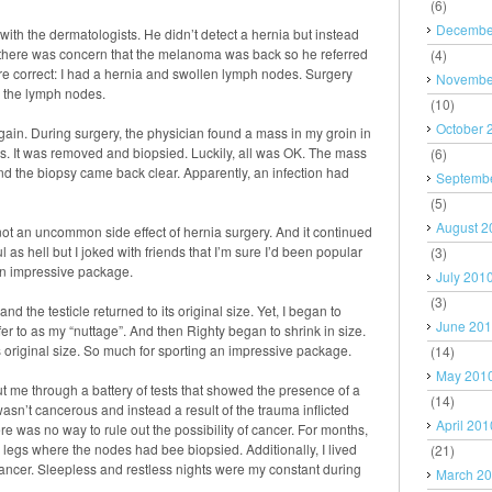
(6)
Decembe
 with the dermatologists. He didn’t detect a hernia but instead
, there was concern that the melanoma was back so he referred
(4)
re correct: I had a hernia and swollen lymph nodes. Surgery
Novembe
y the lymph nodes.
(10)
October 
gain. During surgery, the physician found a mass in my groin in
s. It was removed and biopsied. Luckily, all was OK. The mass
(6)
d the biopsy came back clear. Apparently, an infection had
Septemb
(5)
August 2
, not an uncommon side effect of hernia surgery. And it continued
ful as hell but I joked with friends that I’m sure I’d been popular
(3)
an impressive package.
July 201
(3)
d the testicle returned to its original size. Yet, I began to
June 20
er to as my “nuttage”. And then Righty began to shrink in size.
s original size. So much for sporting an impressive package.
(14)
May 201
ut me through a battery of tests that showed the presence of a
(14)
wasn’t cancerous and instead a result of the trauma inflicted
April 201
here was no way to rule out the possibility of cancer. For months,
legs where the nodes had bee biopsied. Additionally, I lived
(21)
 cancer. Sleepless and restless nights were my constant during
March 2