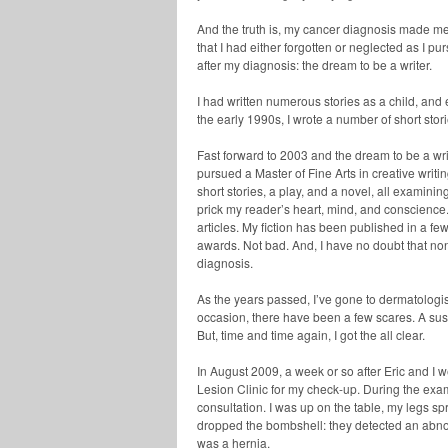
And the truth is, my cancer diagnosis made me 
that I had either forgotten or neglected as I pu
after my diagnosis: the dream to be a writer.
I had written numerous stories as a child, and
the early 1990s, I wrote a number of short stori
Fast forward to 2003 and the dream to be a write
pursued a Master of Fine Arts in creative writ
short stories, a play, and a novel, all examini
prick my reader’s heart, mind, and conscience.
articles. My fiction has been published in a f
awards. Not bad. And, I have no doubt that no
diagnosis.
As the years passed, I’ve gone to dermatologi
occasion, there have been a few scares. A sus
But, time and time again, I got the all clear.
In August 2009, a week or so after Eric and I 
Lesion Clinic for my check-up. During the exam
consultation. I was up on the table, my legs s
dropped the bombshell: they detected an abnor
was a hernia.