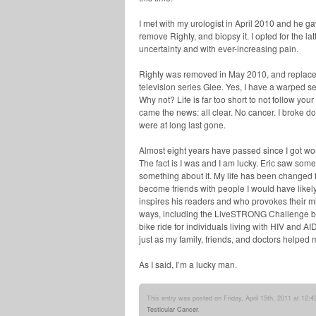
I met with my urologist in April 2010 and he 
remove Righty, and biopsy it. I opted for the l
uncertainty and with ever-increasing pain.
Righty was removed in May 2010, and replaced
television series Glee. Yes, I have a warped 
Why not? Life is far too short to not follow yo
came the news: all clear. No cancer. I broke do
were at long last gone.
Almost eight years have passed since I got word 
The fact is I was and I am lucky. Eric saw some
something about it. My life has been changed f
become friends with people I would have likel
inspires his readers and who provokes their m
ways, including the LiveSTRONG Challenge bike
bike ride for individuals living with HIV and A
just as my family, friends, and doctors helped 
As I said, I’m a lucky man.
This entry was posted on Friday, April 15th, 2011 at 12:4
Testicular Cancer
.