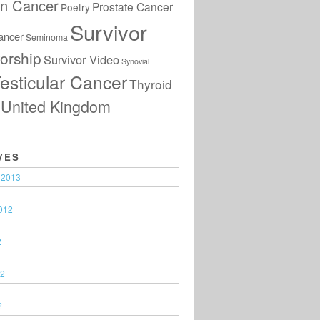
an Cancer
Prostate Cancer
Poetry
Survivor
ancer
Seminoma
orship
Survivor Video
Synovial
esticular Cancer
Thyroid
United Kingdom
VES
 2013
012
2
12
2