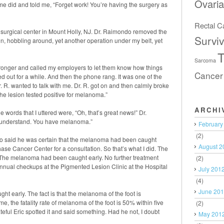
Ovari
ime did and told me, “Forget work! You’re having the surgery as
Rectal C
a surgical center in Mount Holly, NJ. Dr. Raimondo removed the
Surviv
ain, hobbling around, yet another operation under my belt, yet
T
Sarcoma
tronger and called my employers to let them know how things
Cancer
d out for a while. And then the phone rang. It was one of the
. R. wanted to talk with me. Dr. R. got on and then calmly broke
he lesion tested positive for melanoma.”
ARCHI
 words that I uttered were, “Oh, that’s great news!” Dr.
t understand. You have melanoma.”
February
(2)
o said he was certain that the melanoma had been caught
August 2
hase Cancer Center for a consultation. So that’s what I did. The
. The melanoma had been caught early. No further treatment
(2)
nnual checkups at the Pigmented Lesion Clinic at the Hospital
July 201
(4)
June 20
t early. The fact is that the melanoma of the foot is
e, the fatality rate of melanoma of the foot is 50% within five
(2)
rateful Eric spotted it and said something. Had he not, I doubt
May 201