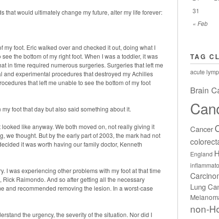
31
s that would ultimately change my future, alter my life forever:
« Feb
f my foot. Eric walked over and checked it out, doing what I
o see the bottom of my right foot. When I was a toddler, it was
TAG C
that in time required numerous surgeries. Surgeries that left me
acute lymp
cal and experimental procedures that destroyed my Achilles
rocedures that left me unable to see the bottom of my foot
Brain C
Can
n my foot that day but also said something about it.
it looked like anyway. We both moved on, not really giving it
Cancer
, we thought. But by the early part of 2003, the mark had not
colorect
decided it was worth having our family doctor, Kenneth
H
England
inflammato
ry. I was experiencing other problems with my foot at that time
Carcin
, Rick Raimondo. And so after getting all the necessary
Lung Ca
d me and recommended removing the lesion. In a worst-case
Melanom
non-H
stand the urgency, the severity of the situation. Nor did I