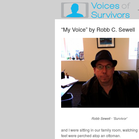
“My Voice” by Robb C. Sewell
Robb Sewell - 'Survivor'
and I were sitting in our family room, watching
feet were perched atop an ottoman.