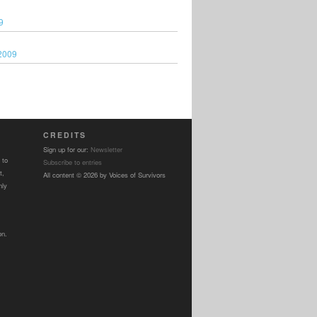
9
2009
CREDITS
Sign up for our:
Newsletter
 to
Subscribe to entries
t,
All content © 2026 by Voices of Survivors
nly
on.