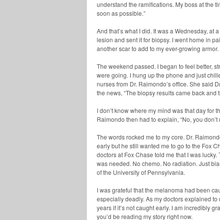
understand the ramifications. My boss at the t
soon as possible.”
And that’s what I did. It was a Wednesday, at 
lesion and sent it for biopsy. I went home in p
another scar to add to my ever-growing armor.
The weekend passed. I began to feel better, s
were going. I hung up the phone and just chille
nurses from Dr. Raimondo’s office. She said Dr
the news, “The biopsy results came back and t
I don’t know where my mind was that day for the
Raimondo then had to explain, “No, you don’
The words rocked me to my core. Dr. Raimond
early but he still wanted me to go to the Fox C
doctors at Fox Chase told me that I was lucky
was needed. No chemo. No radiation. Just bia
of the University of Pennsylvania.
I was grateful that the melanoma had been caugh
especially deadly. As my doctors explained to m
years if it’s not caught early. I am incredibly g
you’d be reading my story right now.