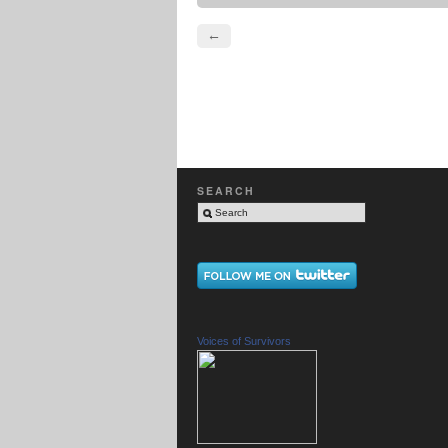
←
SEARCH
Voices of Survivors