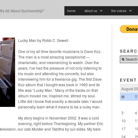
home
about us
the voices
"It's All About Survivorship!"
Lucky Man by Robb C. Sewell
SEARC
One of my all-time favorite musicians is Dave Koz.
The man is a most amazing saxophonist —
charismatic, and mesmerizing to watch. Over the
years, I’ve had the pleasure of not only listening to
his music and attending his concerts, but also
interviewing him for a freelance gig. The first Dave
EVENT
Koz album that I bought was back in 1993 and its
August 2
title was “Lucky Man.” Many of the tracks on that
album moved me, inspired me, stirred my soul.
M
T
Little did I know that exactly a decade later, I would
personally learn what it means to be a lucky man.
3
4
My story begins in November 2002. It was a cold
10
1
evening, right before Thanksgiving. My partner Eric
17
1
 television, our cats Mulder and Tabitha by our sides. My bare
24
2