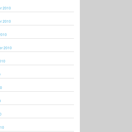
r 2010
r 2010
2010
er 2010
010
0
10
0
0
010