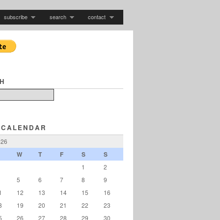
subscribe
search
contact
H
 CALENDAR
026
W
T
F
S
S
1
2
5
6
7
8
9
1
12
13
14
15
16
8
19
20
21
22
23
5
26
27
28
29
30