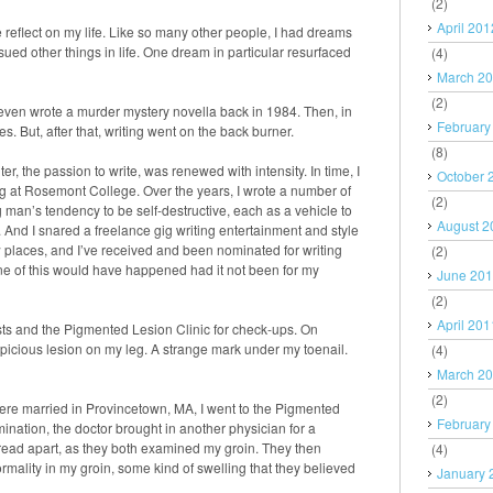
(2)
April 201
reflect on my life. Like so many other people, I had dreams
rsued other things in life. One dream in particular resurfaced
(4)
March 2
(2)
 even wrote a murder mystery novella back in 1984. Then, in
February
es. But, after that, writing went on the back burner.
(8)
r, the passion to write, was renewed with intensity. In time, I
October 
ing at Rosemont College. Over the years, I wrote a number of
(2)
ng man’s tendency to be self-destructive, each as a vehicle to
August 2
 And I snared a freelance gig writing entertainment and style
ew places, and I’ve received and been nominated for writing
(2)
ne of this would have happened had it not been for my
June 20
(2)
April 201
sts and the Pigmented Lesion Clinic for check-ups. On
picious lesion on my leg. A strange mark under my toenail.
(4)
March 2
(2)
were married in Provincetown, MA, I went to the Pigmented
February
ination, the doctor brought in another physician for a
pread apart, as they both examined my groin. They then
(4)
mality in my groin, some kind of swelling that they believed
January 