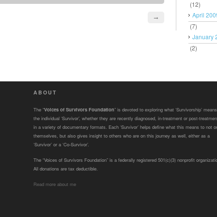
(12)
April 200
→
(7)
January 
(2)
ABOUT
The “
Voices of Survivors Foundation
” is devoted to exploring what ‘Survivorship’ means
the individual ‘Survivor’, whether they are recently diagnosed, in-treatment or post-treatmen
in a variety of documentary formats. Each ‘Survivor’ helps define what this means to not o
themselves, but also gives insight to others who are on this journey as well, either as a
‘Survivor’ or a ‘Co-Survivor’.
The “Voices of Survivors Foundation” is a federally registered 501(c)(3) nonprofit organizati
All donations are tax deductible.
Read more about me