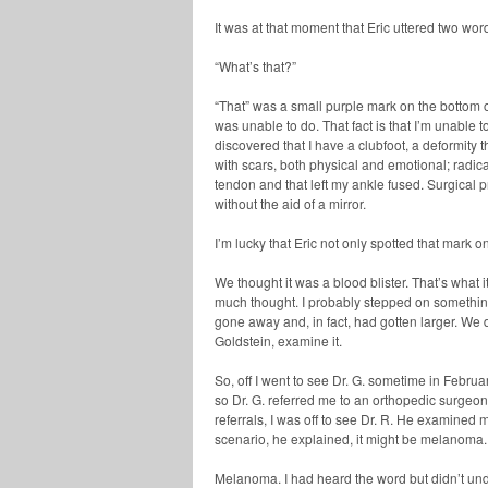
It was at that moment that Eric uttered two word
“What’s that?”
“That” was a small purple mark on the bottom o
was unable to do. That fact is that I’m unable t
discovered that I have a clubfoot, a deformity 
with scars, both physical and emotional; radi
tendon and that left my ankle fused. Surgical p
without the aid of a mirror.
I’m lucky that Eric not only spotted that mark o
We thought it was a blood blister. That’s what 
much thought. I probably stepped on something
gone away and, in fact, had gotten larger. We 
Goldstein, examine it.
So, off I went to see Dr. G. sometime in Februa
so Dr. G. referred me to an orthopedic surgeon
referrals, I was off to see Dr. R. He examine
scenario, he explained, it might be melanoma.
Melanoma. I had heard the word but didn’t under