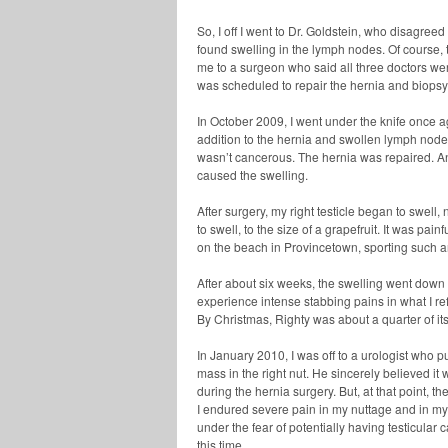
So, I off I went to Dr. Goldstein, who disagreed
found swelling in the lymph nodes. Of course
me to a surgeon who said all three doctors we
was scheduled to repair the hernia and biops
In October 2009, I went under the knife once a
addition to the hernia and swollen lymph node
wasn’t cancerous. The hernia was repaired. An
caused the swelling.
After surgery, my right testicle began to swell
to swell, to the size of a grapefruit. It was pain
on the beach in Provincetown, sporting such 
After about six weeks, the swelling went down an
experience intense stabbing pains in what I ref
By Christmas, Righty was about a quarter of it
In January 2010, I was off to a urologist who p
mass in the right nut. He sincerely believed it 
during the hernia surgery. But, at that point, t
I endured severe pain in my nuttage and in my 
under the fear of potentially having testicular
this time.