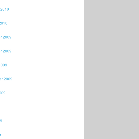
 2010
2010
r 2009
r 2009
2009
er 2009
009
9
09
9