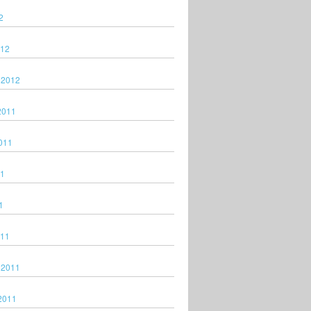
2
012
 2012
2011
011
11
1
011
 2011
2011