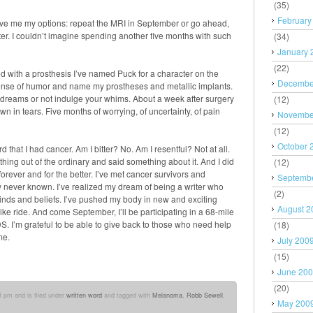
(35)
February
gave me my options: repeat the MRI in September or go ahead,
atter. I couldn’t imagine spending another five months with such
(34)
January 
(22)
 with a prosthesis I’ve named Puck for a character on the
Decembe
sense of humor and name my prostheses and metallic implants.
ur dreams or not indulge your whims. About a week after surgery
(12)
wn in tears. Five months of worrying, of uncertainty, of pain
Novembe
(12)
October 
that I had cancer. Am I bitter? No. Am I resentful? Not at all.
thing out of the ordinary and said something about it. And I did
(12)
orever and for the better. I’ve met cancer survivors and
Septemb
y never known. I’ve realized my dream of being a writer who
(2)
inds and beliefs. I’ve pushed my body in new and exciting
August 2
 ride. And come September, I’ll be participating in a 68-mile
IDS. I’m grateful to be able to give back to those who need help
(18)
me.
July 200
(15)
June 20
(20)
3 pm and is filed under
written word
and tagged with
Melanoma
,
Robb Sewell
,
May 200