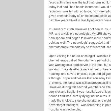
faced at this time was the fact that I was not f
today that had I had health insurance I would h
radiation I was left with no hope, no more opti
given chemotherapy as an option and even wors
next five years I lived in fear, trying every hom
In January of 2006, however, I got health ins
MRI and a visit to a neurologist. My MRI showe
hemisphere and began to invade more health
point as well. The neurologist suggested that 
chemotherapy immediately so this is what I did
Upon visiting the neuro-oncologist I was told 
chemotherapy called Temodar for a period of o
was working as a food server at the time, but a
working. The side effects were almost unbear
heaving, and severe physical pain and fatigue. 
although I hope and believe that someday I will
of chemo, the tumor was still as present as it
However, during this second year the side eff
very sick and fragile. I was hospitalized at le
pounds and was literally dying; not as a result 
made the choice to stop chemo after one night 
never forget that night. I was screaming in pa
hospital was not helping.