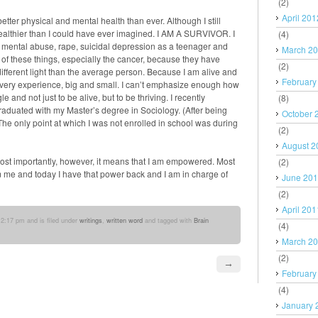
(2)
April 201
tter physical and mental health than ever. Although I still
ealthier than I could have ever imagined. I AM A SURVIVOR. I
(4)
 mental abuse, rape, suicidal depression as a teenager and
March 2
h of these things, especially the cancer, because they have
(2)
ifferent light than the average person. Because I am alive and
February
 every experience, big and small. I can’t emphasize enough how
e and not just to be alive, but to be thriving. I recently
(8)
 graduated with my Master’s degree in Sociology. (After being
October 
he only point at which I was not enrolled in school was during
(2)
August 2
ost importantly, however, it means that I am empowered. Most
(2)
 me and today I have that power back and I am in charge of
June 20
(2)
April 201
2:17 pm and is filed under
writings
,
written word
and tagged with
Brain
(4)
March 2
(2)
→
February
(4)
January 