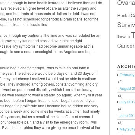
Ovari
ortunate enough to have health insurance. I believed then as I do
ave received a higher level of care as after the surgery and
ons, and hundreds of thousands of dollars in debt. I was not
Rectal C
e, I was not scheduled for periodical brain scans so for the
Surviv
eopathic treatment I could find.
T
urance through my partner at the time and was scheduled for an
Sarcoma
d growth; my tumor had crossed over into the right
Cancer
y tissue. My symptoms had become unmanageable at this
I ought to see a neuro-oncologist in Los Angeles and begin
.
ARCHI
I would begin chemotherapy. I was to take an oral form a
ne year. The schedule would be 5 days on and 23 days off. I
February
fter my first chemo I realized I would not be able to continue
(2)
able. They included among others, constant vomiting and dry
August 2
I went on permanent disability (which I am still on today,
 be well enough to work a steady job again). After my first year
(2)
 had been before I began treatment so I began a second year.
July 201
ects began to proliferate and I became house-ridden and very
(4)
ast once a week and sometimes for weeks at a time. I lost ninety
June 20
of my cancer, but as a result of the side effects of chemo. I
of unbearable pain and a visit to the emergency room. I will
(2)
in. Even the morphine they were giving me once I arrived at the
May 201