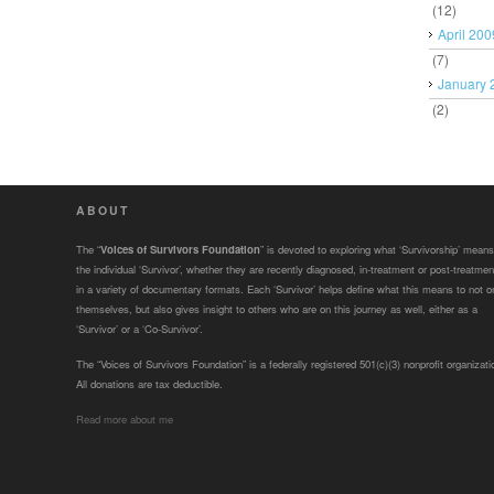
(12)
April 200
(7)
January 
(2)
ABOUT
The “
Voices of Survivors Foundation
” is devoted to exploring what ‘Survivorship’ means
the individual ‘Survivor’, whether they are recently diagnosed, in-treatment or post-treatmen
in a variety of documentary formats. Each ‘Survivor’ helps define what this means to not o
themselves, but also gives insight to others who are on this journey as well, either as a
‘Survivor’ or a ‘Co-Survivor’.
The “Voices of Survivors Foundation” is a federally registered 501(c)(3) nonprofit organizati
All donations are tax deductible.
Read more about me