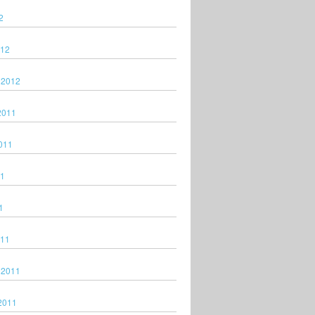
2
012
 2012
2011
011
11
1
011
 2011
2011