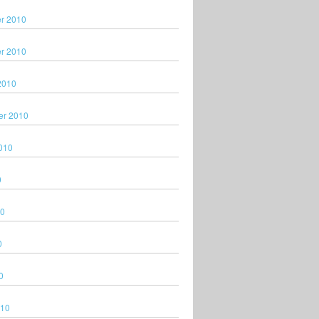
r 2010
r 2010
2010
er 2010
010
0
10
0
0
010