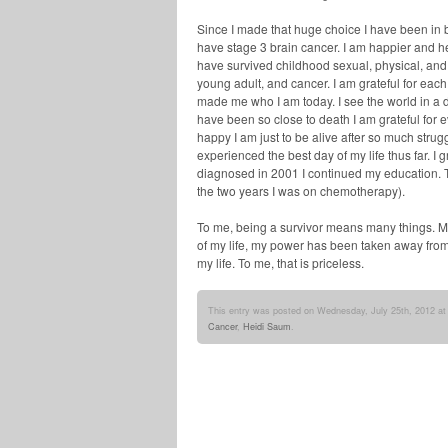
Since I made that huge choice I have been in be
have stage 3 brain cancer. I am happier and h
have survived childhood sexual, physical, and
young adult, and cancer. I am grateful for eac
made me who I am today. I see the world in a d
have been so close to death I am grateful for
happy I am just to be alive after so much struggl
experienced the best day of my life thus far. I
diagnosed in 2001 I continued my education. T
the two years I was on chemotherapy).
To me, being a survivor means many things. M
of my life, my power has been taken away from
my life. To me, that is priceless.
This entry was posted on Wednesday, July 25th, 2012 at 
Cancer
,
Heidi Saum
.