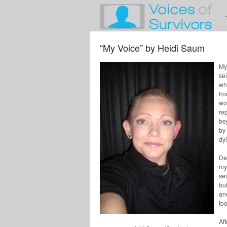
“My Voice” by Heidi Saum
My 
se
wh
fr
wo
rep
be
by 
dy
Dep
my 
se
bu
an
too
Af