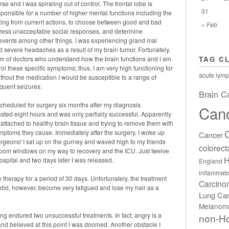
se and I was spiraling out of control. The frontal lobe is
31
sponsible for a number of higher mental functions including the
lting from current actions, to choose between good and bad
« Feb
ppress unacceptable social responses, and determine
r events among other things. I was experiencing grand mal
nd severe headaches as a result of my brain tumor. Fortunately,
eam of doctors who understand how the brain functions and I am
TAG C
rol these specific symptoms; thus, I am very high functioning for
acute lymp
ithout the medication I would be susceptible to a range of
equent seizures.
Brain C
cheduled for surgery six months after my diagnosis.
Can
sted eight hours and was only partially successful. Apparently
 attached to healthy brain tissue and trying to remove them with
mptoms they cause. Immediately after the surgery, I woke up
Cancer
surgeons! I sat up on the gurney and waved high to my friends
colorect
 room windows on my way to recovery and the ICU. Just twelve
H
ospital and two days later I was released.
England
inflammato
n therapy for a period of 30 days. Unfortunately, the treatment
Carcin
I did, however, become very fatigued and lose my hair as a
Lung Ca
Melanom
ving endured two unsuccessful treatments. In fact, angry is a
non-H
d and believed at this point I was doomed. Another obstacle I