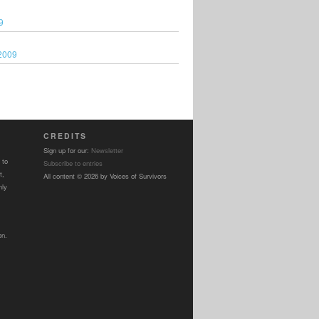
9
2009
CREDITS
Sign up for our:
Newsletter
 to
Subscribe to entries
t,
All content © 2026 by Voices of Survivors
nly
on.