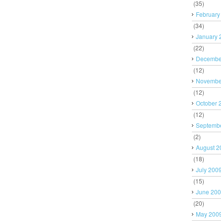
(35)
February
(34)
January 
(22)
Decembe
(12)
Novembe
(12)
October 
(12)
Septemb
(2)
August 2
(18)
July 200
(15)
June 20
(20)
May 200