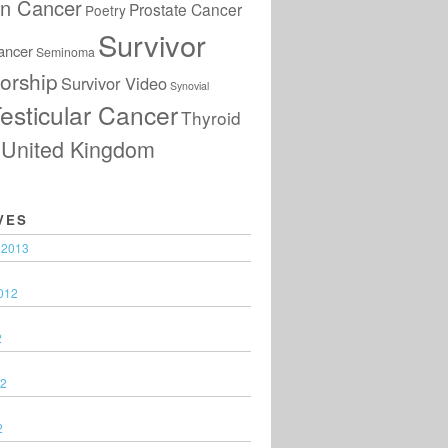
an Cancer
Prostate Cancer
Poetry
Survivor
ancer
Seminoma
orship
Survivor Video
Synovial
esticular Cancer
Thyroid
United Kingdom
VES
 2013
012
2
12
2