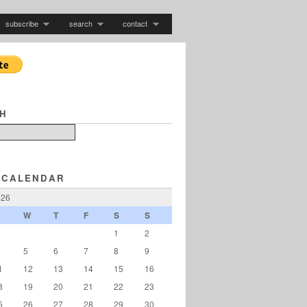
subscribe
search
contact
H
 CALENDAR
026
W
T
F
S
S
1
2
5
6
7
8
9
1
12
13
14
15
16
8
19
20
21
22
23
5
26
27
28
29
30