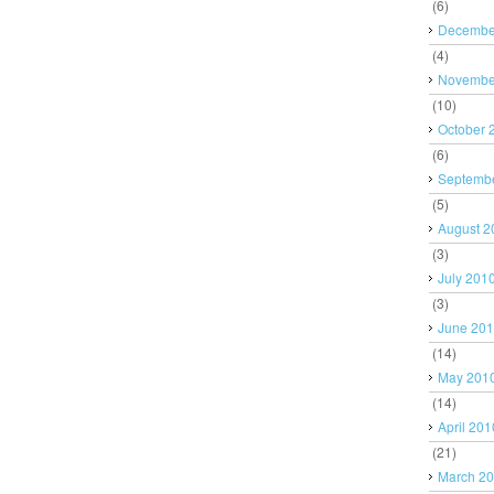
(6)
Decembe
(4)
Novembe
(10)
October 
(6)
Septemb
(5)
August 2
(3)
July 201
(3)
June 20
(14)
May 201
(14)
April 201
(21)
March 2