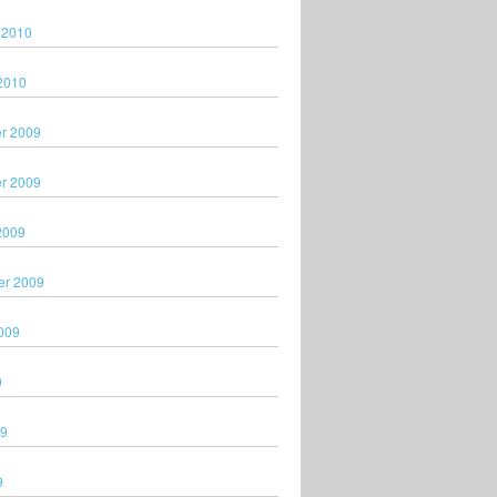
 2010
2010
r 2009
r 2009
2009
er 2009
009
9
09
9