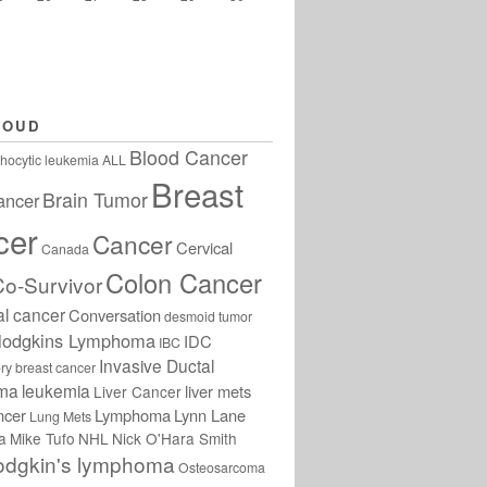
LOUD
Blood Cancer
hocytic leukemia
ALL
Breast
Brain Tumor
ancer
cer
Cancer
Cervical
Canada
Colon Cancer
Co-Survivor
al cancer
Conversation
desmoid tumor
odgkins Lymphoma
IDC
IBC
Invasive Ductal
ry breast cancer
oma
leukemia
liver mets
Liver Cancer
ncer
Lymphoma
Lynn Lane
Lung Mets
a
Mike Tufo
NHL
Nick O'Hara Smith
odgkin's lymphoma
Osteosarcoma