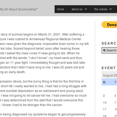
home
about us
the voices
"It's All About Survivorship!"
story of survival begins on March 31, 2001. After suffering a
izure I was rushed to Arrowhead Regional Medical Center
SEARC
ere I was given the diagnosis: inoperable brain tumor in my left
ontal lobe. Scared beyond belief, soon after hearing those
rds I asked the male nurse if I was going to die. When he
lied with the words, “I don’t know”, my heart sank and thus
gan an 11 year fight. I immediately thought and was told later
doctors that I didn’t have long to live. I was 20 years old and
EVENT
ing an early death.
August 2
ression struck, but the funny thing is that for the first time in
M
T
short life I really wanted to live. I had had a long struggle with
vere suicidal depression as an adolescent and young adult,
t I was not going to let cancer kill me. I had overcome so much
3
4
d I was determined from the start that I would overcome this
10
1
. I knew I had to be stronger than the cancer.
17
1
ter being diagnosed my symptoms began to get progressively
24
2