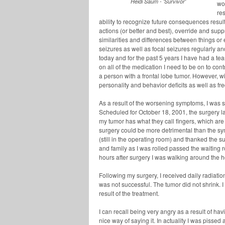
Heidi Saum - 'Survivor'
wor
re
ability to recognize future consequences resu
actions (or better and best), override and su
similarities and differences between things o
seizures as well as focal seizures regularly a
today and for the past 5 years I have had a t
on all of the medication I need to be on to cont
a person with a frontal lobe tumor. However, w
personality and behavior deficits as well as fr
As a result of the worsening symptoms, I was s
Scheduled for October 18, 2001, the surgery la
my tumor has what they call fingers, which are
surgery could be more detrimental than the sy
(still in the operating room) and thanked the 
and family as I was rolled passed the waiting
hours after surgery I was walking around the h
Following my surgery, I received daily radiatio
was not successful. The tumor did not shrink. 
result of the treatment.
I can recall being very angry as a result of ha
nice way of saying it. In actuality I was pisse