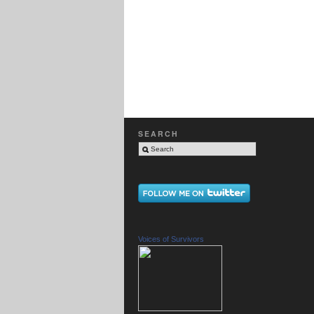
SEARCH
Voices of Survivors