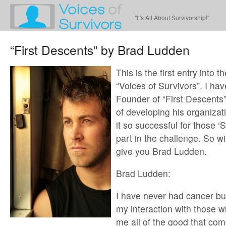
"It's All About Survivorship!"
“First Descents” by Brad Ludden
This is the first entry into th
“Voices of Survivors”. I ha
Founder of “First Descents”
of developing his organiza
it so successful for those ‘
part in the challenge. So wi
give you Brad Ludden.
Brad Ludden:
I have never had cancer but
my interaction with those 
me all of the good that co