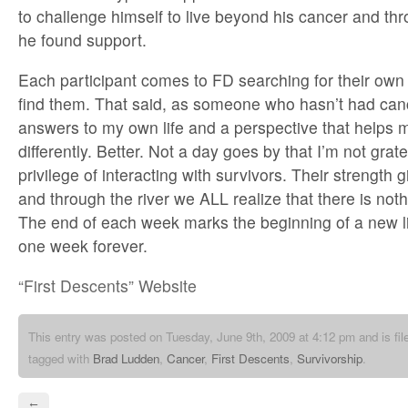
to challenge himself to live beyond his cancer and th
he found support.
Each participant comes to FD searching for their ow
find them. That said, as someone who hasn’t had cance
answers to my own life and a perspective that helps 
differently. Better. Not a day goes by that I’m not grat
privilege of interacting with survivors. Their strength
and through the river we ALL realize that there is no
The end of each week marks the beginning of a new life 
one week forever.
“First Descents” Website
This entry was posted on Tuesday, June 9th, 2009 at 4:12 pm and is fi
tagged with
Brad Ludden
,
Cancer
,
First Descents
,
Survivorship
.
←