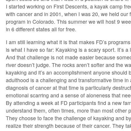
I started working on First Descents, a kayak camp fre
with cancer and in 2001, when I was 20, we held our 
program in Colorado. This summer we will host 9 we
in 6 different states all for free.
I am still learning what it is that makes FD’s programs
is what I have so far: Kayaking is a scary sport. It’s a
And that challenge is not made easier because some
river doesn’t judge. The rocks aren’t softer and the wat
kayaking and it’s an accomplishment anyone should 
adulthood is a challenging and transformative time in 
diagnosis of cancer at that time is particularly destru
emotional scarring and a sense of aloneness that ne
By attending a week at FD participants find a new fa
understand them, often times, more than most other peo
They choose to face the challenge of kayaking and by
realize their strength because of their cancer. They ta