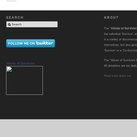
SEARCH
ABOUT
The “
Voices of Survivo
the individual ‘Survivor’,
in a variety of documenta
themselves, but also gives
‘Survivor’ or a ‘Co-Survivor
The “Voices of Survivors F
Voices of Survivors
All donations are tax dedu
Read more about me