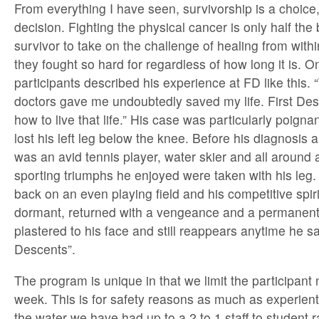
From everything I have seen, survivorship is a choice
decision. Fighting the physical cancer is only half the b
survivor to take on the challenge of healing from within
they fought so hard for regardless of how long it is. O
participants described his experience at FD like this.
doctors gave me undoubtedly saved my life. First De
how to live that life.” His case was particularly poig
lost his left leg below the knee. Before his diagnosis
was an avid tennis player, water skier and all around 
sporting triumphs he enjoyed were taken with his leg
back on an even playing field and his competitive spir
dormant, returned with a vengeance and a permanent
plastered to his face and still reappears anytime he s
Descents”.
The program is unique in that we limit the participant
week. This is for safety reasons as much as experient
the water we have had up to a 2 to 1 staff to student r