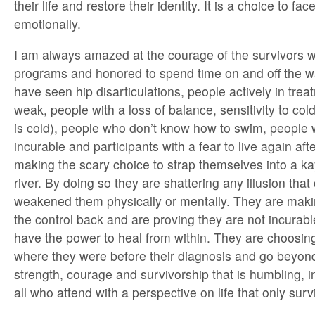
their life and restore their identity. It is a choice to fa
emotionally.
I am always amazed at the courage of the survivors 
programs and honored to spend time on and off the w
have seen hip disarticulations, people actively in trea
weak, people with a loss of balance, sensitivity to col
is cold), people who don’t know how to swim, people 
incurable and participants with a fear to live again afte
making the scary choice to strap themselves into a k
river. By doing so they are shattering any illusion tha
weakened them physically or mentally. They are maki
the control back and are proving they are not incurab
have the power to heal from within. They are choosing
where they were before their diagnosis and go beyond. 
strength, courage and survivorship that is humbling, i
all who attend with a perspective on life that only surv