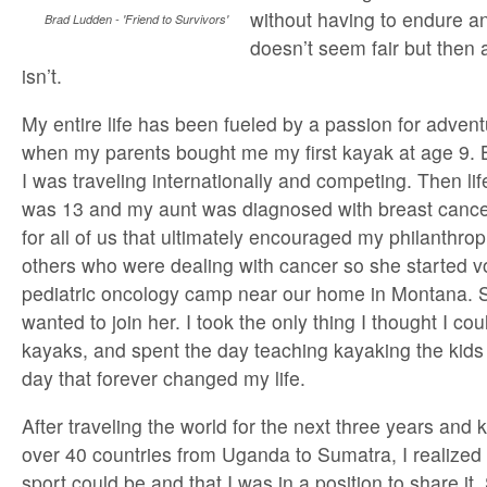
without having to endure an
Brad Ludden - 'Friend to Survivors'
doesn’t seem fair but then a
isn’t.
My entire life has been fueled by a passion for adventur
when my parents bought me my first kayak at age 9. B
I was traveling internationally and competing. Then l
was 13 and my aunt was diagnosed with breast cancer
for all of us that ultimately encouraged my philanthrop
others who were dealing with cancer so she started vo
pediatric oncology camp near our home in Montana. S
wanted to join her. I took the only thing I thought I co
kayaks, and spent the day teaching kayaking the kids 
day that forever changed my life.
After traveling the world for the next three years and 
over 40 countries from Uganda to Sumatra, I realized
sport could be and that I was in a position to share it.