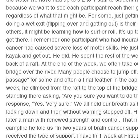
because we want to see each participant reach their 
regardless of what that might be. For some, just getti
doing a wet exit (flipping over and getting out) is their
others, it might be learning how to surf or roll. It’s up 
get there. I remember one participant who had incurab
cancer had caused severe loss of motor skills. He just
kayak and get out. He did. He spent the rest of the we
back of a raft. At the end of the week, we often take out
bridge over the river. Many people choose to jump off. I
passage” for some and often a final feather in the cap.
week, he climbed from the raft to the top of the bridg
standing there asking, “Are you sure you want to do th
response, “Yes. Very sure.” We all held our breath as
looking down and then without warning stepped off. 
later a man with renewed strength and control. That n
campfire he told us “In two years of brain cancer supp
received the type of support I have in 1 week at Firs