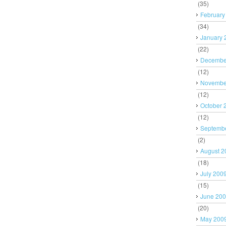
(35)
February
(34)
January 
(22)
Decembe
(12)
Novembe
(12)
October 
(12)
Septemb
(2)
August 2
(18)
July 200
(15)
June 20
(20)
May 200