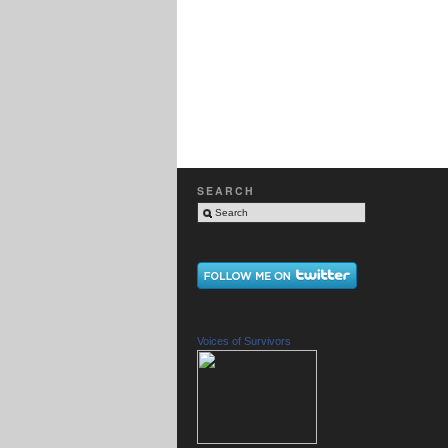
SEARCH
Voices of Survivors