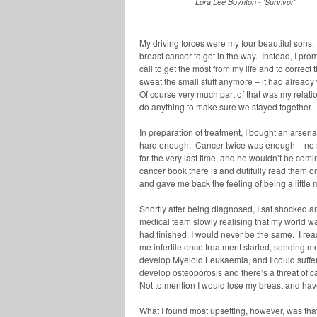
Lora Lee Boynton - 'Survivor'
My driving forces were my four beautiful sons. 
breast cancer to get in the way. Instead, I pr
call to get the most from my life and to correct t
sweat the small stuff anymore – it had alread
Of course very much part of that was my relatio
do anything to make sure we stayed together.
In preparation of treatment, I bought an arse
hard enough. Cancer twice was enough – no mor
for the very last time, and he wouldn’t be com
cancer book there is and dutifully read them one
and gave me back the feeling of being a little m
Shortly after being diagnosed, I sat shocked
medical team slowly realising that my world w
had finished, I would never be the same. I r
me infertile once treatment started, sending
develop Myeloid Leukaemia, and I could suffer 
develop osteoporosis and there’s a threat of 
Not to mention I would lose my breast and hav
What I found most upsetting, however, was that