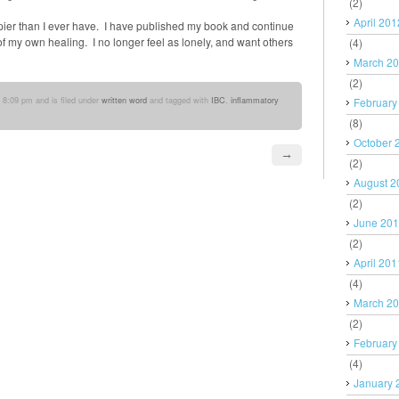
(2)
April 201
pier than I ever have. I have published my book and continue
 of my own healing. I no longer feel as lonely, and want others
(4)
March 2
(2)
 8:09 pm and is filed under
written word
and tagged with
IBC
,
inflammatory
February
(8)
October 
→
(2)
August 2
(2)
June 20
(2)
April 201
(4)
March 2
(2)
February
(4)
January 