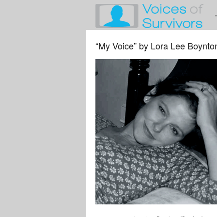
“My Voice” by Lora Lee Boynto