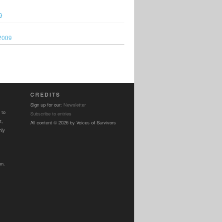
9
2009
CREDITS
Sign up for our:
Newsletter
 to
Subscribe to entries
t,
All content © 2026 by Voices of Survivors
nly
on.