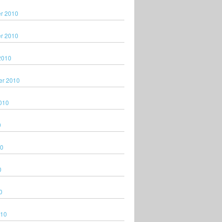
r 2010
r 2010
2010
er 2010
010
0
10
0
0
010