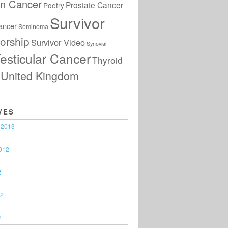
an Cancer
Prostate Cancer
Poetry
Survivor
ancer
Seminoma
orship
Survivor Video
Synovial
esticular Cancer
Thyroid
United Kingdom
VES
 2013
012
2
12
2