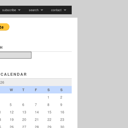
subscribe
search
contact
H
 CALENDAR
026
W
T
F
S
S
1
2
5
6
7
8
9
1
12
13
14
15
16
8
19
20
21
22
23
5
26
27
28
29
30