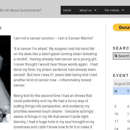
home
about us
the voices
"It's All About Survivorship!"
n
I am not a cancer survivor – I am a Cancer Warrior!
SEARC
‘It is cancer I’m afraid.’ My surgeon laid his hand flat
on his desk like a silent gavel coming down following
a verdict. Having already had cancer as a young girl,
I never thought I would hear those words again. I had
done my time; my prison sentence had already been
served! But here I was 21 years later being told I had
EVENT
another kind of cancer now – inflammatory breast
August 2
cancer.
M
T
Being told for the second time I had an illness that
could potentially end my life had a funny way of
putting things into perspective, and suddenly my
3
4
priorities seemed much clearer. I became achingly
10
1
aware of things in my life that weren’t quite right.
17
1
Namely, I had a huge hole in my soul brought on by
loneliness and I didn’t know how to fill it or make it
24
2