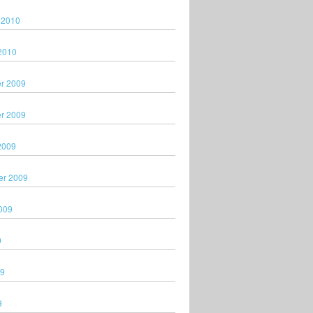
 2010
2010
r 2009
r 2009
2009
er 2009
009
9
09
9