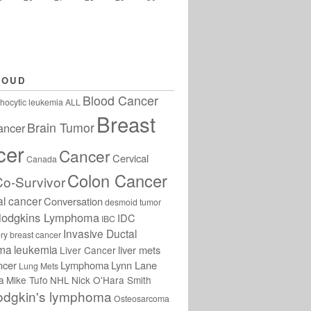
LOUD
Blood Cancer
hocytic leukemia
ALL
Breast
Brain Tumor
ancer
cer
Cancer
Cervical
Canada
Colon Cancer
Co-Survivor
al cancer
Conversation
desmoid tumor
odgkins Lymphoma
IDC
IBC
Invasive Ductal
ry breast cancer
oma
leukemia
liver mets
Liver Cancer
ncer
Lymphoma
Lynn Lane
Lung Mets
a
Mike Tufo
NHL
Nick O'Hara Smith
odgkin's lymphoma
Osteosarcoma