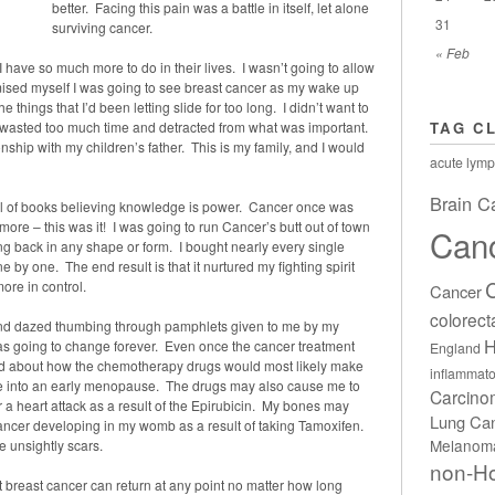
better. Facing this pain was a battle in itself, let alone
31
surviving cancer.
« Feb
I have so much more to do in their lives. I wasn’t going to allow
omised myself I was going to see breast cancer as my wake up
he things that I’d been letting slide for too long. I didn’t want to
y wasted too much time and detracted from what was important.
TAG C
nship with my children’s father. This is my family, and I would
acute lymp
Brain C
nal of books believing knowledge is power. Cancer once was
e – this was it! I was going to run Cancer’s butt out of town
Can
ing back in any shape or form. I bought nearly every single
 by one. The end result is that it nurtured my fighting spirit
ore in control.
Cancer
colorect
 and dazed thumbing through pamphlets given to me by my
H
as going to change forever. Even once the cancer treatment
England
ead about how the chemotherapy drugs would most likely make
inflammato
 me into an early menopause. The drugs may also cause me to
Carcin
a heart attack as a result of the Epirubicin. My bones may
Lung Ca
cancer developing in my womb as a result of taking Tamoxifen.
Melanom
e unsightly scars.
non-H
 breast cancer can return at any point no matter how long