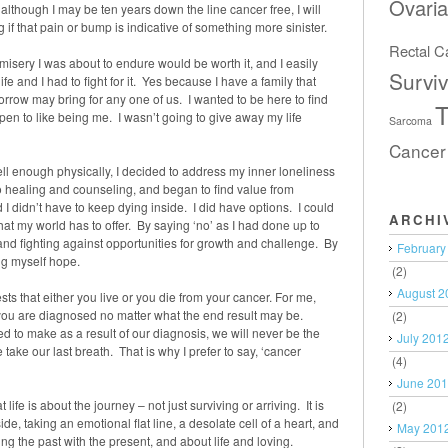
Ovari
although I may be ten years down the line cancer free, I will
f that pain or bump is indicative of something more sinister.
Rectal C
 misery I was about to endure would be worth it, and I easily
Surviv
e and I had to fight for it. Yes because I have a family that
w may bring for any one of us. I wanted to be here to find
T
pen to like being me. I wasn’t going to give away my life
Sarcoma
Cancer
ell enough physically, I decided to address my inner loneliness
healing and counseling, and began to find value from
I didn’t have to keep dying inside. I did have options. I could
ARCHI
 that my world has to offer. By saying ‘no’ as I had done up to
g and fighting against opportunities for growth and challenge. By
February
ing myself hope.
(2)
August 2
ts that either you live or you die from your cancer. For me,
you are diagnosed no matter what the end result may be.
(2)
 to make as a result of our diagnosis, we will never be the
July 201
take our last breath. That is why I prefer to say, ‘cancer
(4)
June 20
ife is about the journey – not just surviving or arriving. It is
(2)
e, taking an emotional flat line, a desolate cell of a heart, and
May 201
ing the past with the present, and about life and loving.