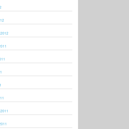
2
012
 2012
2011
011
11
1
011
 2011
2011