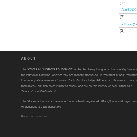
(12)
April 200
(7)
January 
(2)
ABOUT
The “
Voices of Survivors Foundation
” is devoted to exploring what ‘Survivorship’ means
the individual ‘Survivor’, whether they are recently diagnosed, in-treatment or post-treatmen
in a variety of documentary formats. Each ‘Survivor’ helps define what this means to not o
themselves, but also gives insight to others who are on this journey as well, either as a
‘Survivor’ or a ‘Co-Survivor’.
The “Voices of Survivors Foundation” is a federally registered 501(c)(3) nonprofit organizati
All donations are tax deductible.
Read more about me