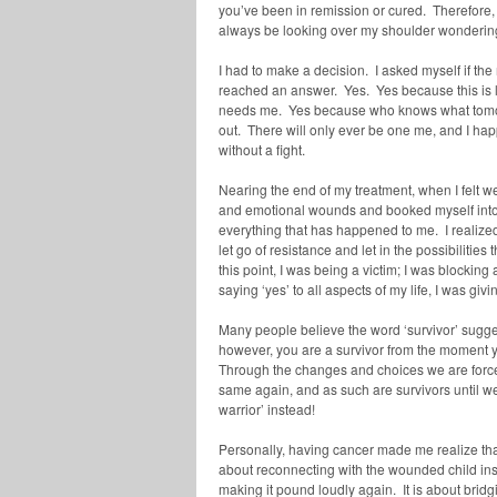
you’ve been in remission or cured. Therefore, 
always be looking over my shoulder wondering i
I had to make a decision. I asked myself if the
reached an answer. Yes. Yes because this is lif
needs me. Yes because who knows what tomorro
out. There will only ever be one me, and I hap
without a fight.
Nearing the end of my treatment, when I felt w
and emotional wounds and booked myself into 
everything that has happened to me. I realized 
let go of resistance and let in the possibilities
this point, I was being a victim; I was blockin
saying ‘yes’ to all aspects of my life, I was giv
Many people believe the word ‘survivor’ sugges
however, you are a survivor from the moment 
Through the changes and choices we are forced
same again, and as such are survivors until we 
warrior’ instead!
Personally, having cancer made me realize that l
about reconnecting with the wounded child insid
making it pound loudly again. It is about bridg