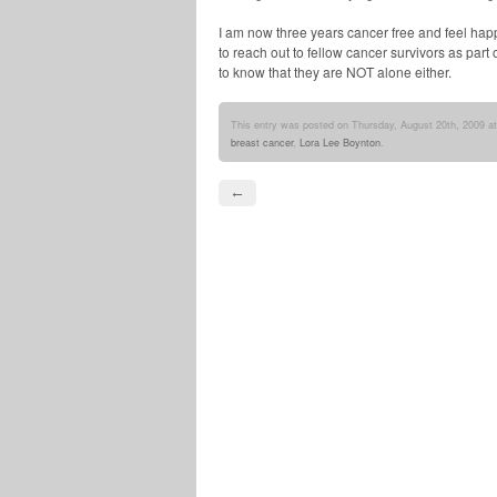
I am now three years cancer free and feel hap
to reach out to fellow cancer survivors as part
to know that they are NOT alone either.
This entry was posted on Thursday, August 20th, 2009 at
breast cancer
,
Lora Lee Boynton
.
←