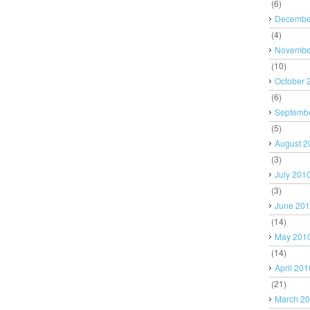
(6)
Decembe
(4)
Novembe
(10)
October 
(6)
Septemb
(5)
August 2
(3)
July 201
(3)
June 20
(14)
May 201
(14)
April 201
(21)
March 2