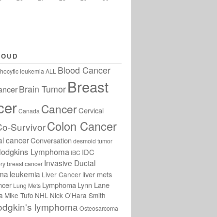
LOUD
Blood Cancer
hocytic leukemia
ALL
Breast
Brain Tumor
ancer
cer
Cancer
Cervical
Canada
Colon Cancer
Co-Survivor
al cancer
Conversation
desmoid tumor
odgkins Lymphoma
IDC
IBC
Invasive Ductal
ry breast cancer
oma
leukemia
liver mets
Liver Cancer
ncer
Lymphoma
Lynn Lane
Lung Mets
a
Mike Tufo
NHL
Nick O'Hara Smith
odgkin's lymphoma
Osteosarcoma