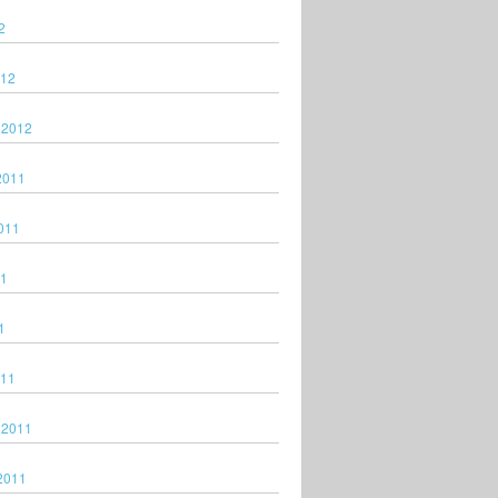
2
012
 2012
2011
011
11
1
011
 2011
2011