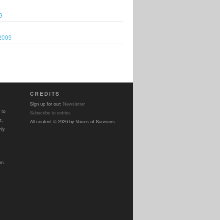
9
2009
CREDITS
Sign up for our:
Newsletter
 to
Subscribe to entries
t,
All content © 2026 by Voices of Survivors
nly
on.