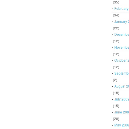
(35)
February
(34)
January 
(22)
Decembe
(12)
Novembe
(12)
October 
(12)
Septemb
(2)
August 2
(18)
July 200
(15)
June 20
(20)
May 200