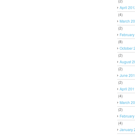
(2)
April 201
(4)
March 2
(2)
February
(8)
October 
(2)
August 2
(2)
June 20
(2)
April 201
(4)
March 2
(2)
February
(4)
January 