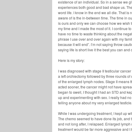
existence of an individual. So in a sense we giv
experiences both good and bad shape us. They
word life. I know in the end we all die. That 
aware of is the in-between time. The time in ou
is ours and only we can choose how we wish to l
my time and I made the most of it. I continue to 
have no time to waste thinking about the negati
phrase I use over and over again with my family
because it will end”. I’m not saying throw cau
saying life is short live it the best you can a
Here is my story:
I was diagnosed with stage II testicular cancer
a left orchiectomy followed by three rounds o
of the enlarged lymph nodes. Stage II means t
acted sooner, the cancer might not have spread
began to swell, I thought I had an STD and kept
up and experimenting with sex. I really had n
telling anyone about my very enlarged testicle
While I was undergoing treatment, I kept up wi
The chemo seemed to have done its job, and th
and not long after, I relapsed. Enlarged lymp
treatment would be far more aggressive and I h