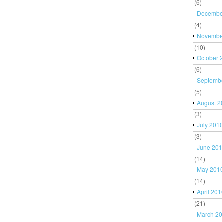
(6)
Decembe
(4)
Novembe
(10)
October 
(6)
Septemb
(5)
August 2
(3)
July 201
(3)
June 20
(14)
May 201
(14)
April 201
(21)
March 2