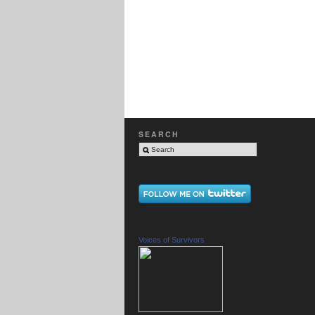
SEARCH
Voices of Survivors