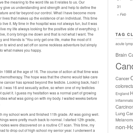
e the meaning to the word life as it relates to us. Our
31
 give us understanding and strength and help to define the
is nature and far beyond our control. What I have become more
« Feb
r lives that makes up the existence of an individual. This time
ive it. My time in the hospital was not always fun, but it was
live my life always looking for the positive side of everything. I
ve, it only brings me down and that is not what I want. The
TAG C
 and friends is “You only get one life, make the most of it
acute lymp
tion to wind and set off on some reckless adventure but simply
nd do what makes you happy.
Brain C
Can
 in 1988 at the age of 16. The course of action at that time was
f chemotherapy. The hope was that the chemo would take care
Cancer
he cancer has spread beyond the testicle. Looking back, had I
colorect
. I was 16 and sexually active, so when one of my testicles
H
 quiet it. I guess my hesitation was a normal part of growing
England
o idea what was going on with my body. I waited weeks before
inflammato
.
Carcin
Lung Ca
th my school work and finished 11th grade. All was going well.
Melanom
ings were pretty much back to normal. I started 12th grade,
h nodes were discovered on a routine CT scan. This time, my
non-H
ad to drop out of high school my senior year. I underwent a