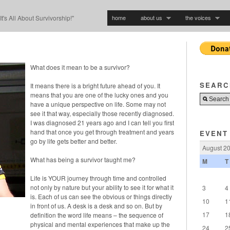
home
about us
the voices
"It's All About Survivorship!"
What does it mean to be a survivor?
SEARC
It means there is a bright future ahead of you. It
means that you are one of the lucky ones and you
have a unique perspective on life. Some may not
see it that way, especially those recently diagnosed.
I was diagnosed 21 years ago and I can tell you first
hand that once you get through treatment and years
EVENT
go by life gets better and better.
August 2
What has being a survivor taught me?
M
T
Life is YOUR journey through time and controlled
not only by nature but your ability to see it for what it
3
4
is. Each of us can see the obvious or things directly
10
1
in front of us. A desk is a desk and so on. But by
17
1
definition the word life means – the sequence of
physical and mental experiences that make up the
24
2