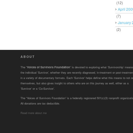
(12)
April 200
(7)
January 
(2)
ABOUT
The “
Voices of Survivors Foundation
” is devoted to exploring what ‘Survivorship’ means
the individual ‘Survivor’, whether they are recently diagnosed, in-treatment or post-treatmen
in a variety of documentary formats. Each ‘Survivor’ helps define what this means to not o
themselves, but also gives insight to others who are on this journey as well, either as a
‘Survivor’ or a ‘Co-Survivor’.
The “Voices of Survivors Foundation” is a federally registered 501(c)(3) nonprofit organizati
All donations are tax deductible.
Read more about me