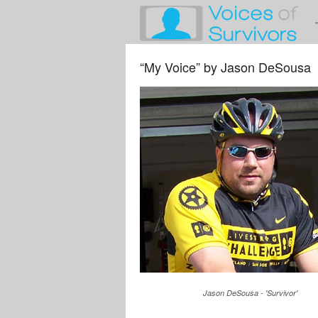
“My Voice” by Jason DeSousa
Jason DeSousa - 'Survivor'