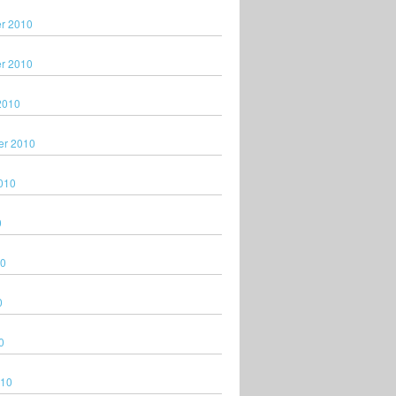
r 2010
r 2010
2010
er 2010
010
0
10
0
0
010