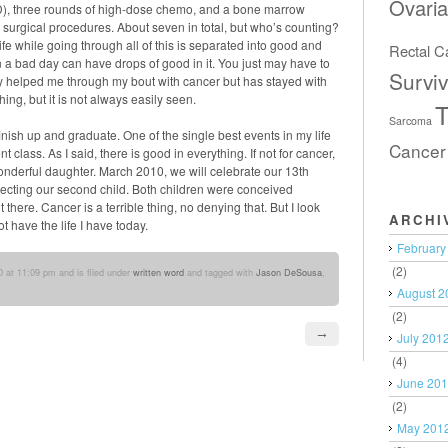
Ovari
D), three rounds of high-dose chemo, and a bone marrow
ll surgical procedures. About seven in total, but who’s counting?
t. Life while going through all of this is separated into good and
Rectal C
a bad day can have drops of good in it. You just may have to
Surviv
nly helped me through my bout with cancer but has stayed with
hing, but it is not always easily seen.
T
Sarcoma
finish up and graduate. One of the single best events in my life
Cancer
class. As I said, there is good in everything. If not for cancer,
nderful daughter. March 2010, we will celebrate our 13th
ecting our second child. Both children were conceived
t there. Cancer is a terrible thing, no denying that. But I look
ARCHI
t have the life I have today.
February
(2)
 at 11:09 pm and is filed under
written word
and tagged with
Jason DeSousa
,
August 2
(2)
→
July 201
(4)
June 20
(2)
May 201