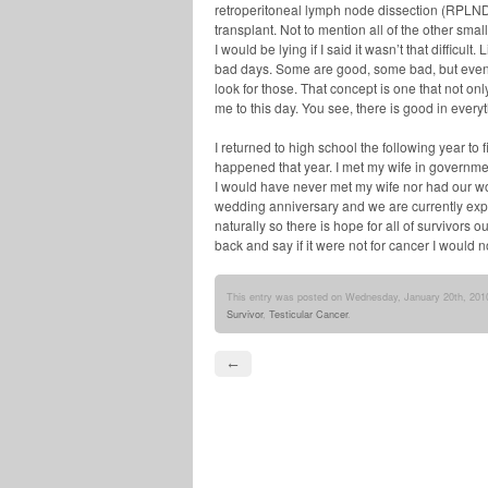
retroperitoneal lymph node dissection (RPLN
transplant. Not to mention all of the other sma
I would be lying if I said it wasn’t that difficul
bad days. Some are good, some bad, but even 
look for those. That concept is one that not o
me to this day. You see, there is good in everyt
I returned to high school the following year to 
happened that year. I met my wife in government 
I would have never met my wife nor had our wo
wedding anniversary and we are currently exp
naturally so there is hope for all of survivors ou
back and say if it were not for cancer I would no
This entry was posted on Wednesday, January 20th, 2010
Survivor
,
Testicular Cancer
.
←