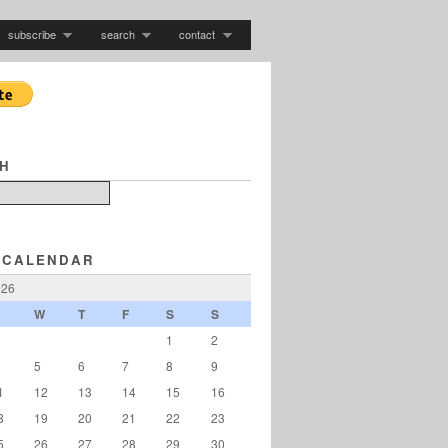
subscribe
search
contact
H
 CALENDAR
026
W
T
F
S
S
1
2
5
6
7
8
9
1
12
13
14
15
16
8
19
20
21
22
23
5
26
27
28
29
30