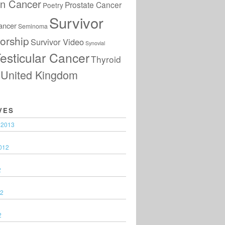
an Cancer
Prostate Cancer
Poetry
Survivor
ancer
Seminoma
orship
Survivor Video
Synovial
esticular Cancer
Thyroid
United Kingdom
VES
 2013
012
2
12
2