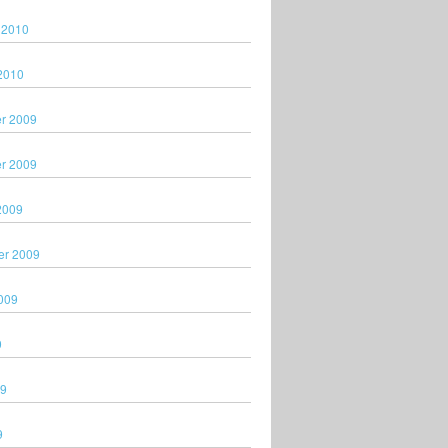
 2010
2010
r 2009
r 2009
2009
er 2009
009
9
09
9