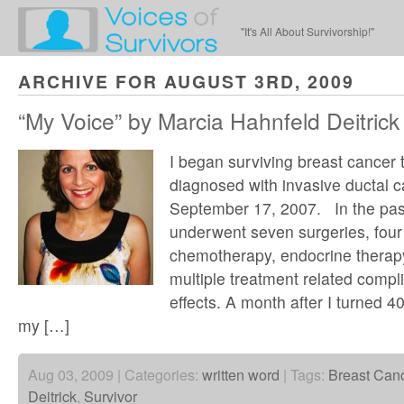
"It's All About Survivorship!"
ARCHIVE FOR AUGUST 3RD, 2009
“My Voice” by Marcia Hahnfeld Deitrick
I began surviving breast cancer 
diagnosed with invasive ductal 
September 17, 2007. In the pas
underwent seven surgeries, four
chemotherapy, endocrine therap
multiple treatment related compl
effects. A month after I turned 40
my […]
Aug 03, 2009 | Categories:
written word
| Tags:
Breast Can
Deitrick
,
Survivor