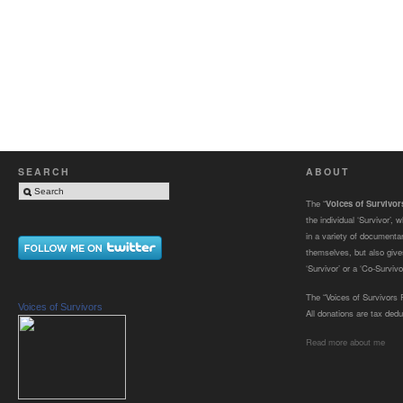
SEARCH
ABOUT
The “
Voices of Survivo
the individual ‘Survivor’,
in a variety of documenta
themselves, but also gives
‘Survivor’ or a ‘Co-Survivor
The “Voices of Survivors F
Voices of Survivors
All donations are tax dedu
Read more about me