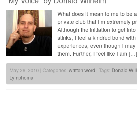
“My Voice” by Donald Wilhelm
What does it mean to me to be a 
private club that I’m extremely p
Although the initiation to get int
stinks, I feel a kindred bond with 
experiences, even though I may
them. Further, I feel like I am […
May 26, 2010 | Categories:
written word
| Tags:
Donald Wil
Lymphoma