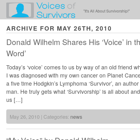
"It's All About Survivorship!"
ARCHIVE FOR MAY 26TH, 2010
Donald Wilhelm Shares His ‘Voice’ in th
Word’
Today’s ‘voice’ comes to us by way of an old friend w
I was diagnosed with my own cancer on Planet Cance
a five time Hodgkin’s Lymphoma ‘Survivor’, an author a
man. He truly gets what ‘Survivorship’ is all about an
us […]
May 26, 2010 | Categories:
news