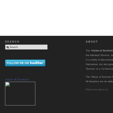
SEARCH
ABOUT
The “
Voices of Survivo
the individual ‘Survivor’,
in a variety of documenta
themselves, but also gives
‘Survivor’ or a ‘Co-Survivor
The “Voices of Survivors F
Voices of Survivors
All donations are tax dedu
Read more about me