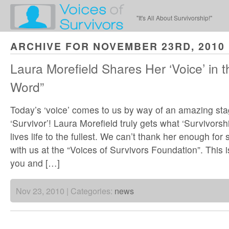
"It's All About Survivorship!"
ARCHIVE FOR NOVEMBER 23RD, 2010
Laura Morefield Shares Her ‘Voice’ in t
Word”
Today’s ‘voice’ comes to us by way of an amazing sta
‘Survivor’! Laura Morefield truly gets what ‘Survivorshi
lives life to the fullest. We can’t thank her enough for
with us at the “Voices of Survivors Foundation”. This i
you and […]
Nov 23, 2010 | Categories:
news