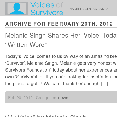
"It's All About Survivorship!"
ARCHIVE FOR FEBRUARY 20TH, 2012
Melanie Singh Shares Her ‘Voice’ Today
“Written Word”
Today’s ‘voice’ comes to us by way of an amazing br
‘Survivor’, Melanie Singh. Melanie gets very honest wi
Survivors Foundation” today about her experiences an
own ‘Survivorship’. If you are looking for inspiration tod
the place to get it! We can’t thank her enough […]
Feb 20, 2012 | Categories:
news