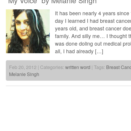
“My Voice” by Melanie Singh
It has been nearly 4 years since 
day I learned I had breast cancer
years old, and breast cancer doe
family. And silly me… I thought 
was done doling out medical pro
all, I had already […]
Feb 20, 2012 | Categories:
written word
| Tags:
Breast Can
Melanie Singh