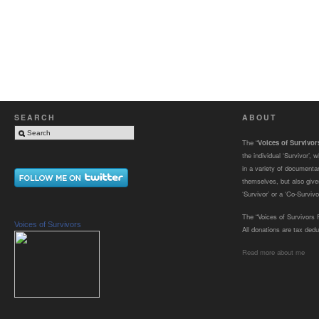
SEARCH
ABOUT
The “
Voices of Survivo
the individual ‘Survivor’,
in a variety of documenta
themselves, but also gives
‘Survivor’ or a ‘Co-Survivor
The “Voices of Survivors F
Voices of Survivors
All donations are tax dedu
Read more about me