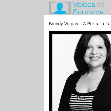
Brandy Vargas – A Portrait of a 