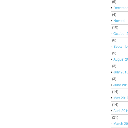
(6)
Decembe
(4)
Novembe
(10)
October 
(6)
Septemb
(5)
August 2
(3)
July 201
(3)
June 20
(14)
May 201
(14)
April 201
(21)
March 2