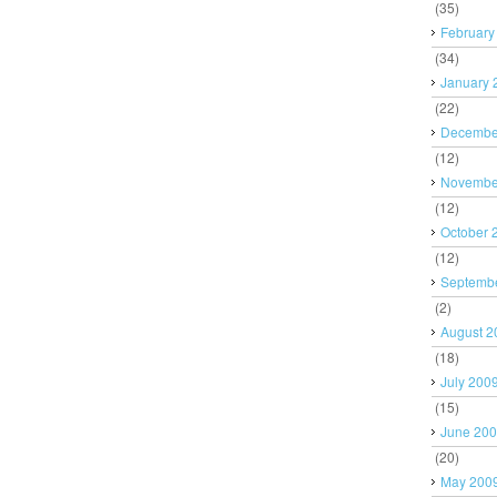
(35)
February
(34)
January 
(22)
Decembe
(12)
Novembe
(12)
October 
(12)
Septemb
(2)
August 2
(18)
July 200
(15)
June 20
(20)
May 200