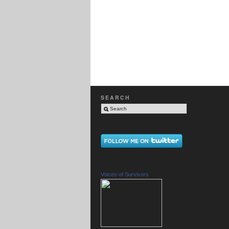
SEARCH
Voices of Survivors