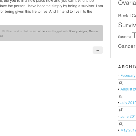
re, but you’re in a new place now and you can’t. And to be
Ovari
I love the person I have become simply by being a survivor. I am
being given this life to live. And I intend to live it to the
Rectal C
Surviv
 10:18 am and is filed under
portraits
and tagged with
Brandy Vargas
,
Cancer
,
T
ll
.
Sarcoma
Cancer
→
ARCHI
February
(2)
August 2
(2)
July 201
(4)
June 20
(2)
May 201