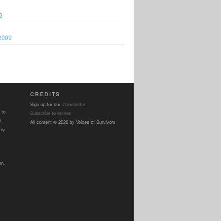
9
2009
CREDITS
Sign up for our:
Newsletter
 to
Subscribe to entries
t,
All content © 2026 by Voices of Survivors
nly
on.