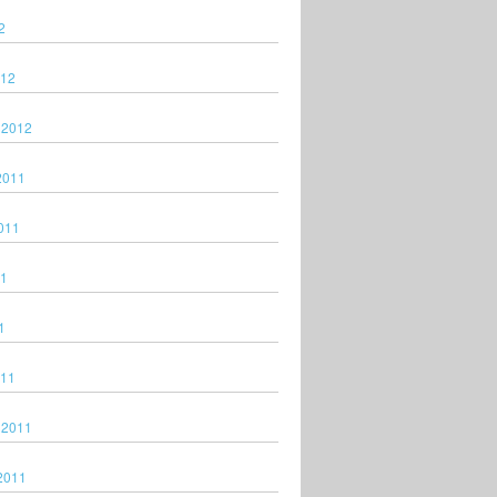
2
012
 2012
2011
011
11
1
011
 2011
2011