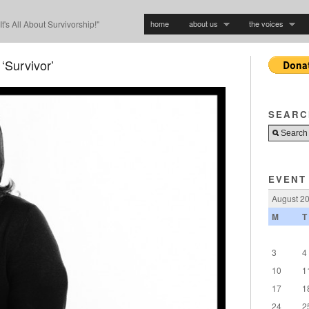
home
about us
the voices
"It's All About Survivorship!"
‘Survivor’
SEARC
EVENT
August 2
M
T
3
4
10
1
17
1
24
2