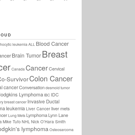
LOUD
Blood Cancer
hocytic leukemia
ALL
Breast
Brain Tumor
ancer
cer
Cancer
Cervical
Canada
Colon Cancer
Co-Survivor
al cancer
Conversation
desmoid tumor
odgkins Lymphoma
IDC
IBC
Invasive Ductal
ry breast cancer
oma
leukemia
liver mets
Liver Cancer
ncer
Lymphoma
Lynn Lane
Lung Mets
a
Mike Tufo
NHL
Nick O'Hara Smith
odgkin's lymphoma
Osteosarcoma