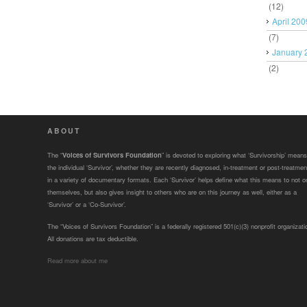
(12)
April 200
(7)
January 
(2)
ABOUT
The “
Voices of Survivors Foundation
” is devoted to exploring what ‘Survivorship’ means
the individual ‘Survivor’, whether they are recently diagnosed, in-treatment or post-treatmen
in a variety of documentary formats. Each ‘Survivor’ helps define what this means to not o
themselves, but also gives insight to others who are on this journey as well, either as a
‘Survivor’ or a ‘Co-Survivor’.
The “Voices of Survivors Foundation” is a federally registered 501(c)(3) nonprofit organizati
All donations are tax deductible.
Read more about me