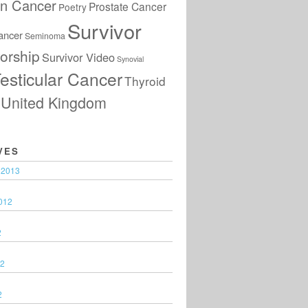
an Cancer
Prostate Cancer
Poetry
Survivor
ancer
Seminoma
orship
Survivor Video
Synovial
esticular Cancer
Thyroid
United Kingdom
VES
 2013
012
2
12
2