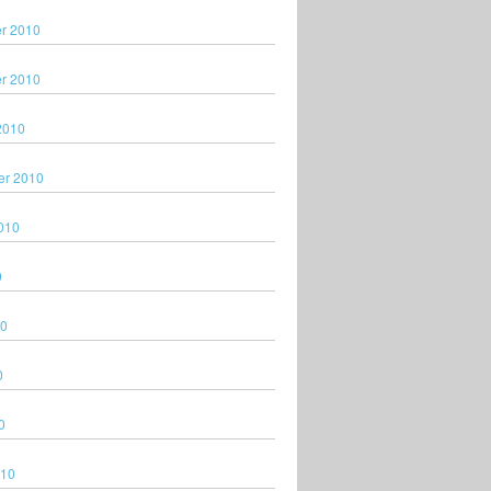
r 2010
r 2010
2010
er 2010
010
0
10
0
0
010