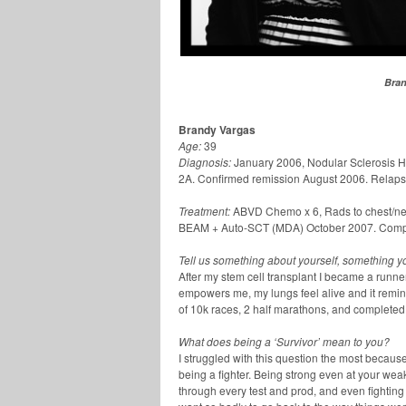
Bran
Brandy Vargas
Age:
39
Diagnosis:
January 2006, Nodular Sclerosis
2A. Confirmed remission August 2006. Relaps
Treatment:
ABVD Chemo x 6, Rads to chest/neck
BEAM + Auto-SCT (MDA) October 2007. Compl
Tell us something about yourself, something you
After my stem cell transplant I became a runner.
empowers me, my lungs feel alive and it remin
of 10k races, 2 half marathons, and completed 
What does being a ‘Survivor’ mean to you?
I struggled with this question the most becaus
being a fighter. Being strong even at your wea
through every test and prod, and even fighting