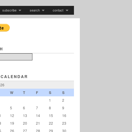
subscribe
search
contact
H
 CALENDAR
026
W
T
F
S
S
1
2
5
6
7
8
9
1
12
13
14
15
16
8
19
20
21
22
23
5
26
27
28
29
30