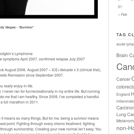
31
« Feb
dy Vargas - 'Survivor'
TAG C
acute lymp
 Hodgkin’s Lymphoma
Brain C
e symptoms April 2007, confirmed relapse July 2007
Can
 August 2006. August 2007 – ICE+Velcade x 3 (clinical trial),
ete Remission since September 2007.
Cancer
colorect
 really enjoy in life.
 I never ran for fun/recreationally in my entire life. But running
H
England
ds me that I am healthy. Since 2009, I’ve completed a handful
inflammato
a full marathon in 2011.
Carcin
Lung Ca
e it means so many things. But for me, being a survivor means
Melanom
kest point. Fighting through every chemo treatment, fighting
non-H
 through survivorship. Creating your new normal isn’t easy. You