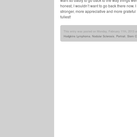
want so badly to go back to the way things we
honest, I wouldn’t want to go back there now. 
stronger, more appreciative and more grateful for 
fullest!
This entry was posted on Monday, February 11th, 2013 at
Hodgkins Lymphoma
,
Nodular Sclerosis
,
Portrait
,
Stem Ce