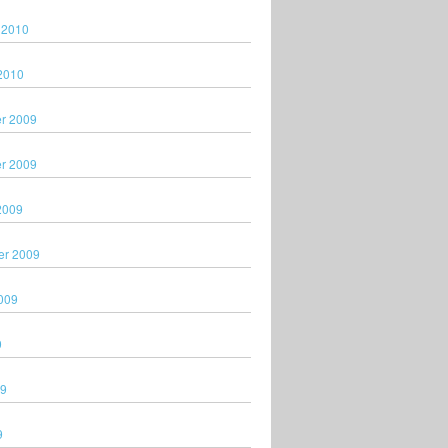
 2010
2010
r 2009
r 2009
2009
er 2009
009
9
09
9