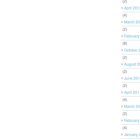
(2)
April 201
(4)
March 2
(2)
February
(8)
October 
(2)
August 2
(2)
June 20
(2)
April 201
(4)
March 2
(2)
February
(4)
January 