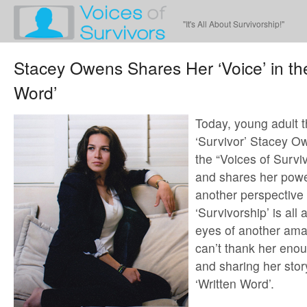
"It's All About Survivorship!"
Stacey Owens Shares Her ‘Voice’ in the
Word’
Today, young adult t
‘Survivor’ Stacey O
the “Voices of Survi
and shares her power
another perspective
‘Survivorship’ is all
eyes of another ama
can’t thank her eno
and sharing her story
‘Written Word’.