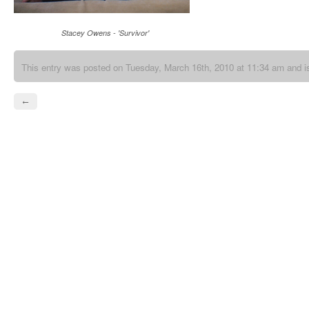
Stacey Owens - 'Survivor'
This entry was posted on Tuesday, March 16th, 2010 at 11:34 am and is
←