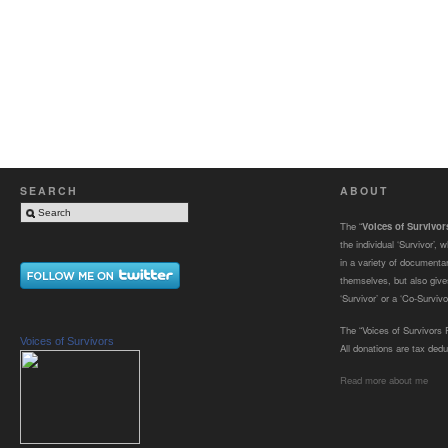
SEARCH
ABOUT
The “
Voices of Survivo
the individual ‘Survivor’,
in a variety of documenta
themselves, but also gives
‘Survivor’ or a ‘Co-Survivor
The “Voices of Survivors F
Voices of Survivors
All donations are tax dedu
Read more about me