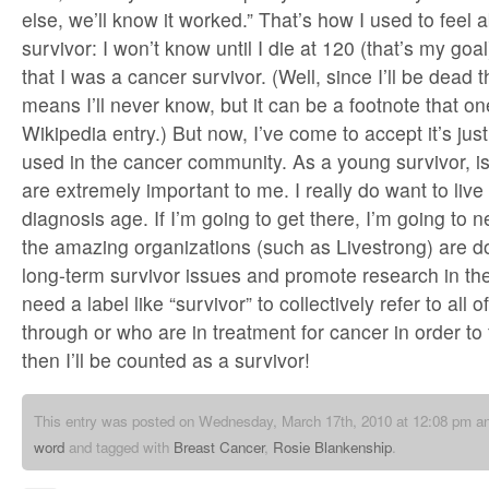
else, we’ll know it worked.” That’s how I used to feel 
survivor: I won’t know until I die at 120 (that’s my goa
that I was a cancer survivor. (Well, since I’ll be dead 
means I’ll never know, but it can be a footnote that o
Wikipedia entry.) But now, I’ve come to accept it’s jus
used in the cancer community. As a young survivor, is
are extremely important to me. I really do want to liv
diagnosis age. If I’m going to get there, I’m going to n
the amazing organizations (such as Livestrong) are d
long-term survivor issues and promote research in the
need a label like “survivor” to collectively refer to all
through or who are in treatment for cancer in order to 
then I’ll be counted as a survivor!
This entry was posted on Wednesday, March 17th, 2010 at 12:08 pm and
word
and tagged with
Breast Cancer
,
Rosie Blankenship
.