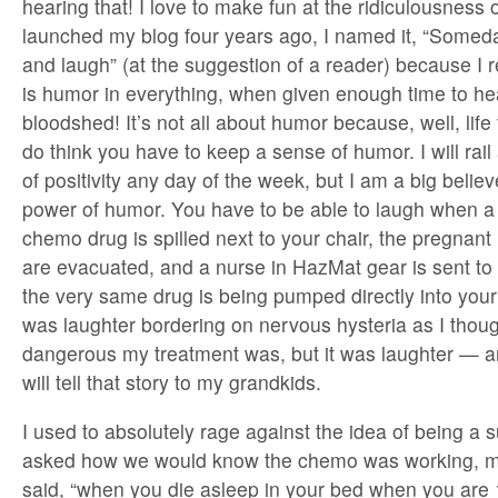
hearing that! I love to make fun at the ridiculousness o
launched my blog four years ago, I named it, “Someda
and laugh” (at the suggestion of a reader) because I r
is humor in everything, when given enough time to he
bloodshed! It’s not all about humor because, well, life t
do think you have to keep a sense of humor. I will rail 
of positivity any day of the week, but I am a big believ
power of humor. You have to be able to laugh when a 
chemo drug is spilled next to your chair, the pregnant
are evacuated, and a nurse in HazMat gear is sent to c
the very same drug is being pumped directly into your 
was laughter bordering on nervous hysteria as I thou
dangerous my treatment was, but it was laughter — an
will tell that story to my grandkids.
I used to absolutely rage against the idea of being a 
asked how we would know the chemo was working, m
said, “when you die asleep in your bed when you are