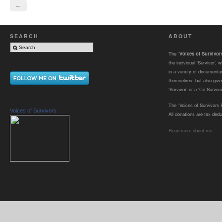
←
SEARCH
ABOUT
The “
Voices of Survivo
the individual ‘Survivor’,
in a variety of documenta
themselves, but also gives
‘Survivor’ or a ‘Co-Survivor
The “Voices of Survivors F
Voices of Survivors
All donations are tax dedu
Read more about me