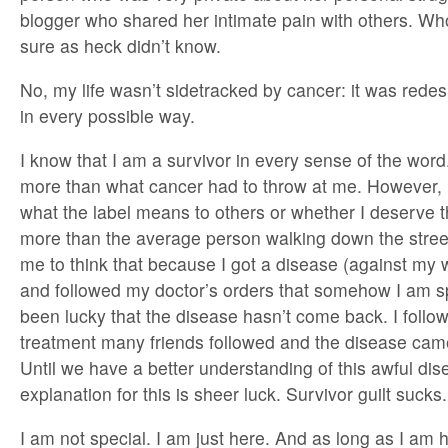
blogger who shared her intimate pain with others. Wh
sure as heck didn’t know.
No, my life wasn’t sidetracked by cancer: it was rede
in every possible way.
I know that I am a survivor in every sense of the word.
more than what cancer had to throw at me. However, 
what the label means to others or whether I deserve th
more than the average person walking down the street. 
me to think that because I got a disease (against my 
and followed my doctor’s orders that somehow I am spe
been lucky that the disease hasn’t come back. I foll
treatment many friends followed and the disease cam
Until we have a better understanding of this awful dis
explanation for this is sheer luck. Survivor guilt sucks.
I am not special. I am just here. And as long as I am 