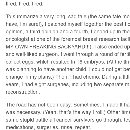
tired, tired, tired.
To summarize a very long, sad tale (the same tale mo
have, I’m sure!), I patched myself together the best I 
opinion, a third opinion and a fourth, I ended up in the
oncologist at one of the foremost breast research facili
MY OWN FREAKING BACKYARD!!!). I also ended up 
and well-liked surgeon. I went through a round of fertil
collect eggs, which resulted in 15 embryos. (At the ti
was planning to have another child. I could not get be
change in my plans.) Then, I had chemo. During a litt
years, I had eight surgeries, including two separate 
reconstruction.
The road has not been easy. Sometimes, I made it ha
was necessary. (Yeah, that’s the way I roll.) Other times
same stupid battle all cancer survivors go through: tes
medications, surgeries, rinse, repeat.