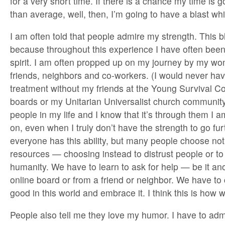
for a very short time. If there is a chance my time is g
than average, well, then, I’m going to have a blast whi
I am often told that people admire my strength. This
because throughout this experience I have often bee
spirit. I am often propped up on my journey by my won
friends, neighbors and co-workers. (I would never ha
treatment without my friends at the Young Survival Coa
boards or my Unitarian Universalist church community.)
people in my life and I know that it’s through them I a
on, even when I truly don’t have the strength to go furt
everyone has this ability, but many people choose not 
resources — choosing instead to distrust people or to
humanity. We have to learn to ask for help — be it a
online board or from a friend or neighbor. We have to
good in this world and embrace it. I think this is how
People also tell me they love my humor. I have to adm