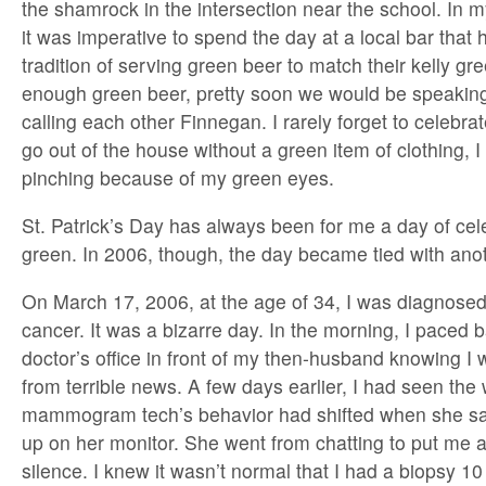
the shamrock in the intersection near the school. In 
it was imperative to spend the day at a local bar that
tradition of serving green beer to match their kelly gr
enough green beer, pretty soon we would be speakin
calling each other Finnegan. I rarely forget to celebrat
go out of the house without a green item of clothing, I
pinching because of my green eyes.
St. Patrick’s Day has always been for me a day of cele
green. In 2006, though, the day became tied with anot
On March 17, 2006, at the age of 34, I was diagnosed 
cancer. It was a bizarre day. In the morning, I paced 
doctor’s office in front of my then-husband knowing 
from terrible news. A few days earlier, I had seen the
mammogram tech’s behavior had shifted when she s
up on her monitor. She went from chatting to put me a
silence. I knew it wasn’t normal that I had a biopsy 10 