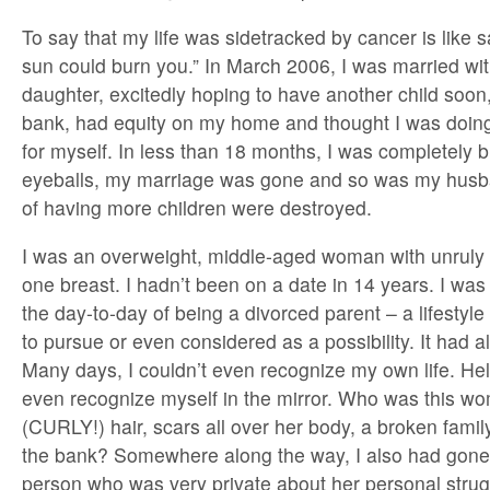
To say that my life was sidetracked by cancer is like 
sun could burn you.” In March 2006, I was married wit
daughter, excitedly hoping to have another child soon
bank, had equity on my home and thought I was doin
for myself. In less than 18 months, I was completely b
eyeballs, my marriage was gone and so was my hus
of having more children were destroyed.
I was an overweight, middle-aged woman with unruly 
one breast. I hadn’t been on a date in 14 years. I wa
the day-to-day of being a divorced parent – a lifestyl
to pursue or even considered as a possibility. It had a
Many days, I couldn’t even recognize my own life. Hell
even recognize myself in the mirror. Who was this wo
(CURLY!) hair, scars all over her body, a broken fami
the bank? Somewhere along the way, I also had gone
person who was very private about her personal strugg