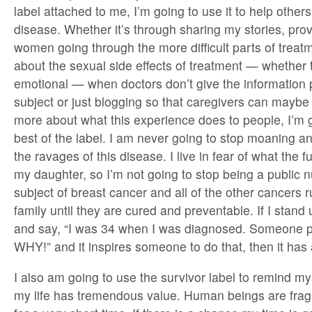
label attached to me, I’m going to use it to help others
disease. Whether it’s through sharing my stories, prov
women going through the more difficult parts of treatm
about the sexual side effects of treatment — whether 
emotional — when doctors don’t give the information 
subject or just blogging so that caregivers can maybe
more about what this experience does to people, I’m 
best of the label. I am never going to stop moaning 
the ravages of this disease. I live in fear of what the 
my daughter, so I’m not going to stop being a public 
subject of breast cancer and all of the other cancers
family until they are cured and preventable. If I stan
and say, “I was 34 when I was diagnosed. Someone pl
WHY!” and it inspires someone to do that, then it has a
I also am going to use the survivor label to remind my
my life has tremendous value. Human beings are fragi