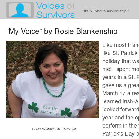
"It's All About Survivorship!"
“My Voice” by Rosie Blankenship
Like most Irish
like St. Patrick’
holiday that wa
me! I spent mo
years in a St. 
gave us a gre
March 17 a rea
learned Irish
looked forward
year and the o
perform in the t
Rosie Blankenship - 'Survivor'
Patrick’s Day 