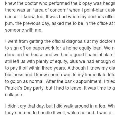
knew the doctor who performed the biopsy was hedgi
there was an “area of concern” when I point-blank ask
cancer. I knew, too, it was bad when my doctor’s offic
p.m. the previous day, asked me to be in the office at 
someone with me.
I went from getting the official diagnosis at my doctor’
to sign off on paperwork for a home equity loan. We
done on the house and we had a good financial plan i
still left us with plenty of equity, plus we had enough
to pay it off within three years. Although I knew my d
business and I knew chemo was in my immediate future
to go on as normal. After the bank appointment, I tried
Patrick’s Day party, but I had to leave. It was time t
collapse.
I didn’t cry that day, but I did walk around in a fog. W
they seemed to handle it well, which helped. I was all