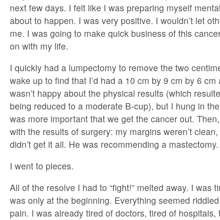
next few days. I felt like I was preparing myself menta
about to happen. I was very positive. I wouldn’t let oth
me. I was going to make quick business of this canc
on with my life.
I quickly had a lumpectomy to remove the two centime
wake up to find that I’d had a 10 cm by 9 cm by 6 cm
wasn’t happy about the physical results (which resulte
being reduced to a moderate B-cup), but I hung in there
was more important that we get the cancer out. Then,
with the results of surgery: my margins weren’t clean
didn’t get it all. He was recommending a mastectomy.
I went to pieces.
All of the resolve I had to “fight!” melted away. I was t
was only at the beginning. Everything seemed riddle
pain. I was already tired of doctors, tired of hospitals,