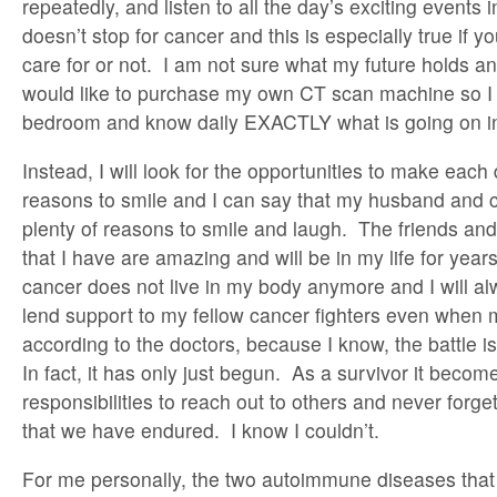
repeatedly, and listen to all the day’s exciting events 
doesn’t stop for cancer and this is especially true if y
care for or not. I am not sure what my future holds a
would like to purchase my own CT scan machine so I 
bedroom and know daily EXACTLY what is going on in
Instead, I will look for the opportunities to make each
reasons to smile and I can say that my husband and 
plenty of reasons to smile and laugh. The friends an
that I have are amazing and will be in my life for ye
cancer does not live in my body anymore and I will a
lend support to my fellow cancer fighters even when m
according to the doctors, because I know, the battle i
In fact, it has only just begun. As a survivor it becom
responsibilities to reach out to others and never forg
that we have endured. I know I couldn’t.
For me personally, the two autoimmune diseases that 