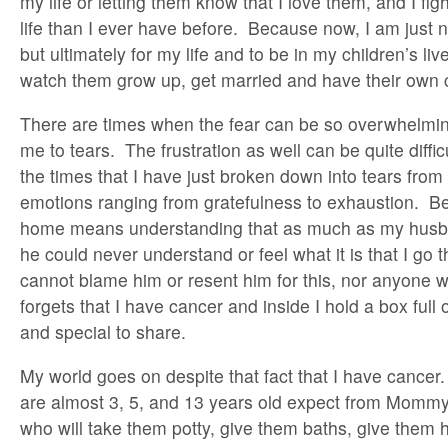
my life or letting them know that I love them, and I fig
life than I ever have before. Because now, I am just not
but ultimately for my life and to be in my children’s li
watch them grow up, get married and have their own c
There are times when the fear can be so overwhelming 
me to tears. The frustration as well can be quite diffic
the times that I have just broken down into tears fro
emotions ranging from gratefulness to exhaustion. Be
home means understanding that as much as my husb
he could never understand or feel what it is that I go t
cannot blame him or resent him for this, nor anyone 
forgets that I have cancer and inside I hold a box ful
and special to share.
My world goes on despite that fact that I have cancer
are almost 3, 5, and 13 years old expect from Mommy
who will take them potty, give them baths, give them 