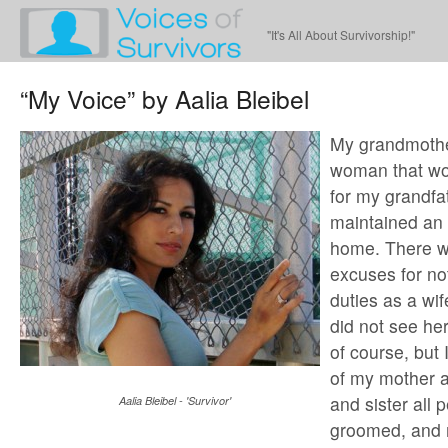
"It's All About Survivorship!"
“My Voice” by Aalia Bleibel
My grandmothe
woman that wo
for my grandfat
maintained an
home. There w
excuses for no
duties as a wi
did not see her
of course, but 
of my mother a
and sister all 
Aalia Bleibel - 'Survivor'
groomed, and