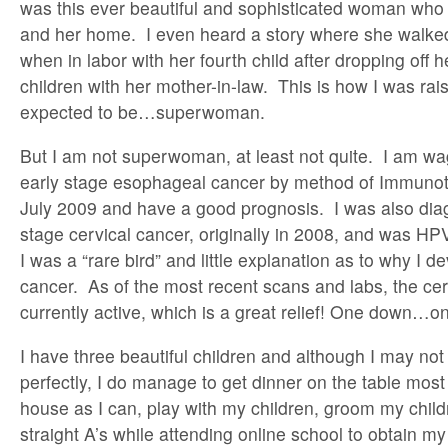
was this ever beautiful and sophisticated woman who t
and her home. I even heard a story where she walked 
when in labor with her fourth child after dropping off h
children with her mother-in-law. This is how I was ra
expected to be…superwoman.
But I am not superwoman, at least not quite. I am wa
early stage esophageal cancer by method of Immunoth
July 2009 and have a good prognosis. I was also dia
stage cervical cancer, originally in 2008, and was H
I was a “rare bird” and little explanation as to why I d
cancer. As of the most recent scans and labs, the cer
currently active, which is a great relief! One down…on
I have three beautiful children and although I may not
perfectly, I do manage to get dinner on the table most 
house as I can, play with my children, groom my chi
straight A’s while attending online school to obtain m