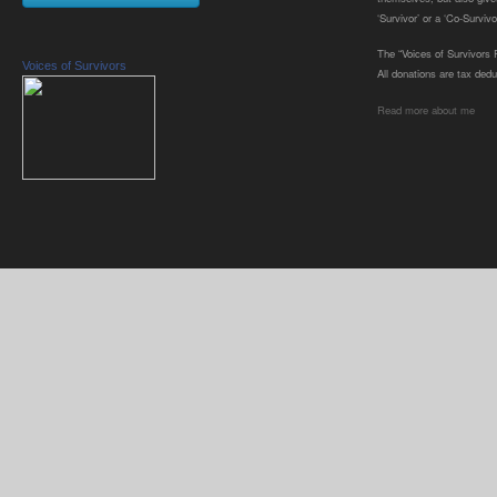
‘Survivor’ or a ‘Co-Survivor
The “Voices of Survivors F
Voices of Survivors
All donations are tax dedu
Read more about me