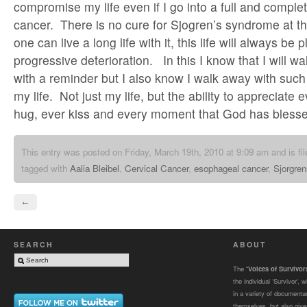
compromise my life even if I go into a full and comple
cancer. There is no cure for Sjogren’s syndrome at th
one can live a long life with it, this life will always be
progressive deterioration. In this I know that I will 
with a reminder but I also know I walk away with such
my life. Not just my life, but the ability to appreciate 
hug, ever kiss and every moment that God has blessed
This entry was posted on Friday, March 19th, 2010 at 9:09 am and is fi
tagged with
Aalia Bleibel
,
Cervical Cancer
,
esophageal cancer
,
Sjorgre
←
SEARCH
ABOUT
The “
Voices of Survivo
the individual ‘Survivor’,
in a variety of documenta
themselves, but also gives