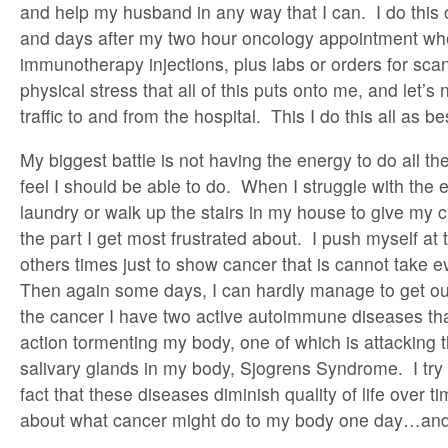
and help my husband in any way that I can. I do this
and days after my two hour oncology appointment wh
immunotherapy injections, plus labs or orders for sca
physical stress that all of this puts onto me, and let’s
traffic to and from the hospital. This I do this all as be
My biggest battle is not having the energy to do all th
feel I should be able to do. When I struggle with the e
laundry or walk up the stairs in my house to give my ch
the part I get most frustrated about. I push myself at
others times just to show cancer that is cannot take 
Then again some days, I can hardly manage to get ou
the cancer I have two active autoimmune diseases tha
action tormenting my body, one of which is attacking 
salivary glands in my body, Sjogrens Syndrome. I try 
fact that these diseases diminish quality of life over tim
about what cancer might do to my body one day…and