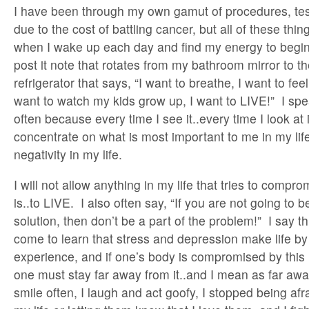
I have been through my own gamut of procedures, test
due to the cost of battling cancer, but all of these th
when I wake up each day and find my energy to begin 
post it note that rotates from my bathroom mirror to th
refrigerator that says, “I want to breathe, I want to feel,
want to watch my kids grow up, I want to LIVE!” I speak
often because every time I see it..every time I look at 
concentrate on what is most important to me in my lif
negativity in my life.
I will not allow anything in my life that tries to comp
is..to LIVE. I also often say, “If you are not going to b
solution, then don’t be a part of the problem!” I say t
come to learn that stress and depression make life by 
experience, and if one’s body is compromised by this
one must stay far away from it..and I mean as far awa
smile often, I laugh and act goofy, I stopped being afr