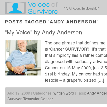
"It's All About Survivorship!"
POSTS TAGGED ‘ANDY ANDERSON’
“My Voice” by Andy Anderson
The one phrase that defines me
is ‘Cancer SURVIVOR’! It’s that
that simplicity lies a rather comp
diagnosed with seriously-advanc
Cancer on 16 May 2000, just 3.5
51st birthday. My cancer had sp
testicle – a grapefruit-sized […]
Aug 19, 2009 | Categories:
written word
| Tags:
Andy Ande
Survivor
,
Testicular Cancer