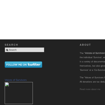
SEARCH
ABOUT
The “
Voices of Survivo
the individual ‘Survivor’,
in a variety of documenta
themselves, but also gives
‘Survivor’ or a ‘Co-Survivor
The “Voices of Survivors F
Voices of Survivors
All donations are tax dedu
Read more about me