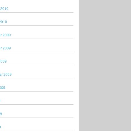
 2010
2010
r 2009
r 2009
2009
er 2009
009
9
09
9