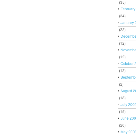
(35)
February
(34)
January 
(22)
Decembe
(12)
Novembe
(12)
October 
(12)
Septemb
(2)
August 2
(18)
July 200
(15)
June 20
(20)
May 200