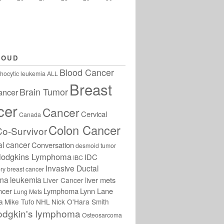
LOUD
Blood Cancer
hocytic leukemia
ALL
Breast
Brain Tumor
ancer
cer
Cancer
Cervical
Canada
Colon Cancer
Co-Survivor
al cancer
Conversation
desmoid tumor
odgkins Lymphoma
IDC
IBC
Invasive Ductal
ry breast cancer
oma
leukemia
liver mets
Liver Cancer
ncer
Lymphoma
Lynn Lane
Lung Mets
a
Mike Tufo
NHL
Nick O'Hara Smith
odgkin's lymphoma
Osteosarcoma