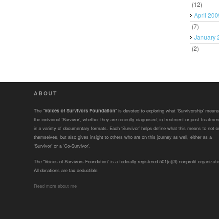
(12)
April 200
(7)
January 
(2)
ABOUT
The “
Voices of Survivors Foundation
” is devoted to exploring what ‘Survivorship’ means
the individual ‘Survivor’, whether they are recently diagnosed, in-treatment or post-treatmen
in a variety of documentary formats. Each ‘Survivor’ helps define what this means to not o
themselves, but also gives insight to others who are on this journey as well, either as a
‘Survivor’ or a ‘Co-Survivor’.
The “Voices of Survivors Foundation” is a federally registered 501(c)(3) nonprofit organizati
All donations are tax deductible.
Read more about me