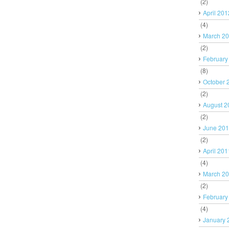
(2)
April 201
(4)
March 2
(2)
February
(8)
October 
(2)
August 2
(2)
June 20
(2)
April 201
(4)
March 2
(2)
February
(4)
January 