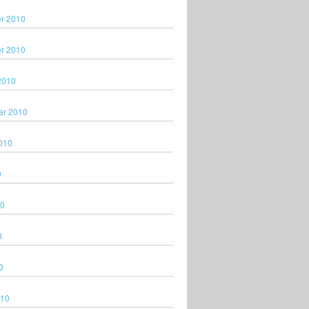
r 2010
r 2010
2010
er 2010
010
0
10
0
0
010