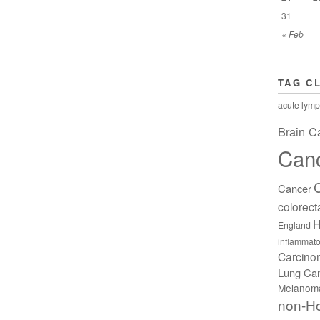
31
« Feb
TAG C
acute lymp
Brain C
Can
Cancer
colorect
H
England
inflammato
Carcin
Lung Ca
Melanom
non-H