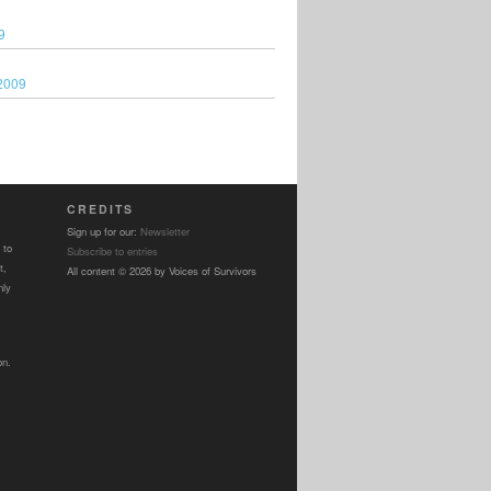
9
2009
CREDITS
Sign up for our:
Newsletter
 to
Subscribe to entries
t,
All content © 2026 by Voices of Survivors
nly
on.