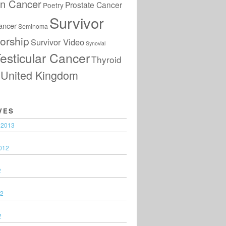
an Cancer
Prostate Cancer
Poetry
Survivor
ancer
Seminoma
orship
Survivor Video
Synovial
esticular Cancer
Thyroid
United Kingdom
VES
 2013
012
2
12
2