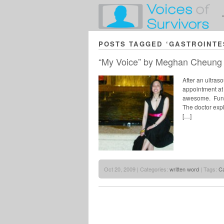
POSTS TAGGED ‘GASTROINTE
“My Voice” by Meghan Cheung
After an ultra
appointment at 
awesome. Fun F
The doctor exp
[…]
Oct 20, 2009 | Categories:
written word
| Tags:
C