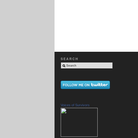
SEARCH
Voices of Survivors