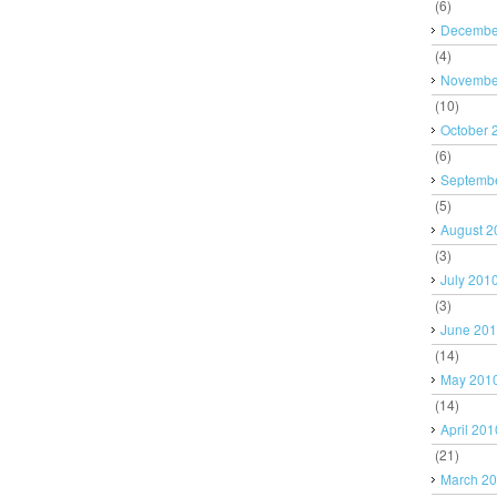
(6)
Decembe
(4)
Novembe
(10)
October 
(6)
Septemb
(5)
August 2
(3)
July 201
(3)
June 20
(14)
May 201
(14)
April 201
(21)
March 2