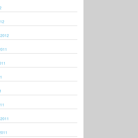
2
012
 2012
2011
011
11
1
011
 2011
2011