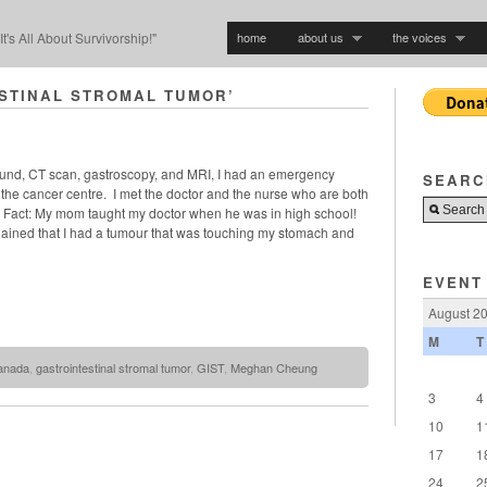
home
about us
the voices
"It's All About Survivorship!"
STINAL STROMAL TUMOR’
sound, CT scan, gastroscopy, and MRI, I had an emergency
SEARC
the cancer centre. I met the doctor and the nurse who are both
act: My mom taught my doctor when he was in high school!
lained that I had a tumour that was touching my stomach and
EVENT
August 2
M
T
anada
,
gastrointestinal stromal tumor
,
GIST
,
Meghan Cheung
3
4
10
1
17
1
24
2