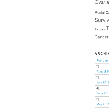
Ovari
Rectal C
Surviv
T
Sarcoma
Cancer
ARCHI
February
(2)
August 2
(2)
July 201
(4)
June 20
(2)
May 201