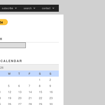
subscribe
search
contact
H
 CALENDAR
026
W
T
F
S
S
1
2
5
6
7
8
9
1
12
13
14
15
16
8
19
20
21
22
23
5
26
27
28
29
30