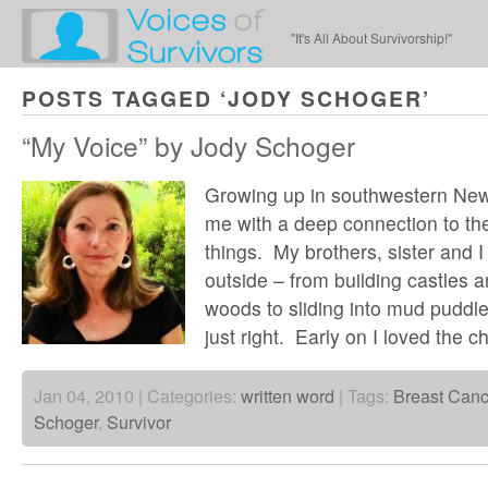
"It's All About Survivorship!"
POSTS TAGGED ‘JODY SCHOGER’
“My Voice” by Jody Schoger
Growing up in southwestern New
me with a deep connection to the 
things. My brothers, sister and 
outside – from building castles an
woods to sliding into mud puddle
just right. Early on I loved the 
Jan 04, 2010 | Categories:
written word
| Tags:
Breast Canc
Schoger
,
Survivor