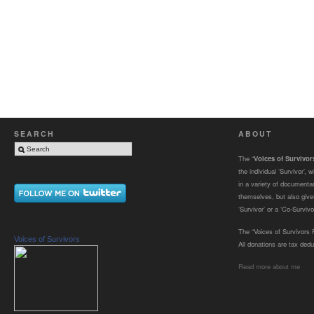
SEARCH
ABOUT
The “
Voices of Survivo
the individual ‘Survivor’,
in a variety of documenta
themselves, but also gives
‘Survivor’ or a ‘Co-Survivor
The “Voices of Survivors F
Voices of Survivors
All donations are tax dedu
Read more about me