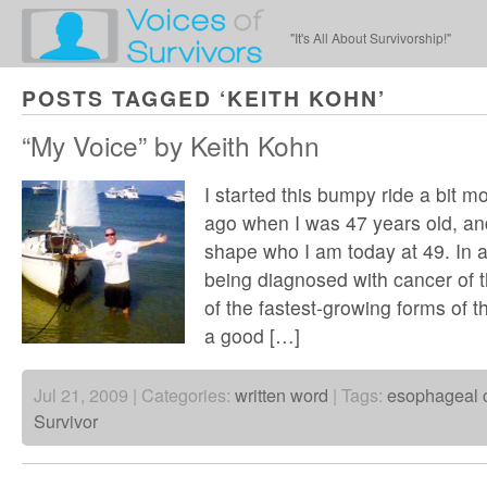
"It's All About Survivorship!"
POSTS TAGGED ‘KEITH KOHN’
“My Voice” by Keith Kohn
I started this bumpy ride a bit m
ago when I was 47 years old, an
shape who I am today at 49. In 
being diagnosed with cancer of
of the fastest-growing forms of 
a good […]
Jul 21, 2009 | Categories:
written word
| Tags:
esophageal 
Survivor