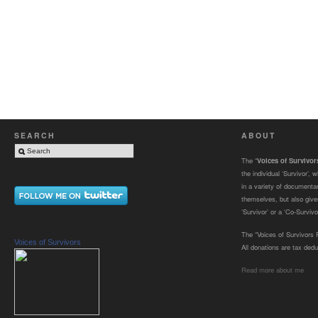
SEARCH
ABOUT
The “
Voices of Survivo
the individual ‘Survivor’,
in a variety of documenta
themselves, but also gives
‘Survivor’ or a ‘Co-Survivor
The “Voices of Survivors F
Voices of Survivors
All donations are tax dedu
Read more about me