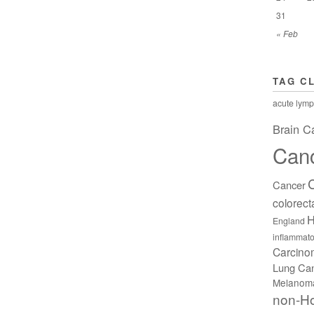
31
« Feb
TAG C
acute lymp
Brain C
Can
Cancer
colorect
H
England
inflammato
Carcin
Lung Ca
Melanom
non-H