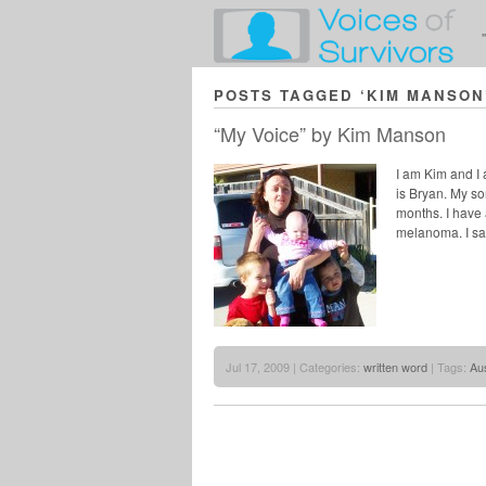
POSTS TAGGED ‘KIM MANSON
“My Voice” by Kim Manson
I am Kim and I
is Bryan. My so
months. I have a
melanoma. I sa
Jul 17, 2009 | Categories:
written word
| Tags:
Aus