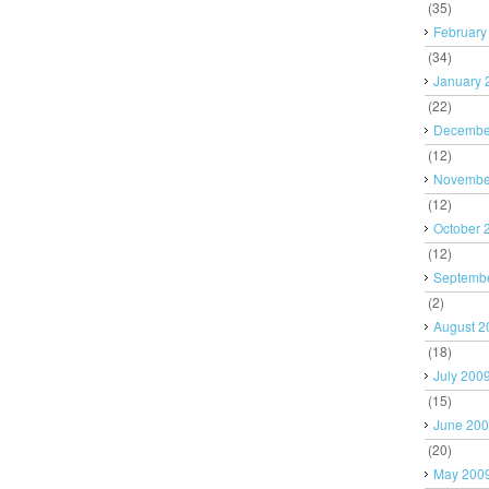
(35)
February
(34)
January 
(22)
Decembe
(12)
Novembe
(12)
October 
(12)
Septemb
(2)
August 2
(18)
July 200
(15)
June 20
(20)
May 200