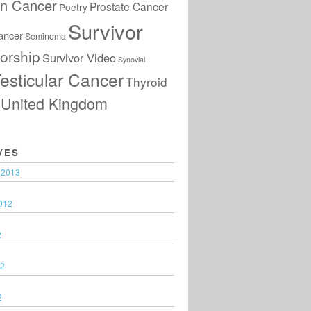
an Cancer
Prostate Cancer
Poetry
Survivor
ancer
Seminoma
orship
Survivor Video
Synovial
esticular Cancer
Thyroid
United Kingdom
VES
 2013
012
2
12
2