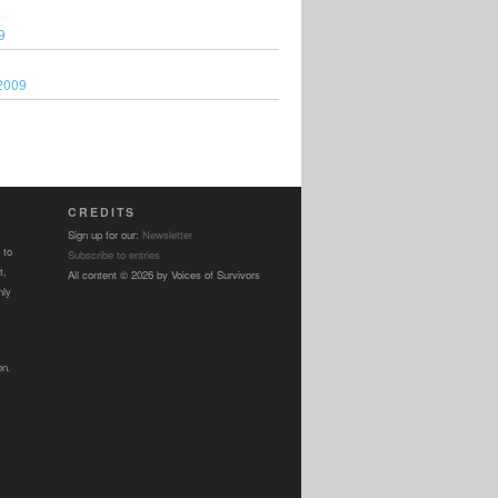
9
2009
CREDITS
Sign up for our:
Newsletter
 to
Subscribe to entries
t,
All content © 2026 by Voices of Survivors
nly
on.