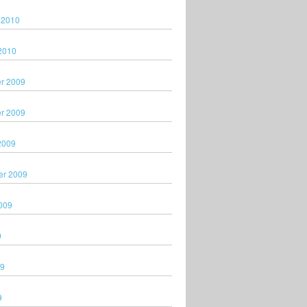
 2010
2010
r 2009
r 2009
2009
er 2009
009
9
09
9