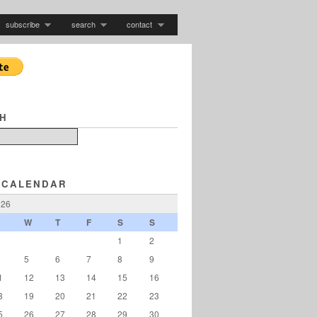
subscribe
search
contact
H
 CALENDAR
026
W
T
F
S
S
1
2
5
6
7
8
9
1
12
13
14
15
16
8
19
20
21
22
23
5
26
27
28
29
30