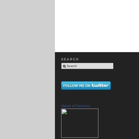
SEARCH
Voices of Survivors