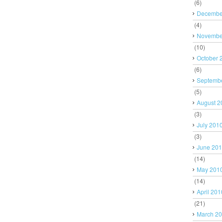
(6)
Decembe
(4)
Novembe
(10)
October 
(6)
Septemb
(5)
August 2
(3)
July 201
(3)
June 20
(14)
May 201
(14)
April 201
(21)
March 2