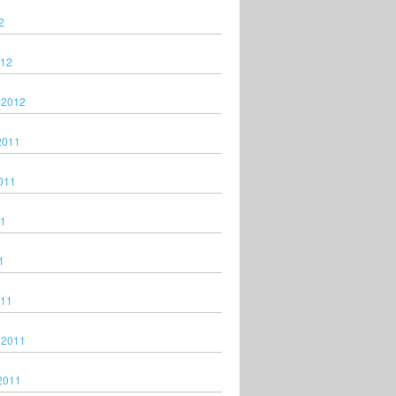
2
012
 2012
2011
011
11
1
011
 2011
2011