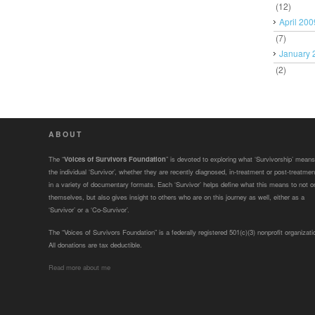
(12)
April 200
(7)
January 
(2)
ABOUT
The “
Voices of Survivors Foundation
” is devoted to exploring what ‘Survivorship’ means
the individual ‘Survivor’, whether they are recently diagnosed, in-treatment or post-treatmen
in a variety of documentary formats. Each ‘Survivor’ helps define what this means to not o
themselves, but also gives insight to others who are on this journey as well, either as a
‘Survivor’ or a ‘Co-Survivor’.
The “Voices of Survivors Foundation” is a federally registered 501(c)(3) nonprofit organizati
All donations are tax deductible.
Read more about me