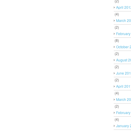
(2)
April 201
(4)
March 2
(2)
February
(8)
October 
(2)
August 2
(2)
June 20
(2)
April 201
(4)
March 2
(2)
February
(4)
January 