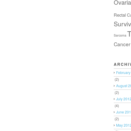
Ovari
Rectal C
Surviv
T
Sarcoma
Cancer
ARCHI
February
(2)
August 2
(2)
July 201
(4)
June 20
(2)
May 201