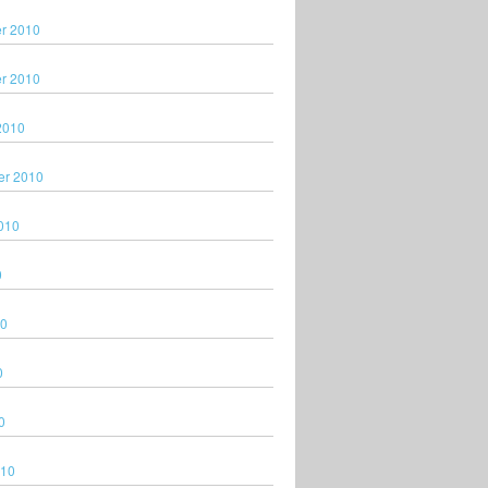
r 2010
r 2010
2010
er 2010
010
0
10
0
0
010