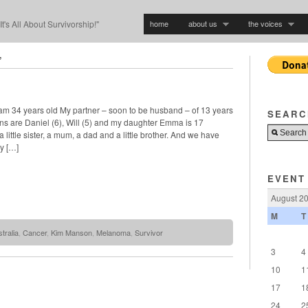
home
about us
the voices
"It's All About Survivorship!"
’
 am 34 years old My partner – soon to be husband – of 13 years
SEARC
ns are Daniel (6), Will (5) and my daughter Emma is 17
 little sister, a mum, a dad and a little brother. And we have
y […]
EVENT
August 2
M
T
tralia
,
Cancer
,
Kim Manson
,
Melanoma
,
Survivor
3
4
10
1
17
1
24
2