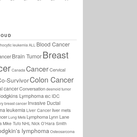
LOUD
Blood Cancer
hocytic leukemia
ALL
Breast
Brain Tumor
ancer
cer
Cancer
Cervical
Canada
Colon Cancer
Co-Survivor
al cancer
Conversation
desmoid tumor
odgkins Lymphoma
IDC
IBC
Invasive Ductal
ry breast cancer
oma
leukemia
liver mets
Liver Cancer
ncer
Lymphoma
Lynn Lane
Lung Mets
a
Mike Tufo
NHL
Nick O'Hara Smith
odgkin's lymphoma
Osteosarcoma