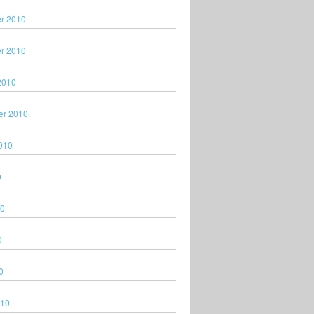
r 2010
r 2010
2010
er 2010
010
0
10
0
0
010