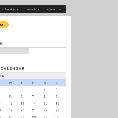
subscribe
search
contact
H
 CALENDAR
026
W
T
F
S
S
1
2
5
6
7
8
9
1
12
13
14
15
16
8
19
20
21
22
23
5
26
27
28
29
30