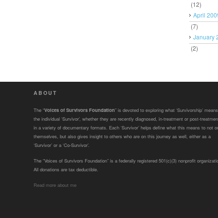
(12)
April 200
(7)
January 
(2)
ABOUT
The “
Voices of Survivors Foundation
” is devoted to exploring what ‘Survivorship’ means
the individual ‘Survivor’, whether they are recently diagnosed, in-treatment or post-treatmen
in a variety of documentary formats. Each ‘Survivor’ helps define what this means to not o
themselves, but also gives insight to others who are on this journey as well, either as a
‘Survivor’ or a ‘Co-Survivor’.
The “Voices of Survivors Foundation” is a federally registered 501(c)(3) nonprofit organizati
All donations are tax deductible.
Read more about me