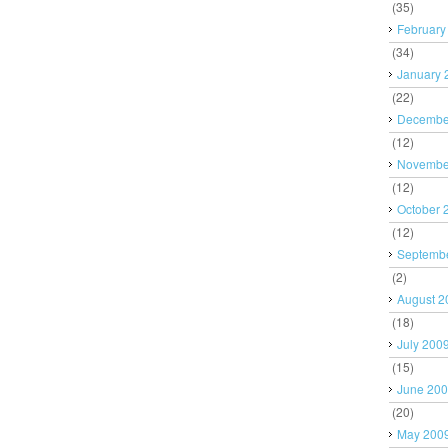
(35)
February
(34)
January 
(22)
Decembe
(12)
Novembe
(12)
October 
(12)
Septemb
(2)
August 2
(18)
July 200
(15)
June 20
(20)
May 200