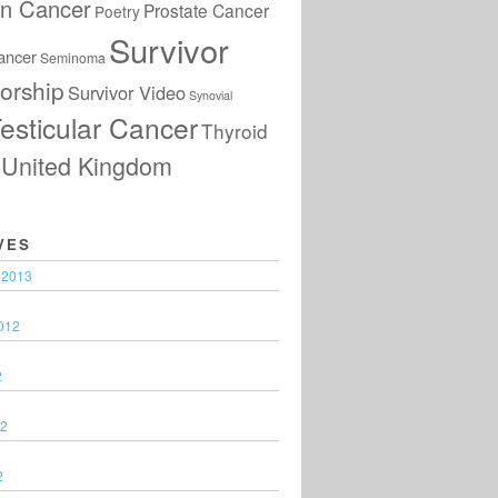
an Cancer
Prostate Cancer
Poetry
Survivor
ancer
Seminoma
orship
Survivor Video
Synovial
esticular Cancer
Thyroid
United Kingdom
VES
 2013
012
2
12
2