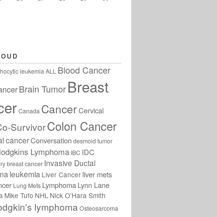
LOUD
Blood Cancer
hocytic leukemia
ALL
Breast
Brain Tumor
ancer
cer
Cancer
Cervical
Canada
Colon Cancer
Co-Survivor
al cancer
Conversation
desmoid tumor
odgkins Lymphoma
IDC
IBC
Invasive Ductal
ry breast cancer
oma
leukemia
liver mets
Liver Cancer
ncer
Lymphoma
Lynn Lane
Lung Mets
a
Mike Tufo
NHL
Nick O'Hara Smith
odgkin's lymphoma
Osteosarcoma