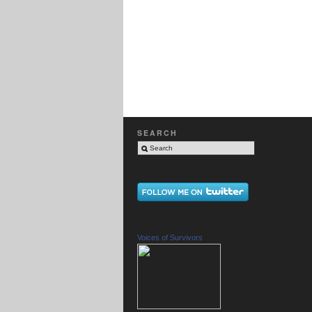
SEARCH
Voices of Survivors