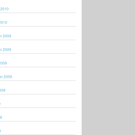
 2010
2010
r 2009
r 2009
2009
er 2009
009
9
09
9