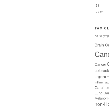
31
« Feb
TAG C
acute lymp
Brain C
Can
Cancer
colorect
H
England
inflammato
Carcin
Lung Ca
Melanom
non-H