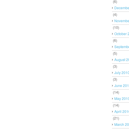
(6)
Decembe
(4)
Novembe
(10)
October 
(6)
Septemb
(5)
August 2
(3)
July 201
(3)
June 20
(14)
May 201
(14)
April 201
(21)
March 2