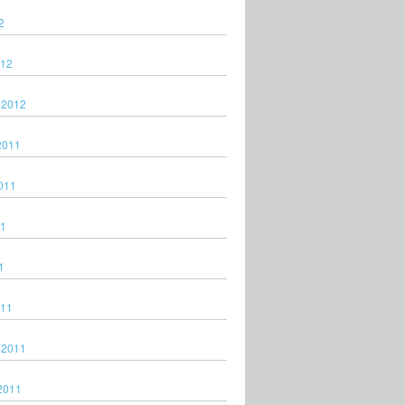
2
012
 2012
2011
011
11
1
011
 2011
2011