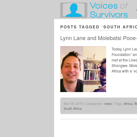
POSTS TAGGED ‘SOUTH AFRI
Lynn Lane and Molebatsi Pooe
Today, Lynn Lan
Foundation” and
met at the Liv
Shongwe. Moleba
Africa with a ‘
Mar 05, 2010 | Categories:
news
| Tags:
Africa
,
B
South Africa