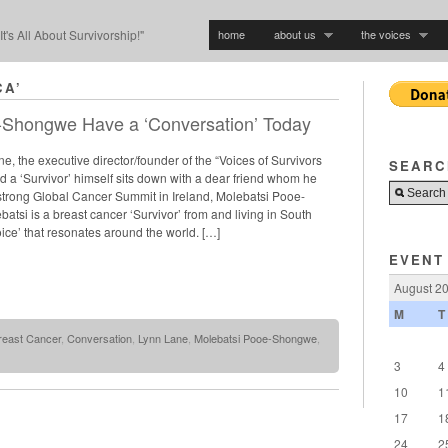
home
about us
the voices
"It's All About Survivorship!"
CA’
-Shongwe Have a ‘Conversation’ Today
e, the executive director/founder of the “Voices of Survivors
SEARC
 a ‘Survivor’ himself sits down with a dear friend whom he
estrong Global Cancer Summit in Ireland, Molebatsi Pooe-
tsi is a breast cancer ‘Survivor’ from and living in South
voice’ that resonates around the world. […]
EVENT
August 2
M
T
reast Cancer
,
Conversation
,
Lynn Lane
,
Molebatsi Pooe-Shongwe
,
3
4
10
1
17
1
24
2