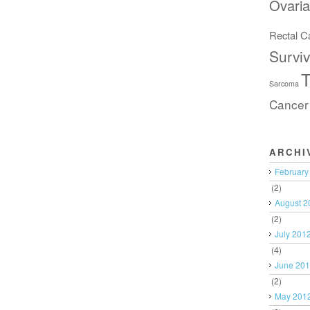
Ovari
Rectal C
Surviv
T
Sarcoma
Cancer
ARCHI
February
(2)
August 2
(2)
July 201
(4)
June 20
(2)
May 201