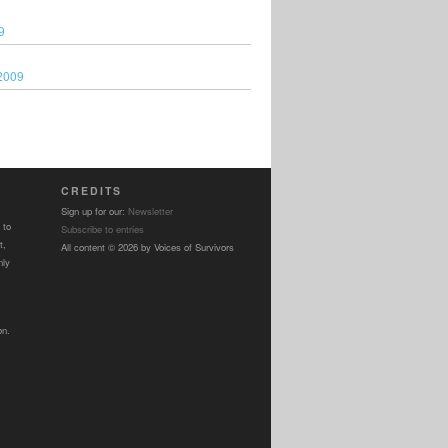
9
2009
CREDITS
Sign up for our:
Newsletter
 to
Subscribe to entries
t,
All content © 2026 by Voices of Survivors
nly
on.