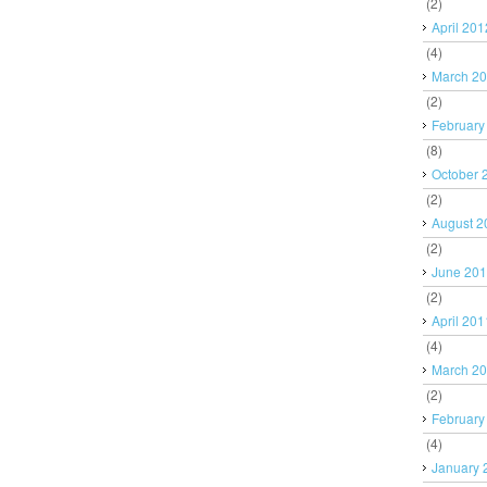
(2)
April 201
(4)
March 2
(2)
February
(8)
October 
(2)
August 2
(2)
June 20
(2)
April 201
(4)
March 2
(2)
February
(4)
January 