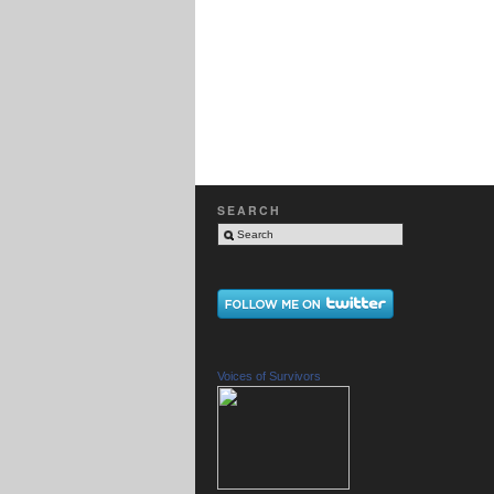
SEARCH
Voices of Survivors