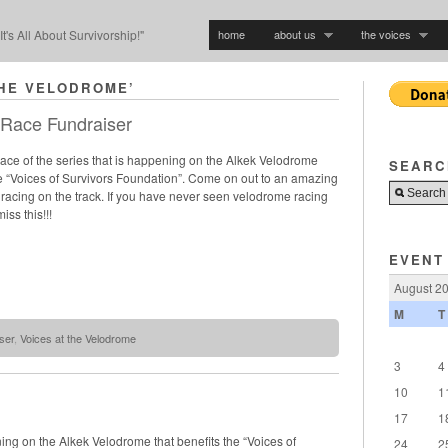
home
about us
the voices
"It's All About Survivorship!"
THE VELODROME’
 Race Fundraiser
 race of the series that is happening on the Alkek Velodrome
SEARC
he “Voices of Survivors Foundation”. Come on out to an amazing
e racing on the track. If you have never seen velodrome racing
iss this!!!
EVENT
August 2
M
T
ser
,
Voices at the Velodrome
3
4
10
1
17
1
pening on the Alkek Velodrome that benefits the “Voices of
24
2