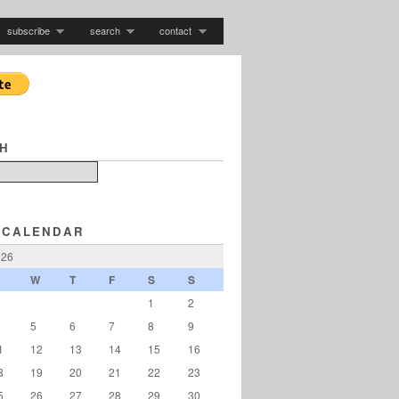
subscribe
search
contact
H
 CALENDAR
026
W
T
F
S
S
1
2
5
6
7
8
9
1
12
13
14
15
16
8
19
20
21
22
23
5
26
27
28
29
30