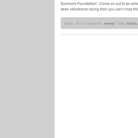
Survivors Foundation”. Come on out to an amazi
seen velodrome racing then you can’t miss this
Apr 01, 2010 | Categories:
events
| Tags:
Voices 