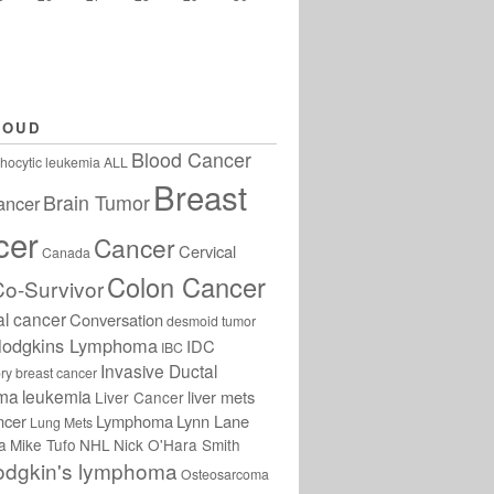
LOUD
Blood Cancer
hocytic leukemia
ALL
Breast
Brain Tumor
ancer
cer
Cancer
Cervical
Canada
Colon Cancer
Co-Survivor
al cancer
Conversation
desmoid tumor
odgkins Lymphoma
IDC
IBC
Invasive Ductal
ry breast cancer
oma
leukemia
liver mets
Liver Cancer
ncer
Lymphoma
Lynn Lane
Lung Mets
a
Mike Tufo
NHL
Nick O'Hara Smith
odgkin's lymphoma
Osteosarcoma