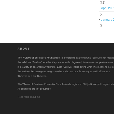
(12)
April 200
(7)
January 
(2)
ABOUT
The “
Voices of Survivors Foundation
” is devoted to exploring what ‘Survivorship’ means
the individual ‘Survivor’, whether they are recently diagnosed, in-treatment or post-treatmen
in a variety of documentary formats. Each ‘Survivor’ helps define what this means to not o
themselves, but also gives insight to others who are on this journey as well, either as a
‘Survivor’ or a ‘Co-Survivor’.
The “Voices of Survivors Foundation” is a federally registered 501(c)(3) nonprofit organizati
All donations are tax deductible.
Read more about me