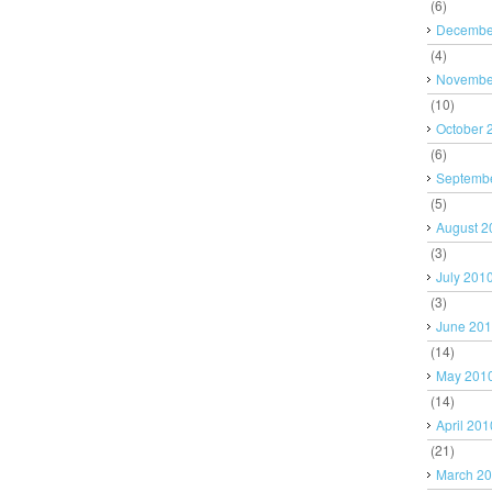
(6)
Decembe
(4)
Novembe
(10)
October 
(6)
Septemb
(5)
August 2
(3)
July 201
(3)
June 20
(14)
May 201
(14)
April 201
(21)
March 2