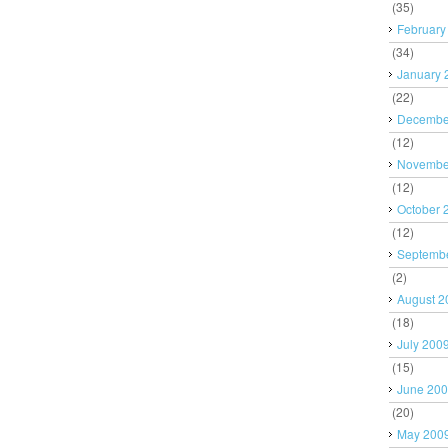
(35)
February
(34)
January 
(22)
Decembe
(12)
Novembe
(12)
October 
(12)
Septemb
(2)
August 2
(18)
July 200
(15)
June 20
(20)
May 200