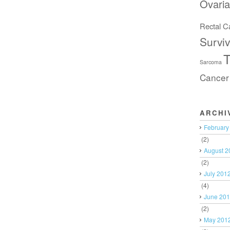
Ovari
Rectal C
Surviv
T
Sarcoma
Cancer
ARCHI
February
(2)
August 2
(2)
July 201
(4)
June 20
(2)
May 201