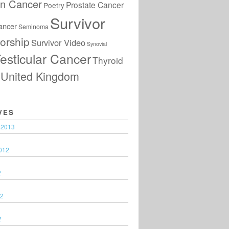
an Cancer
Prostate Cancer
Poetry
Survivor
ancer
Seminoma
orship
Survivor Video
Synovial
esticular Cancer
Thyroid
United Kingdom
VES
 2013
012
2
12
2