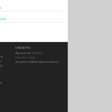
9
2009
CREDITS
Sign up for our:
Newsletter
 to
Subscribe to entries
t,
All content © 2026 by Voices of Survivors
nly
on.