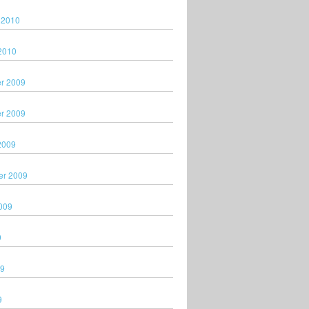
 2010
2010
r 2009
r 2009
2009
er 2009
009
9
09
9