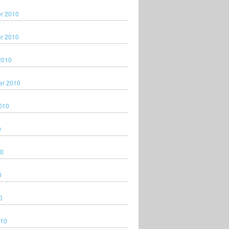
r 2010
r 2010
2010
er 2010
010
0
10
0
0
010