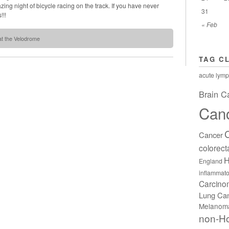
ng night of bicycle racing on the track. If you have never
31
!!!
« Feb
at the Velodrome
TAG C
acute lymp
Brain C
Can
Cancer
colorect
H
England
inflammato
Carcin
Lung Ca
Melanom
non-H