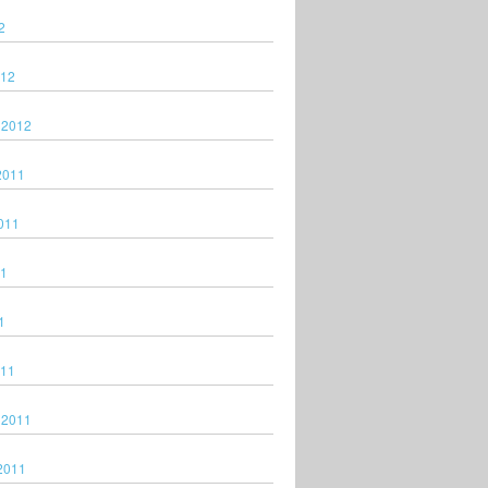
2
012
 2012
2011
011
11
1
011
 2011
2011