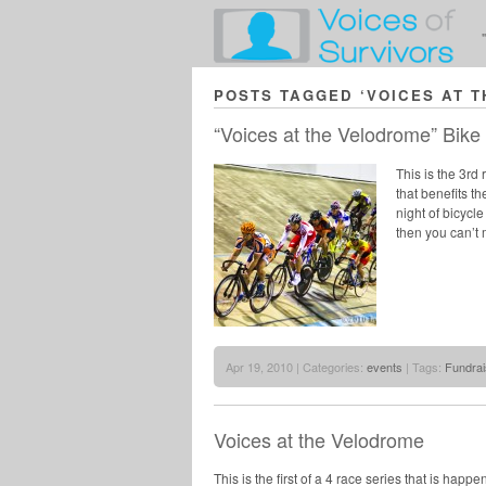
POSTS TAGGED ‘VOICES AT 
“Voices at the Velodrome” Bike
This is the 3rd
that benefits t
night of bicycl
then you can’t m
Apr 19, 2010 | Categories:
events
| Tags:
Fundrai
Voices at the Velodrome
This is the first of a 4 race series that is hap