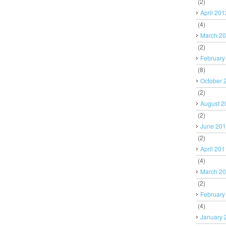
(2)
April 201
(4)
March 2
(2)
February
(8)
October 
(2)
August 2
(2)
June 20
(2)
April 201
(4)
March 2
(2)
February
(4)
January 