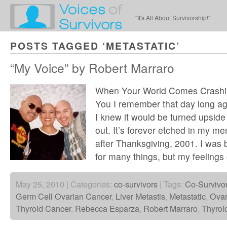
"It's All About Survivorship!"
POSTS TAGGED ‘METASTATIC’
“My Voice” by Robert Marraro
When Your World Comes Crash
You I remember that day long a
I knew it would be turned upside
out. It’s forever etched in my me
after Thanksgiving, 2001. I was 
for many things, but my feelings 
May 25, 2010 | Categories:
co-survivors
| Tags:
Co-Survivo
Germ Cell Ovarian Cancer
,
Liver Metastis
,
Metastatic
,
Ovar
Thyroid Cancer
,
Rebecca Esparza
,
Robert Marraro
,
Thyroi