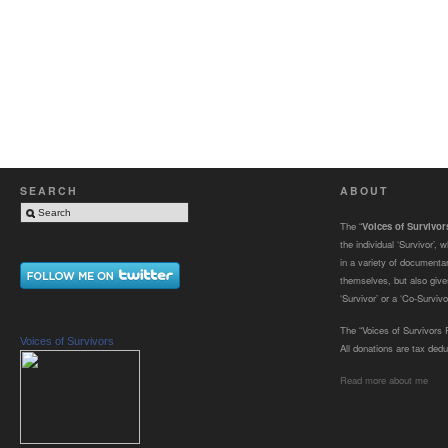
SEARCH
ABOUT
The “
Voices of Survivo
the individual ‘Survivor’,
in a variety of documenta
themselves, but also gives
‘Survivor’ or a ‘Co-Survivor
The “Voices of Survivors F
Voices of Survivors
All donations are tax dedu
Read more about me